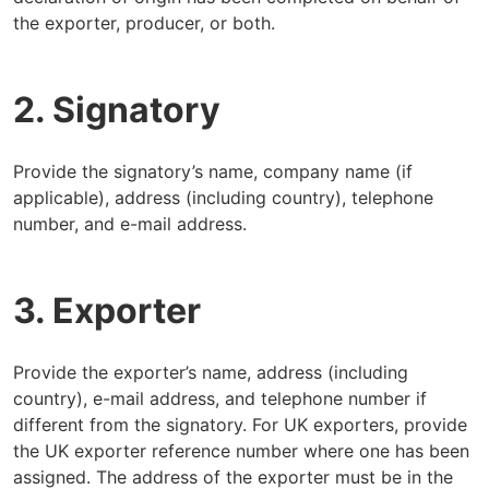
the exporter, producer, or both.
2. Signatory
Provide the signatory’s name, company name (if
applicable), address (including country), telephone
number, and e-mail address.
3. Exporter
Provide the exporter’s name, address (including
country), e-mail address, and telephone number if
different from the signatory. For UK exporters, provide
the UK exporter reference number where one has been
assigned. The address of the exporter must be in the