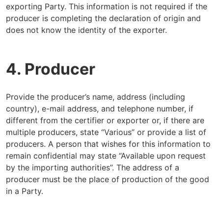
exporting Party. This information is not required if the
producer is completing the declaration of origin and
does not know the identity of the exporter.
4. Producer
Provide the producer’s name, address (including
country), e-mail address, and telephone number, if
different from the certifier or exporter or, if there are
multiple producers, state “Various” or provide a list of
producers. A person that wishes for this information to
remain confidential may state “Available upon request
by the importing authorities”. The address of a
producer must be the place of production of the good
in a Party.