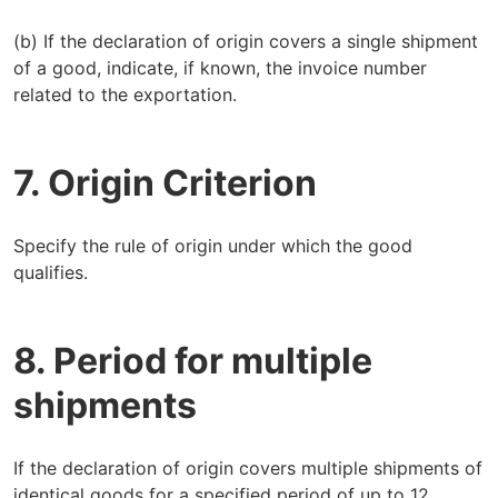
(b) If the declaration of origin covers a single shipment
of a good, indicate, if known, the invoice number
related to the exportation.
7. Origin Criterion
Specify the rule of origin under which the good
qualifies.
8. Period for multiple
shipments
If the declaration of origin covers multiple shipments of
identical goods for a specified period of up to 12