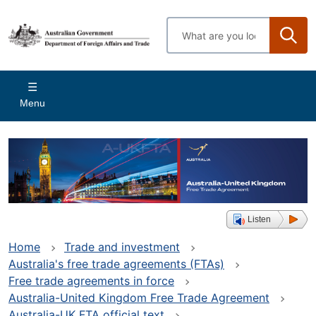
Skip
to
Enter
main
search
content
terms
Main
Menu
navigation
Listen
Home
Trade and investment
Australia's free trade agreements (FTAs)
Free trade agreements in force
Australia-United Kingdom Free Trade Agreement
Australia-UK FTA official text