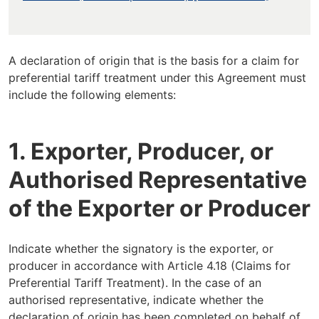
A declaration of origin that is the basis for a claim for
preferential tariff treatment under this Agreement must
include the following elements:
1. Exporter, Producer, or
Authorised Representative
of the Exporter or Producer
Indicate whether the signatory is the exporter, or
producer in accordance with Article 4.18 (Claims for
Preferential Tariff Treatment). In the case of an
authorised representative, indicate whether the
declaration of origin has been completed on behalf of