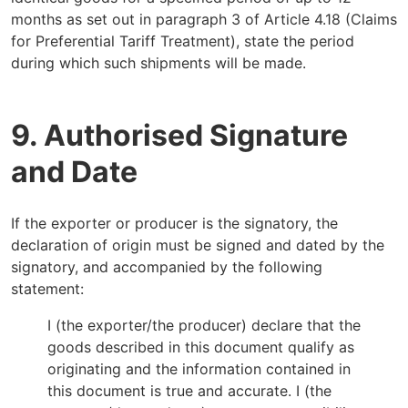
months as set out in paragraph 3 of Article 4.18 (Claims
for Preferential Tariff Treatment), state the period
during which such shipments will be made.
9. Authorised Signature
and Date
If the exporter or producer is the signatory, the
declaration of origin must be signed and dated by the
signatory, and accompanied by the following
statement:
I (the exporter/the producer) declare that the
goods described in this document qualify as
originating and the information contained in
this document is true and accurate. I (the