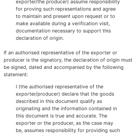
exporter/the producer) assume responsibility
for proving such representations and agree
to maintain and present upon request or to
make available during a verification visit,
documentation necessary to support this
declaration of origin.
If an authorised representative of the exporter or
producer is the signatory, the declaration of origin must
be signed, dated and accompanied by the following
statement:
I (the authorised representative of the
exporter/producer) declare that the goods
described in this document qualify as
originating and the information contained in
this document is true and accurate. The
exporter or the producer, as the case may
be, assumes responsibility for providing such