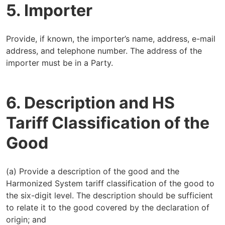
5. Importer
Provide, if known, the importer’s name, address, e-mail
address, and telephone number. The address of the
importer must be in a Party.
6. Description and HS
Tariff Classification of the
Good
(a) Provide a description of the good and the
Harmonized System tariff classification of the good to
the six-digit level. The description should be sufficient
to relate it to the good covered by the declaration of
origin; and