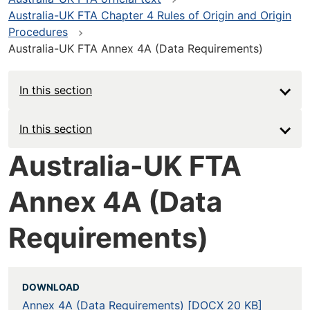
Australia-UK FTA Chapter 4 Rules of Origin and Origin
Procedures
Australia-UK FTA Annex 4A (Data Requirements)
In this section
Main
In this section
navigation
Australia-UK FTA
-
Annex 4A (Data
Deep
Requirements)
DOWNLOAD
Annex 4A (Data Requirements) [DOCX 20 KB]