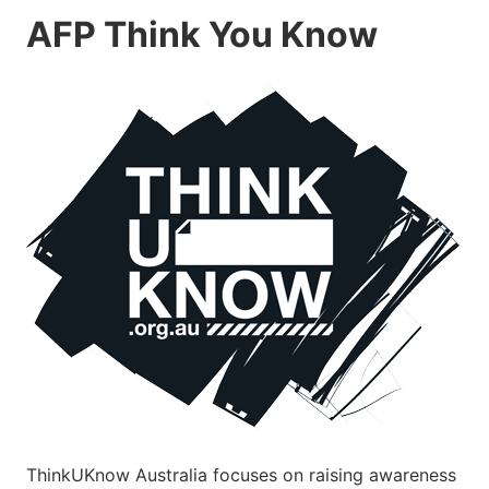
AFP Think You Know
ThinkUKnow Australia focuses on raising awareness