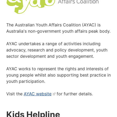
The Australian Youth Affairs Coalition (AYAC) is
Australia's non-government youth affairs peak body.
AYAC undertakes a range of activities including
advocacy, research and policy development, youth
sector development and youth engagement.
AYAC works to represent the rights and interests of
young people whilst also supporting best practice in
youth participation.
Visit the
AYAC website
for further details.
Kids Helpline