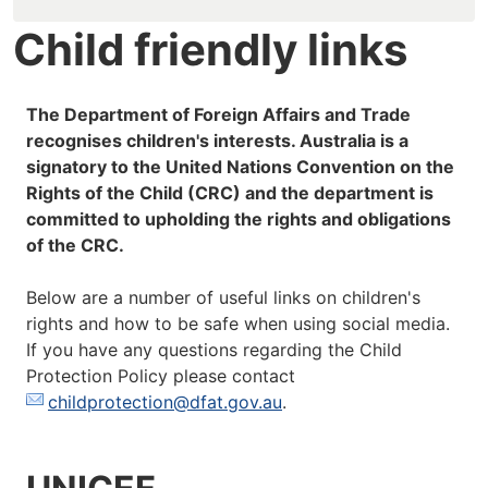
Child friendly links
The Department of Foreign Affairs and Trade
recognises children's interests. Australia is a
signatory to the United Nations Convention on the
Rights of the Child (CRC) and the department is
committed to upholding the rights and obligations
of the CRC.
Below are a number of useful links on children's
rights and how to be safe when using social media.
If you have any questions regarding the Child
Protection Policy please contact
childprotection@dfat.gov.au
.