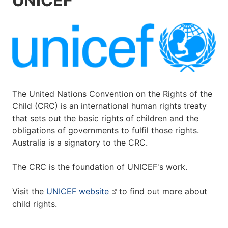
UNICEF
The United Nations Convention on the Rights of the
Child (CRC) is an international human rights treaty
that sets out the basic rights of children and the
obligations of governments to fulfil those rights.
Australia is a signatory to the CRC.
The CRC is the foundation of UNICEF's work.
Visit the
UNICEF website
to find out more about
child rights.