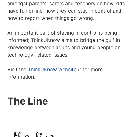
amongst parents, carers and teachers on how kids
have fun online, how they can stay in control and
how to report when things go wrong.
An important part of staying in control is being
informed; ThinkUKnow aims to bridge the gulf in
knowledge between adults and young people on
technology-related issues.
Visit the
ThinkUKnow website
for more
information.
The Line