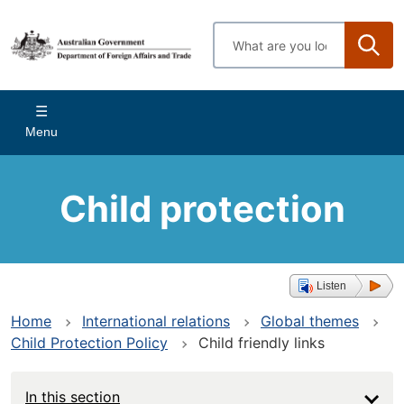
Skip
to
Enter
main
search
content
terms
Main
Menu
navigation
Child protection
Listen
Home
International relations
Global themes
Child Protection Policy
Child friendly links
In this section