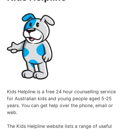
Kids Helpline is a free 24 hour counselling service
for Australian kids and young people aged 5-25
years. You can get help over the phone, email or
web.
The Kids Helpline website lists a range of useful