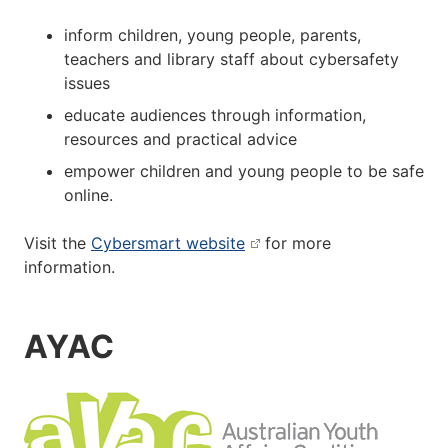
inform children, young people, parents,
teachers and library staff about cybersafety
issues
educate audiences through information,
resources and practical advice
empower children and young people to be safe
online.
Visit the
Cybersmart website
for more
information.
AYAC