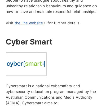
people to have dialogue about healthy and
unhealthy relationship behaviours and guidance on
how to have and maintain respectful relationships.
Visit
the line website
for further details.
Cyber Smart
Cybersmart is a national cybersafety and
cybersecurity education program managed by the
Australian Communications and Media Authority
(ACMA). Cybersmart aims to: