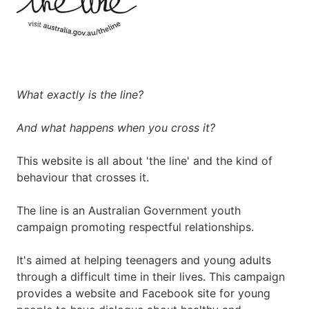
What exactly is the line?
And what happens when you cross it?
This website is all about 'the line' and the kind of
behaviour that crosses it.
The line is an Australian Government youth
campaign promoting respectful relationships.
It's aimed at helping teenagers and young adults
through a difficult time in their lives. This campaign
provides a website and Facebook site for young