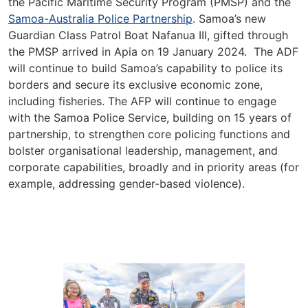
the Pacific Maritime Security Program (PMSP) and the
Samoa-Australia Police Partnership
. Samoa’s new
Guardian Class Patrol Boat Nafanua III, gifted through
the PMSP arrived in Apia on 19 January 2024. The ADF
will continue to build Samoa’s capability to police its
borders and secure its exclusive economic zone,
including fisheries. The AFP will continue to engage
with the Samoa Police Service, building on 15 years of
partnership, to strengthen core policing functions and
bolster organisational leadership, management, and
corporate capabilities, broadly and in priority areas (for
example, addressing gender-based violence).