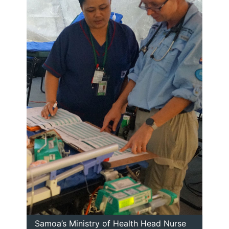
Samoa’s Ministry of Health Head Nurse