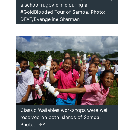
a school rugby clinic during a
#GoldBlooded Tour of Samoa. Photo:
DFAT/Evangeline Sharman
Classic Wallabies workshops were well
received on both islands of Samoa.
Photo: DFAT.