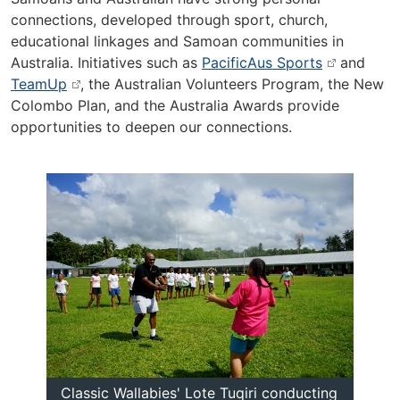
connections, developed through sport, church,
educational linkages and Samoan communities in
Australia. Initiatives such as
PacificAus Sports
and
TeamUp
, the Australian Volunteers Program, the New
Colombo Plan, and the Australia Awards provide
opportunities to deepen our connections.
Classic Wallabies' Lote Tuqiri conducting