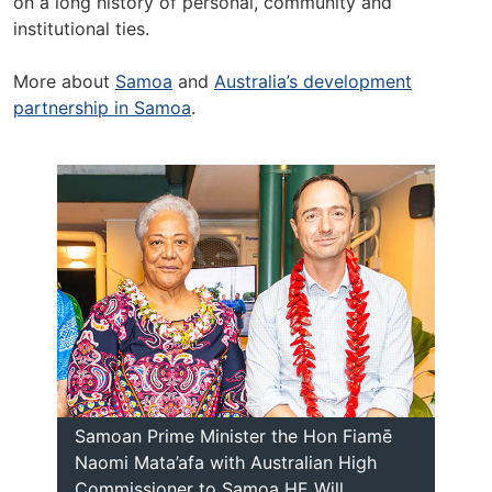
on a long history of personal, community and
institutional ties.
More about
Samoa
and
Australia’s development
partnership in Samoa
.
Samoan Prime Minister the Hon Fiamē
Naomi Mata’afa with Australian High
Commissioner to Samoa HE Will