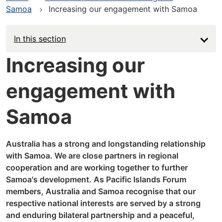
Samoa
Increasing our engagement with Samoa
In this section
Increasing our
engagement with
Samoa
Australia has a strong and longstanding relationship
with Samoa. We are close partners in regional
cooperation and are working together to further
Samoa's development. As Pacific Islands Forum
members, Australia and Samoa recognise that our
respective national interests are served by a strong
and enduring bilateral partnership and a peaceful,