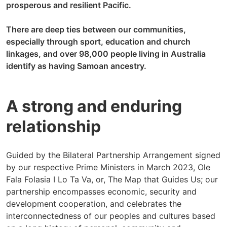
prosperous and resilient Pacific.
There are deep ties between our communities,
especially through sport, education and church
linkages, and over 98,000 people living in Australia
identify as having Samoan ancestry.
A strong and enduring
relationship
Guided by the Bilateral Partnership Arrangement signed
by our respective Prime Ministers in March 2023, Ole
Fala Folasia I Lo Ta Va, or, The Map that Guides Us; our
partnership encompasses economic, security and
development cooperation, and celebrates the
interconnectedness of our peoples and cultures based