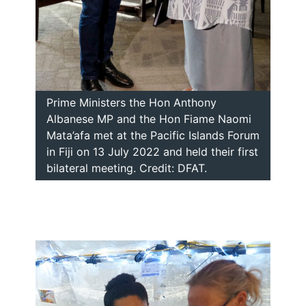
Prime Ministers the Hon Anthony
Albanese MP and the Hon Fiame Naomi
Mata’afa met at the Pacific Islands Forum
in Fiji on 13 July 2022 and held their first
bilateral meeting. Credit: DFAT.