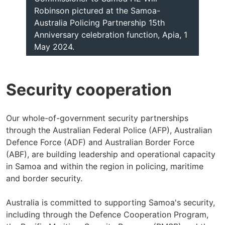
Robinson pictured at the Samoa-
Australia Policing Partnership 15th
Anniversary celebration function, Apia, 1
May 2024.
Security cooperation
Our whole-of-government security partnerships
through the Australian Federal Police (AFP), Australian
Defence Force (ADF) and Australian Border Force
(ABF), are building leadership and operational capacity
in Samoa and within the region in policing, maritime
and border security.
Australia is committed to supporting Samoa's security,
including through the Defence Cooperation Program,