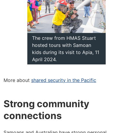
The crew from HMAS Stuart
hosted tours with Samoan
kids during its visit to Apia, 11
April 2024.
More about
shared security in the Pacific
Strong community
connections
Samoans and Australian have strong personal