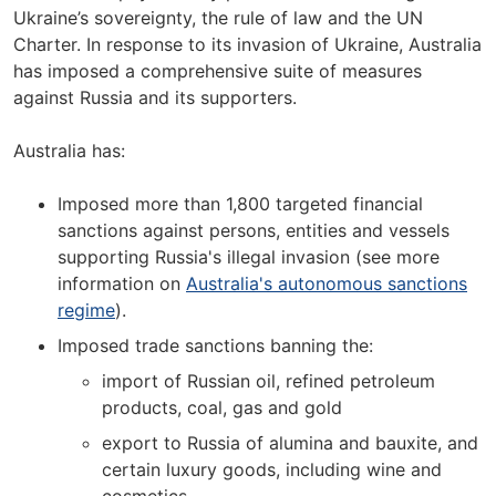
Ukraine’s sovereignty, the rule of law and the UN
Charter. In response to its invasion of Ukraine, Australia
has imposed a comprehensive suite of measures
against Russia and its supporters.
Australia has:
Imposed more than 1,800 targeted financial
sanctions against persons, entities and vessels
supporting Russia's illegal invasion (see more
information on
Australia's autonomous sanctions
regime
).
Imposed trade sanctions banning the:
import of Russian oil, refined petroleum
products, coal, gas and gold
export to Russia of alumina and bauxite, and
certain luxury goods, including wine and