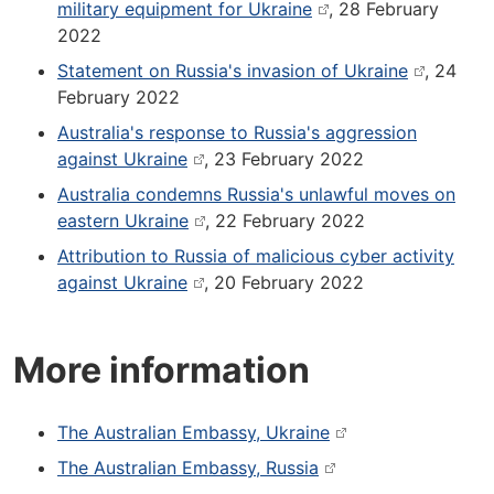
military equipment for Ukraine
, 28 February
2022
Statement on Russia's invasion of Ukraine
, 24
February 2022
Australia's response to Russia's aggression
against Ukraine
, 23 February 2022
Australia condemns Russia's unlawful moves on
eastern Ukraine
, 22 February 2022
Attribution to Russia of malicious cyber activity
against Ukraine
, 20 February 2022
More information
The Australian Embassy, Ukraine
The Australian Embassy, Russia