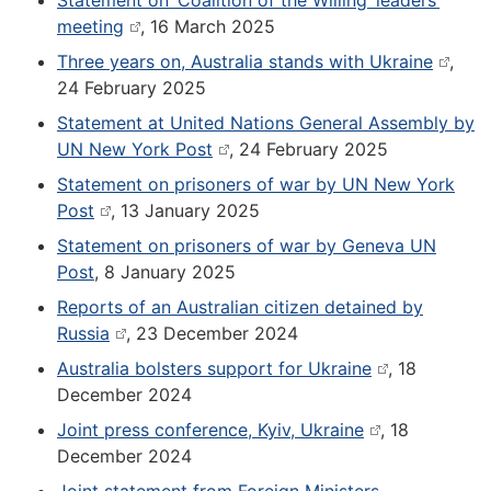
Statement on ‘Coalition of the Willing’ leaders’
meeting
, 16 March 2025
Three years on, Australia stands with Ukraine
,
24 February 2025
Statement at United Nations General Assembly by
UN New York Post
, 24 February 2025
Statement on prisoners of war by UN New York
Post
, 13 January 2025
Statement on prisoners of war by Geneva UN
Post
, 8 January 2025
Reports of an Australian citizen detained by
Russia
, 23 December 2024
Australia bolsters support for Ukraine
, 18
December 2024
Joint press conference, Kyiv, Ukraine
, 18
December 2024