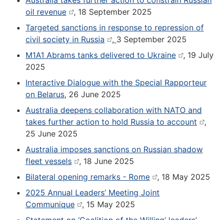
Australia takes further action to constrain Russian
oil revenue
, 18 September 2025
Targeted sanctions in response to repression of
civil society in Russia
,
3 September 2025
M1A1 Abrams tanks delivered to Ukraine
, 19 July
2025
Interactive Dialogue with the Special Rapporteur
on Belarus
,
26 June 2025
Australia deepens collaboration with NATO and
takes further action to hold Russia to account
,
25 June 2025
Australia imposes sanctions on Russian shadow
fleet vessels
, 18 June 2025
Bilateral opening remarks - Rome
, 18 May 2025
2025 Annual Leaders’ Meeting Joint
Communique
, 15 May 2025