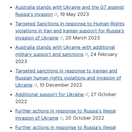
Australia stands with Ukraine and the G7 against
Russia's invasion
, 19 May 2023
Targeted Sanctions in response to Human Rights
violations in Iran and Iranian support for Russia's
invasion of Ukraine
, 20 March 2023
Australia stands with Ukraine with additional
military support and sanctions
, 24 February
2023
Targeted sanctions in response to Iranian and
Russian human rights violations and invasion of
Ukraine
, 10 December 2022
Additional support for Ukraine
, 27 October
2022
Further actions in response to Russia's illegal
invasion of Ukraine
, 20 October 2022
Further actions in response to Russia's illegal