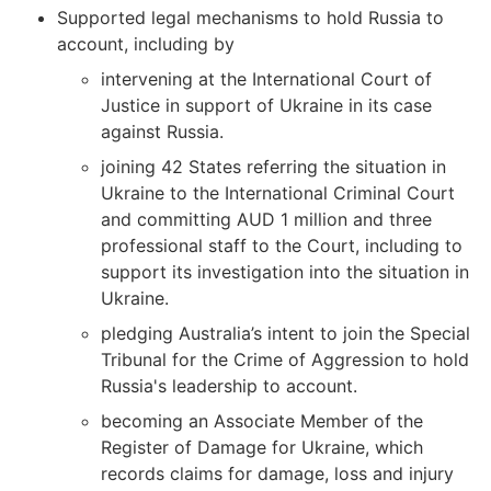
Supported legal mechanisms to hold Russia to
account, including by
intervening at the International Court of
Justice in support of Ukraine in its case
against Russia.
joining 42 States referring the situation in
Ukraine to the International Criminal Court
and committing AUD 1 million and three
professional staff to the Court, including to
support its investigation into the situation in
Ukraine.
pledging Australia’s intent to join the Special
Tribunal for the Crime of Aggression to hold
Russia's leadership to account.
becoming an Associate Member of the
Register of Damage for Ukraine, which
records claims for damage, loss and injury