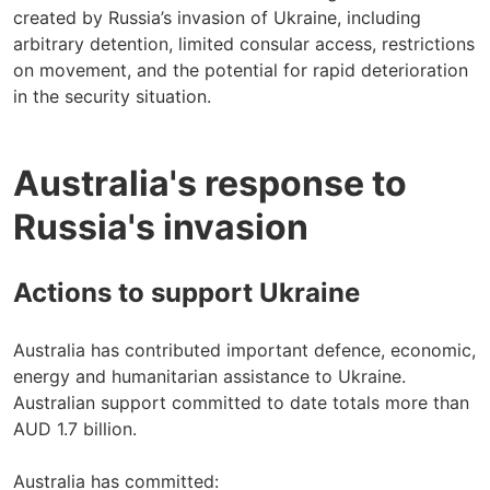
created by Russia’s invasion of Ukraine, including
arbitrary detention, limited consular access, restrictions
on movement, and the potential for rapid deterioration
in the security situation.
Australia's response to
Russia's invasion
Actions to support Ukraine
Australia has contributed important defence, economic,
energy and humanitarian assistance to Ukraine.
Australian support committed to date totals more than
AUD 1.7 billion.
Australia has committed: