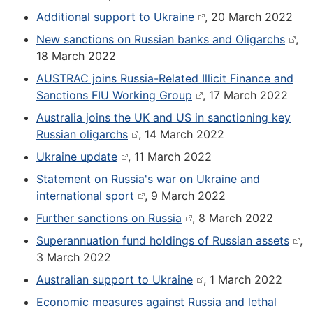
Additional support to Ukraine
, 20 March 2022
New sanctions on Russian banks and Oligarchs
,
18 March 2022
AUSTRAC joins Russia-Related Illicit Finance and
Sanctions FIU Working Group
, 17 March 2022
Australia joins the UK and US in sanctioning key
Russian oligarchs
, 14 March 2022
Ukraine update
, 11 March 2022
Statement on Russia's war on Ukraine and
international sport
, 9 March 2022
Further sanctions on Russia
, 8 March 2022
Superannuation fund holdings of Russian assets
,
3 March 2022
Australian support to Ukraine
, 1 March 2022
Economic measures against Russia and lethal