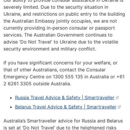
Our ability to provide consular assistance in Ukraine is
severely limited. Due to the security situation in
Ukraine, and restrictions on public entry to the building
the Australian Embassy jointly occupies, we are not
currently providing in-person consular or passport
services. The Australian Government continues to
advise 'Do Not Travel' to Ukraine due to the volatile
security environment and military conflict.
If you have significant concerns for your welfare, or
that of other Australians, contact the Consular
Emergency Centre on 1300 555 135 in Australia or +61
2 6261 3305 outside Australia.
Russia Travel Advice & Safety | Smartraveller
Belarus Travel Advice & Safety | Smartraveller
Australia’s Smartraveller advice for Russia and Belarus
is set at ‘Do Not Travel’ due to the heightened risks