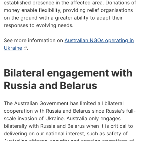
established presence in the affected area. Donations of
money enable flexibility, providing relief organisations
on the ground with a greater ability to adapt their
responses to evolving needs.
See more information on
Australian NGOs operating in
Ukraine
.
Bilateral engagement with
Russia and Belarus
The Australian Government has limited all bilateral
cooperation with Russia and Belarus since Russia's full-
scale invasion of Ukraine. Australia only engages
bilaterally with Russia and Belarus when it is critical to
delivering on our national interest, such as safety of