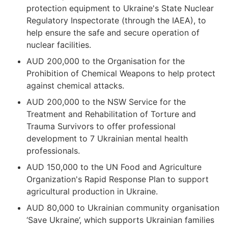
protection equipment to Ukraine's State Nuclear
Regulatory Inspectorate (through the IAEA), to
help ensure the safe and secure operation of
nuclear facilities.
AUD 200,000 to the Organisation for the
Prohibition of Chemical Weapons to help protect
against chemical attacks.
AUD 200,000 to the NSW Service for the
Treatment and Rehabilitation of Torture and
Trauma Survivors to offer professional
development to 7 Ukrainian mental health
professionals.
AUD 150,000 to the UN Food and Agriculture
Organization's Rapid Response Plan to support
agricultural production in Ukraine.
AUD 80,000 to Ukrainian community organisation
‘Save Ukraine’, which supports Ukrainian families