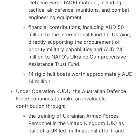
Defence Force (ADF) materiel, including
tactical air defence, munitions, and combat
engineering equipment
financial contributions, including AUD 50
million to the International Fund for Ukraine,
directly supporting the procurement of
priority military capabilities and AUD 24
million to NATO's Ukraine Comprehensive
Assistance Trust Fund.
14 rigid hull boats worth approximately AUD
14 million.
Under Operation KUDU, the Australian Defence
Force continues to make an invaluable
contribution through:
the training of Ukrainian Armed Forces
Personnel in the United Kingdom (UK) as
part of a UK-led multinational effort; and