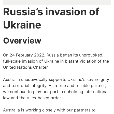
Russia’s invasion of
Ukraine
Overview
On 24 February 2022, Russia began its unprovoked,
full-scale invasion of Ukraine in blatant violation of the
United Nations Charter.
Australia unequivocally supports Ukraine's sovereignty
and territorial integrity. As a true and reliable partner,
we continue to play our part in upholding international
law and the rules-based order.
Australia is working closely with our partners to