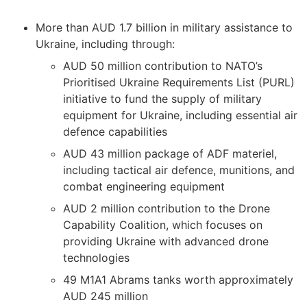
More than AUD 1.7 billion in military assistance to
Ukraine, including through:
AUD 50 million contribution to NATO’s
Prioritised Ukraine Requirements List (PURL)
initiative to fund the supply of military
equipment for Ukraine, including essential air
defence capabilities
AUD 43 million package of ADF materiel,
including tactical air defence, munitions, and
combat engineering equipment
AUD 2 million contribution to the Drone
Capability Coalition, which focuses on
providing Ukraine with advanced drone
technologies
49 M1A1 Abrams tanks worth approximately
AUD 245 million