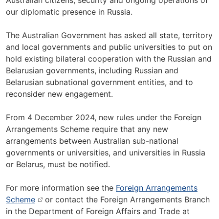
Australian citizens, security and ongoing operations of
our diplomatic presence in Russia.
The Australian Government has asked all state, territory
and local governments and public universities to put on
hold existing bilateral cooperation with the Russian and
Belarusian governments, including Russian and
Belarusian subnational government entities, and to
reconsider new engagement.
From 4 December 2024, new rules under the Foreign
Arrangements Scheme require that any new
arrangements between Australian sub-national
governments or universities, and universities in Russia
or Belarus, must be notified.
For more information see the
Foreign Arrangements
Scheme
or contact the Foreign Arrangements Branch
in the Department of Foreign Affairs and Trade at