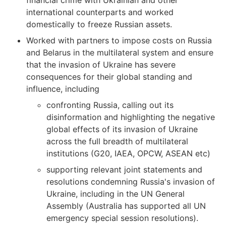
financial crime with Ukrainian and other
international counterparts and worked
domestically to freeze Russian assets.
Worked with partners to impose costs on Russia
and Belarus in the multilateral system and ensure
that the invasion of Ukraine has severe
consequences for their global standing and
influence, including
confronting Russia, calling out its
disinformation and highlighting the negative
global effects of its invasion of Ukraine
across the full breadth of multilateral
institutions (G20, IAEA, OPCW, ASEAN etc)
supporting relevant joint statements and
resolutions condemning Russia's invasion of
Ukraine, including in the UN General
Assembly (Australia has supported all UN
emergency special session resolutions).