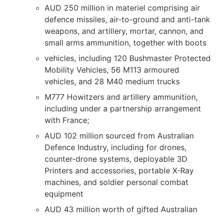
AUD 250 million in materiel comprising air
defence missiles, air-to-ground and anti-tank
weapons, and artillery, mortar, cannon, and
small arms ammunition, together with boots
vehicles, including 120 Bushmaster Protected
Mobility Vehicles, 56 M113 armoured
vehicles, and 28 M40 medium trucks
M777 Howitzers and artillery ammunition,
including under a partnership arrangement
with France;
AUD 102 million sourced from Australian
Defence Industry, including for drones,
counter-drone systems, deployable 3D
Printers and accessories, portable X-Ray
machines, and soldier personal combat
equipment
AUD 43 million worth of gifted Australian