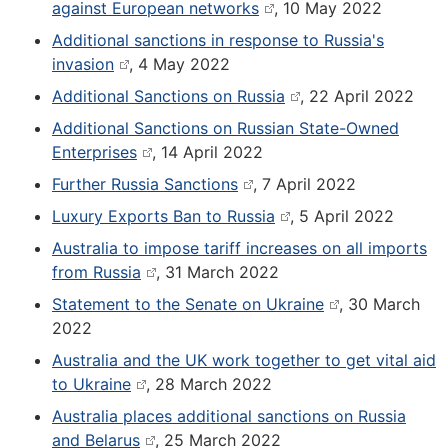
against European networks
, 10 May 2022
Additional sanctions in response to Russia's
invasion
, 4 May 2022
Additional Sanctions on Russia
, 22 April 2022
Additional Sanctions on Russian State-Owned
Enterprises
, 14 April 2022
Further Russia Sanctions
, 7 April 2022
Luxury Exports Ban to Russia
, 5 April 2022
Australia to impose tariff increases on all imports
from Russia
, 31 March 2022
Statement to the Senate on Ukraine
, 30 March
2022
Australia and the UK work together to get vital aid
to Ukraine
, 28 March 2022
Australia places additional sanctions on Russia
and Belarus
, 25 March 2022