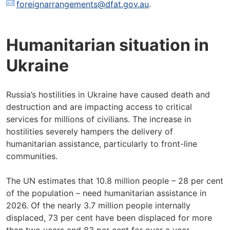
foreignarrangements@dfat.gov.au
.
Humanitarian situation in
Ukraine
Russia’s hostilities in Ukraine have caused death and
destruction and are impacting access to critical
services for millions of civilians. The increase in
hostilities severely hampers the delivery of
humanitarian assistance, particularly to front-line
communities.
The UN estimates that 10.8 million people – 28 per cent
of the population – need humanitarian assistance in
2026. Of the nearly 3.7 million people internally
displaced, 73 per cent have been displaced for more