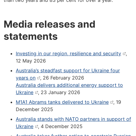
than two years and 83 per cent for over a year.
Media releases and
statements
Investing in our region, resilience and security
,
12 May 2026
Australia’s steadfast support for Ukraine four
years on
, 26 February 2026
Australia delivers additional energy support to
Ukraine
, 23 January 2026
M1A1 Abrams tanks delivered to Ukraine
, 19
December 2025
Australia stands with NATO partners in support of
Ukraine
, 4 December 2025