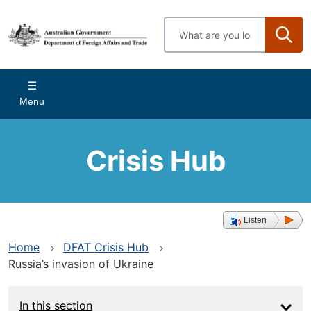
Skip
to
Enter
main
search
content
terms
Main
Menu
navigation
Crisis Hub
Listen
Home
DFAT Crisis Hub
Russia’s invasion of Ukraine
In this section