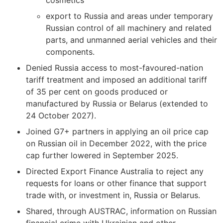
cosmetics
export to Russia and areas under temporary
Russian control of all machinery and related
parts, and unmanned aerial vehicles and their
components.
Denied Russia access to most-favoured-nation
tariff treatment and imposed an additional tariff
of 35 per cent on goods produced or
manufactured by Russia or Belarus (extended to
24 October 2027).
Joined G7+ partners in applying an oil price cap
on Russian oil in December 2022, with the price
cap further lowered in September 2025.
Directed Export Finance Australia to reject any
requests for loans or other finance that support
trade with, or investment in, Russia or Belarus.
Shared, through AUSTRAC, information on Russian