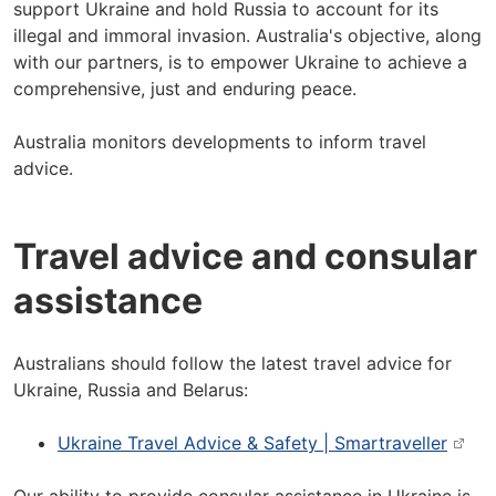
support Ukraine and hold Russia to account for its
illegal and immoral invasion. Australia's objective, along
with our partners, is to empower Ukraine to achieve a
comprehensive, just and enduring peace.
Australia monitors developments to inform travel
advice.
Travel advice and consular
assistance
Australians should follow the latest travel advice for
Ukraine, Russia and Belarus:
Ukraine Travel Advice & Safety | Smartraveller