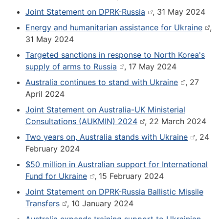
Joint Statement on DPRK-Russia
, 31 May 2024
Energy and humanitarian assistance for Ukraine
,
31 May 2024
Targeted sanctions in response to North Korea's
supply of arms to Russia
, 17 May 2024
Australia continues to stand with Ukraine
, 27
April 2024
Joint Statement on Australia-UK Ministerial
Consultations (AUKMIN) 2024
, 22 March 2024
Two years on, Australia stands with Ukraine
, 24
February 2024
$50 million in Australian support for International
Fund for Ukraine
, 15 February 2024
Joint Statement on DPRK-Russia Ballistic Missile
Transfers
, 10 January 2024