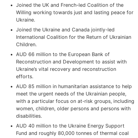
Joined the UK and French-led Coalition of the
Willing working towards just and lasting peace for
Ukraine.
Joined the Ukraine and Canada jointly-led
International Coalition for the Return of Ukrainian
Children.
AUD 66 million to the European Bank of
Reconstruction and Development to assist with
Ukraine’s vital recovery and reconstruction
efforts.
AUD 85 million in humanitarian assistance to help
meet the urgent needs of the Ukrainian people,
with a particular focus on at-risk groups, including
women, children, older persons and persons with
disabilities.
AUD 40 million to the Ukraine Energy Support
Fund and roughly 80,000 tonnes of thermal coal