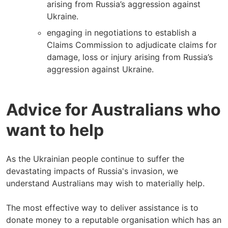
arising from Russia’s aggression against
Ukraine.
engaging in negotiations to establish a
Claims Commission to adjudicate claims for
damage, loss or injury arising from Russia’s
aggression against Ukraine.
Advice for Australians who
want to help
As the Ukrainian people continue to suffer the
devastating impacts of Russia's invasion, we
understand Australians may wish to materially help.
The most effective way to deliver assistance is to
donate money to a reputable organisation which has an