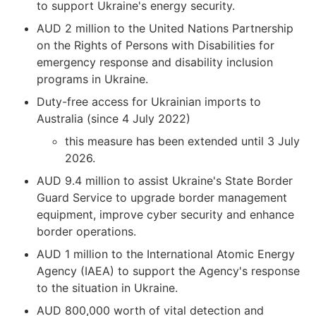
to support Ukraine's energy security.
AUD 2 million to the United Nations Partnership
on the Rights of Persons with Disabilities for
emergency response and disability inclusion
programs in Ukraine.
Duty-free access for Ukrainian imports to
Australia (since 4 July 2022)
this measure has been extended until 3 July
2026.
AUD 9.4 million to assist Ukraine's State Border
Guard Service to upgrade border management
equipment, improve cyber security and enhance
border operations.
AUD 1 million to the International Atomic Energy
Agency (IAEA) to support the Agency's response
to the situation in Ukraine.
AUD 800,000 worth of vital detection and