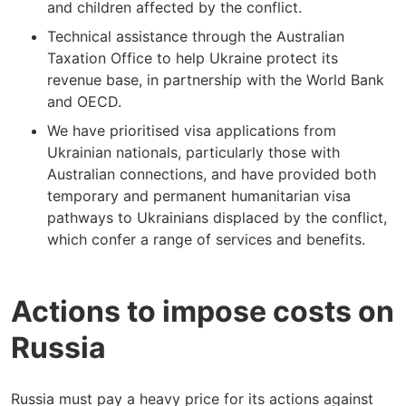
and children affected by the conflict.
Technical assistance through the Australian
Taxation Office to help Ukraine protect its
revenue base, in partnership with the World Bank
and OECD.
We have prioritised visa applications from
Ukrainian nationals, particularly those with
Australian connections, and have provided both
temporary and permanent humanitarian visa
pathways to Ukrainians displaced by the conflict,
which confer a range of services and benefits.
Actions to impose costs on
Russia
Russia must pay a heavy price for its actions against