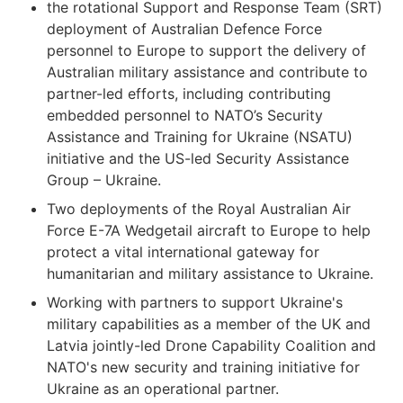
the rotational Support and Response Team (SRT)
deployment of Australian Defence Force
personnel to Europe to support the delivery of
Australian military assistance and contribute to
partner-led efforts, including contributing
embedded personnel to NATO’s Security
Assistance and Training for Ukraine (NSATU)
initiative and the US-led Security Assistance
Group – Ukraine.
Two deployments of the Royal Australian Air
Force E-7A Wedgetail aircraft to Europe to help
protect a vital international gateway for
humanitarian and military assistance to Ukraine.
Working with partners to support Ukraine's
military capabilities as a member of the UK and
Latvia jointly-led Drone Capability Coalition and
NATO's new security and training initiative for
Ukraine as an operational partner.