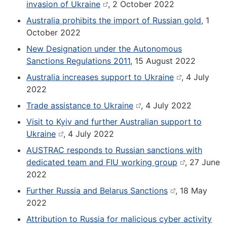
invasion of Ukraine
, 2 October 2022
Australia prohibits the import of Russian gold
, 1
October 2022
New Designation under the Autonomous
Sanctions Regulations 2011
, 15 August 2022
Australia increases support to Ukraine
, 4 July
2022
Trade assistance to Ukraine
, 4 July 2022
Visit to Kyiv and further Australian support to
Ukraine
, 4 July 2022
AUSTRAC responds to Russian sanctions with
dedicated team and FIU working group
, 27 June
2022
Further Russia and Belarus Sanctions
, 18 May
2022
Attribution to Russia for malicious cyber activity