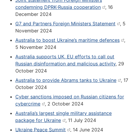
Joint statement from Foreign Ministers
condemning DPRK-Russia cooperation
, 16
December 2024
G7 and Partners Foreign Ministers Statement
, 5
November 2024
Australia to boost Ukraine’s maritime defences
,
5 November 2024
Australia supports UK, EU efforts to call out
Russian disinformation and malicious activity
, 29
October 2024
Australia to provide Abrams tanks to Ukraine
, 17
October 2024
Cyber sanctions imposed on Russian citizens for
cybercrime
, 2 October 2024
Australia’s largest single military assistance
package for Ukraine
, 11 July 2024
Ukraine Peace Summit
, 14 June 2024