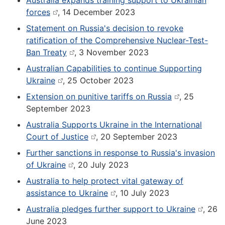
Australia expands training support to Ukrainian
forces
, 14 December 2023
Statement on Russia's decision to revoke
ratification of the Comprehensive Nuclear-Test-
Ban Treaty
, 3 November 2023
Australian Capabilities to continue Supporting
Ukraine
, 25 October 2023
Extension on punitive tariffs on Russia
, 25
September 2023
Australia Supports Ukraine in the International
Court of Justice
, 20 September 2023
Further sanctions in response to Russia's invasion
of Ukraine
, 20 July 2023
Australia to help protect vital gateway of
assistance to Ukraine
, 10 July 2023
Australia pledges further support to Ukraine
, 26
June 2023