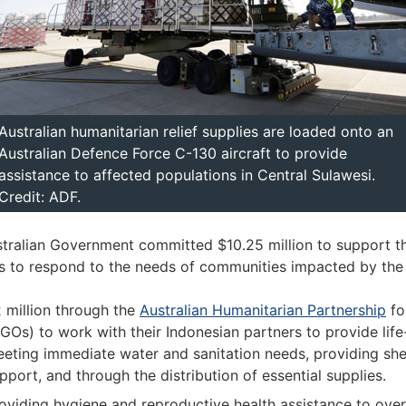
Australian humanitarian relief supplies are loaded onto an
Australian Defence Force C-130 aircraft to provide
assistance to affected populations in Central Sulawesi.
Credit: ADF.
tralian Government committed $10.25 million to support 
s to respond to the needs of communities impacted by the 
 million through the
Australian Humanitarian Partnership
fo
GOs) to work with their Indonesian partners to provide li
eting immediate water and sanitation needs, providing shel
pport, and through the distribution of essential supplies.
oviding hygiene and reproductive health assistance to ov