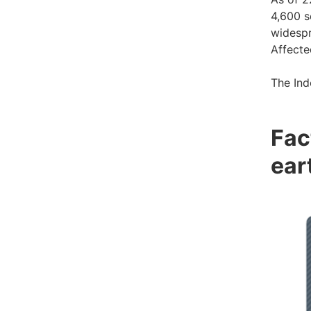
4,600 s
widespr
Affecte
The Ind
Fac
ear