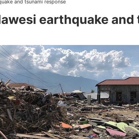
quake and tsunami response
lawesi earthquake and