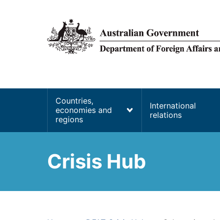
main
content
Main
Countries,
International
economies and
navigation
relations
regions
Crisis Hub