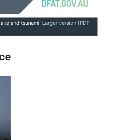
quake and tsunami.
Larger version [PDF
nce