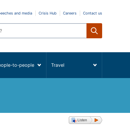
peeches and media
Crisis Hub
Careers
Contact us
eople-to-people
Travel
Listen