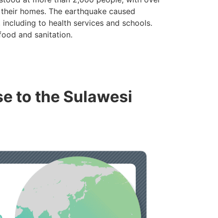
m their homes. The earthquake caused
 including to health services and schools.
food and sanitation.
se to the Sulawesi