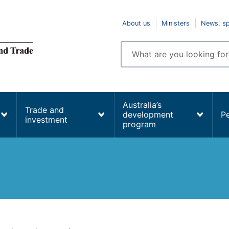
Top
About us
Ministers
News, s
navigation
Enter
search
terms
Australia’s
Trade and
development
P
investment
program