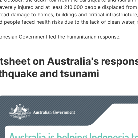
everely injured and at least 210,000 people displaced fro
ead damage to homes, buildings and critical infrastructure,
d people faced health risks due to the lack of clean water, 
onesian Government led the humanitarian response.
tsheet on Australia's respon
thquake and tsunami