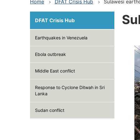
Home
DFAT Crisis Hub
Sulawesi earth
Su
DFAT Crisis Hub
Earthquakes in Venezuela
Ebola outbreak
Middle East conflict
Response to Cyclone Ditwah in Sri
Lanka
Sudan conflict