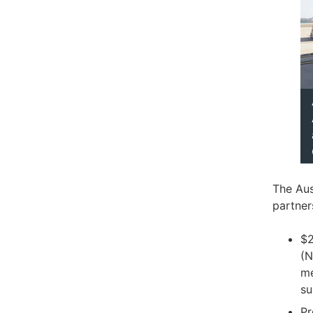
The Aus
partner
$2
(N
me
su
Pr