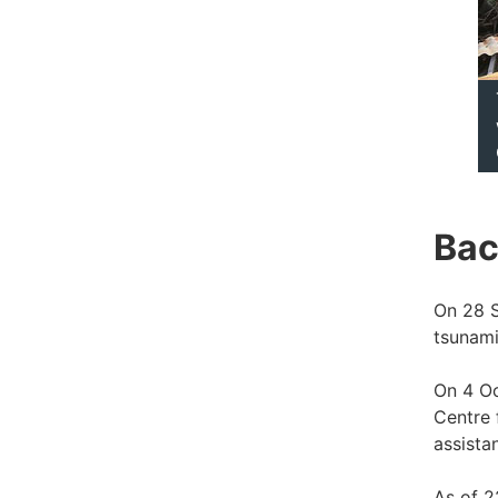
Bac
On 28 S
tsunami
On 4 Oc
Centre 
assista
As of 2