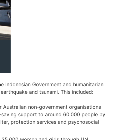
the Indonesian Government and humanitarian
earthquake and tsunami. This included:
r Australian non-government organisations
fe-saving support to around 60,000 people by
ter, protection services and psychosocial
er 25,000 women and girls through UN