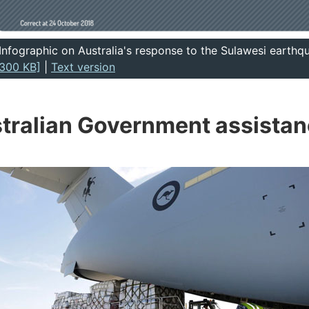
Infographic on Australia's response to the Sulawesi earth
300 KB]
|
Text version
tralian Government assista