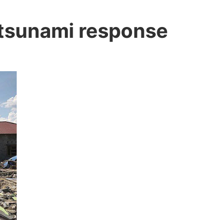
 tsunami response