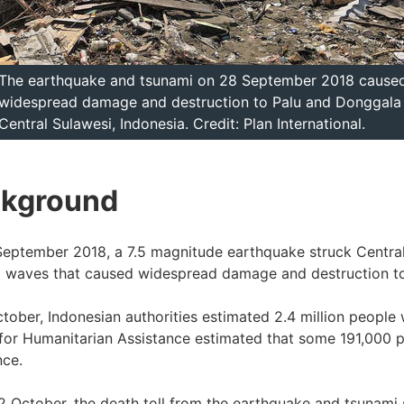
The earthquake and tsunami on 28 September 2018 cause
widespread damage and destruction to Palu and Donggala 
Central Sulawesi, Indonesia. Credit: Plan International.
kground
eptember 2018, a 7.5 magnitude earthquake struck Central S
 waves that caused widespread damage and destruction to
tober, Indonesian authorities estimated 2.4 million peopl
for Humanitarian Assistance estimated that some 191,000 
nce.
2 October, the death toll from the earthquake and tsunami