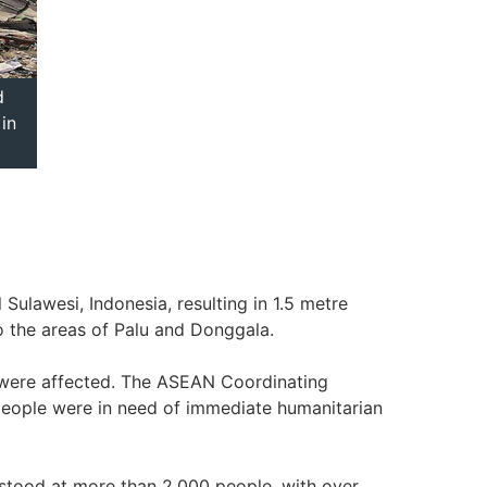
d
in
ulawesi, Indonesia, resulting in 1.5 metre
 the areas of Palu and Donggala.
e were affected. The ASEAN Coordinating
people were in need of immediate humanitarian
 stood at more than 2,000 people, with over