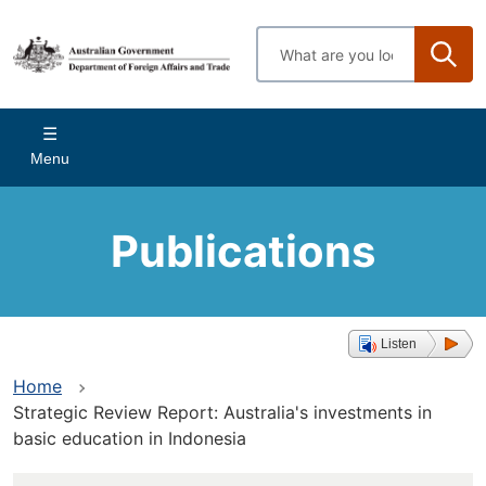
Skip
to
Enter
main
search
content
terms
Main
Menu
navigation
Publications
Listen
Home
Strategic Review Report: Australia's investments in
basic education in Indonesia