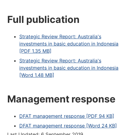
Full publication
Strategic Review Report: Australia's
investments in basic education in Indonesia
[PDF 1.35 MB]
Strategic Review Report: Australia's
investments in basic education in Indonesia
[Word 1.48 MB]
Management response
DFAT management response [PDF 94 KB]
DFAT management response [Word 24 KB]
Last Updated: 6 September 2019