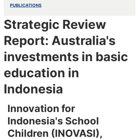
PUBLICATIONS
Strategic Review
Report: Australia's
investments in basic
education in
Indonesia
Innovation for
Indonesia's School
Children (INOVASI),