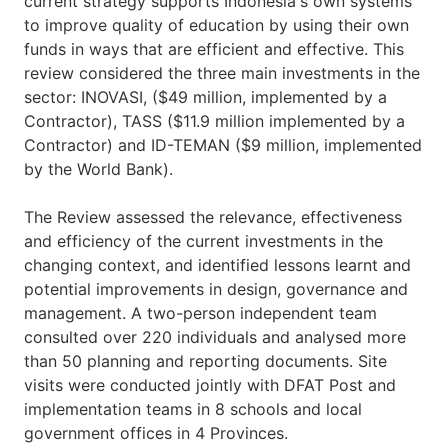
current strategy supports Indonesia's own systems
to improve quality of education by using their own
funds in ways that are efficient and effective. This
review considered the three main investments in the
sector: INOVASI, ($49 million, implemented by a
Contractor), TASS ($11.9 million implemented by a
Contractor) and ID-TEMAN ($9 million, implemented
by the World Bank).
The Review assessed the relevance, effectiveness
and efficiency of the current investments in the
changing context, and identified lessons learnt and
potential improvements in design, governance and
management. A two-person independent team
consulted over 220 individuals and analysed more
than 50 planning and reporting documents. Site
visits were conducted jointly with DFAT Post and
implementation teams in 8 schools and local
government offices in 4 Provinces.