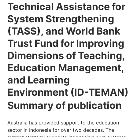
Technical Assistance for
System Strengthening
(TASS), and World Bank
Trust Fund for Improving
Dimensions of Teaching,
Education Management,
and Learning
Environment (ID-TEMAN)
Summary of publication
Australia has provided support to the education
sector in Indonesia for over two decades. The