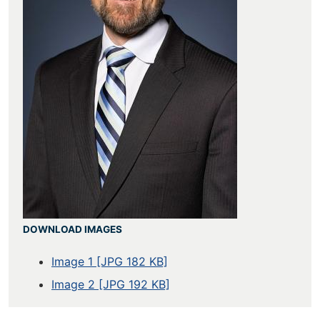
DOWNLOAD IMAGES
Image 1 [JPG 182 KB]
Image 2 [JPG 192 KB]