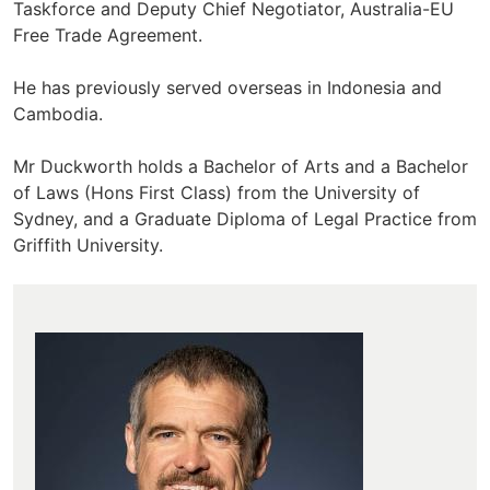
Taskforce and Deputy Chief Negotiator, Australia-EU
Free Trade Agreement.
He has previously served overseas in Indonesia and
Cambodia.
Mr Duckworth holds a Bachelor of Arts and a Bachelor
of Laws (Hons First Class) from the University of
Sydney, and a Graduate Diploma of Legal Practice from
Griffith University.