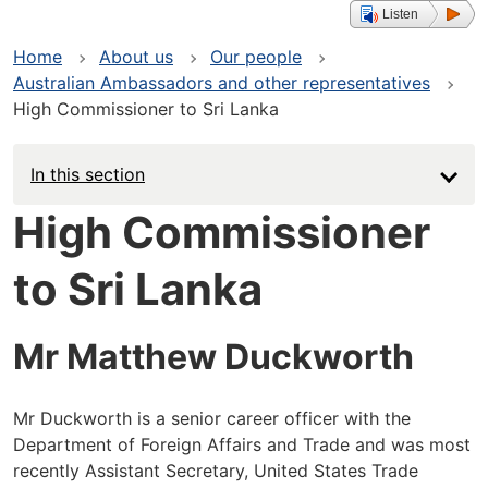
Listen
Home
About us
Our people
Australian Ambassadors and other representatives
High Commissioner to Sri Lanka
In this section
High Commissioner
to Sri Lanka
Mr Matthew Duckworth
Mr Duckworth is a senior career officer with the
Department of Foreign Affairs and Trade and was most
recently Assistant Secretary, United States Trade