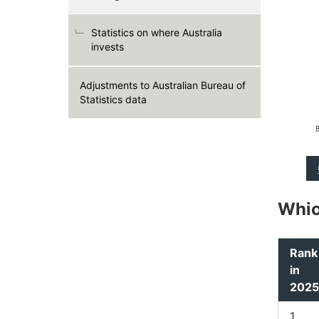
Statistics on where Australia
invests
Adjustments to Australian Bureau of
Statistics data
Whic
Rank
in
2025
1