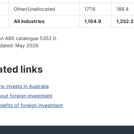
Other/Unallocated
177.6
188.4
All industries
1,164.9
1,252.2
on ABS catalogue 5352.0.
dated: May 2026.
ated links
o invests in Australia
out foreign investment
nefits of foreign investment