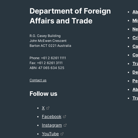
Department of Foreign
Ab
Affairs and Trade
Mi
Ne
R.G. Casey Building
Cr
John McEwen Crescent
Barton ACT 0221 Australia
Ca
Co
Phone: +61 2 6261 1111
Fax: +61 2 6261 3111
Tr
ABN: 47 065 634 525
De
Contact us
Pe
Ab
Follow us
Tr
X
Facebook
Instagram
YouTube