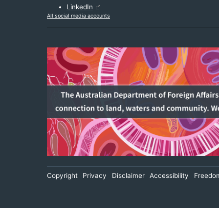
LinkedIn
All social media accounts
Footer
Copyright
Privacy
Disclaimer
Accessibility
Freedom
Secondary