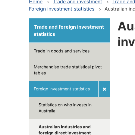
Home
Trade and investment
Trade and
Foreign investment statistics
Australian in
Aus
Trade and foreign investment
statistics
in
Trade in goods and services
Merchandise trade statistical pivot
tables
Foreign investment statistics
Statistics on who invests in
Australia
Australian industries and
foreign direct investment