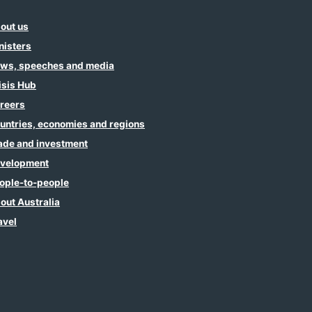
out us
nisters
ws, speeches and media
isis Hub
reers
untries, economies and regions
ade and investment
velopment
ople-to-people
out Australia
avel