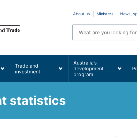
Top
About us
Ministers
News, s
navigation
Enter
search
terms
Australia’s
Trade and
development
P
investment
program
 statistics