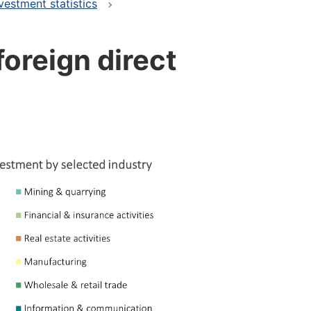
vestment statistics
foreign direct