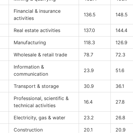
Financial & insurance
136.5
148.5
activities
Real estate activities
137.0
144.4
Manufacturing
118.3
126.9
Wholesale & retail trade
78.7
72.3
Information &
23.9
51.6
communication
Transport & storage
30.9
36.1
Professional, scientific &
16.4
27.8
technical activities
Electricity, gas & water
23.2
26.8
Construction
20.1
20.9