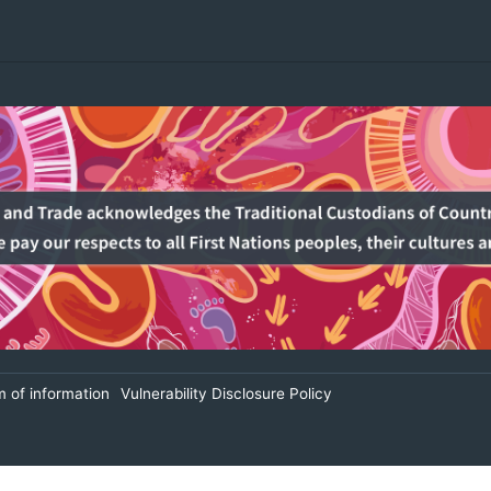
 of information
Vulnerability Disclosure Policy