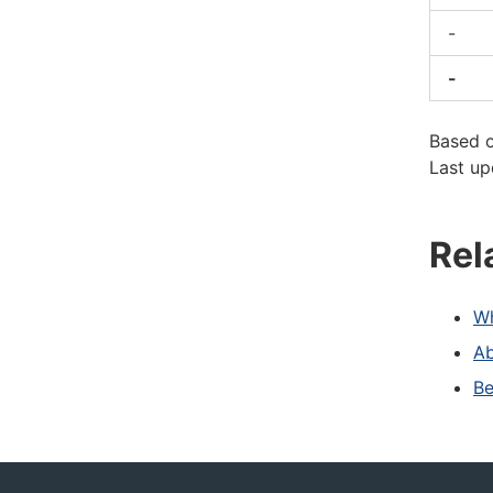
-
-
Based 
Last up
Rel
Wh
Ab
Be