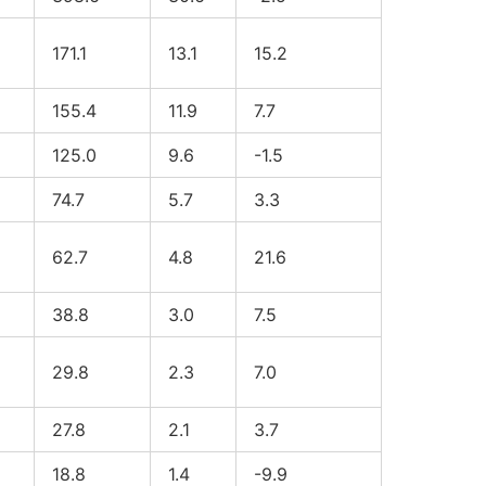
171.1
13.1
15.2
155.4
11.9
7.7
125.0
9.6
-1.5
74.7
5.7
3.3
62.7
4.8
21.6
38.8
3.0
7.5
29.8
2.3
7.0
27.8
2.1
3.7
18.8
1.4
-9.9