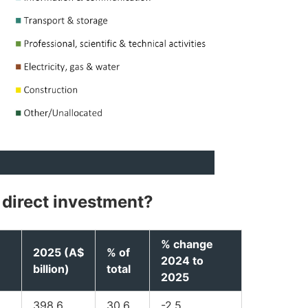
 direct investment?
% change
2025 (A$
% of
2024 to
billion)
total
2025
398.6
30.6
-2.5