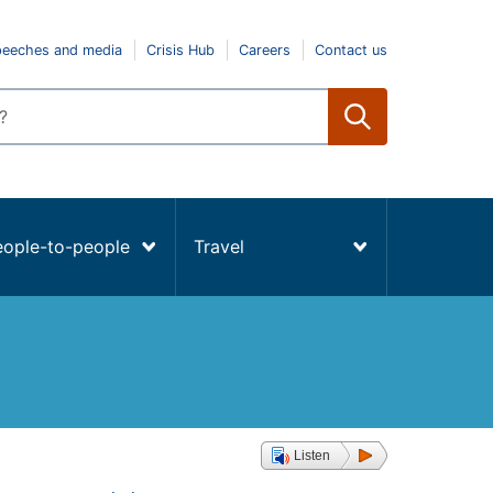
peeches and media
Crisis Hub
Careers
Contact us
eople-to-people
Travel
Listen