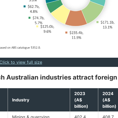
Click to view full size
h Australian industries attract foreign
2023
2024
Industry
(A$
(A$
billion)
billion)
Mining & quarrying
402.4
408.7