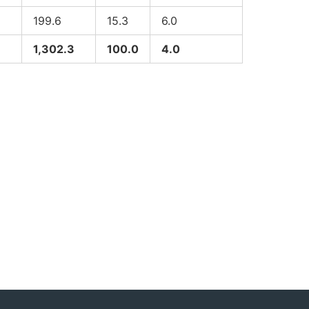
199.6
15.3
6.0
1,302.3
100.0
4.0