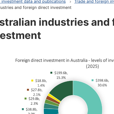
 investment data and publications
Trade and foreign in
dustries and foreign direct investment
tralian industries and 
vestment