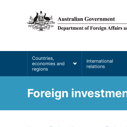
main
content
Main
Countries,
International
economies and
navigation
relations
regions
Foreign investment