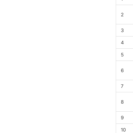
2
3
4
5
6
7
8
9
10