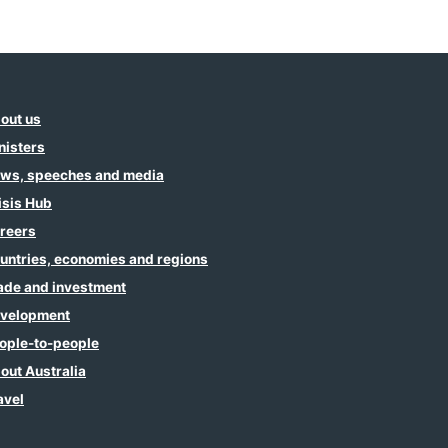
out us
nisters
ws, speeches and media
isis Hub
reers
untries, economies and regions
ade and investment
velopment
ople-to-people
out Australia
avel