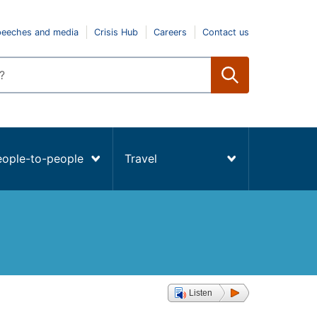
peeches and media
Crisis Hub
Careers
Contact us
eople-to-people
Travel
Listen