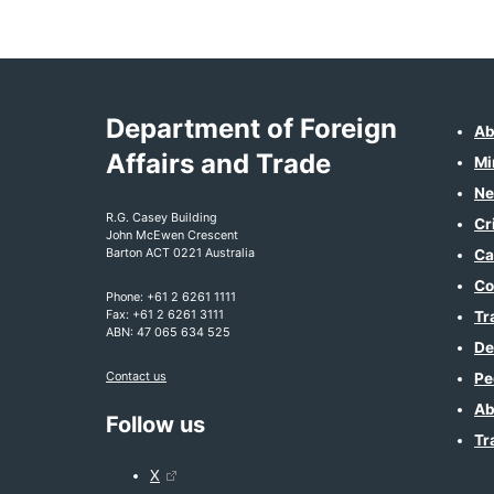
Department of Foreign
Ab
Affairs and Trade
Mi
Ne
R.G. Casey Building
Cr
John McEwen Crescent
Barton ACT 0221 Australia
Ca
Co
Phone: +61 2 6261 1111
Fax: +61 2 6261 3111
Tr
ABN: 47 065 634 525
De
Contact us
Pe
Ab
Follow us
Tr
X