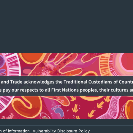
 of information
Vulnerability Disclosure Policy