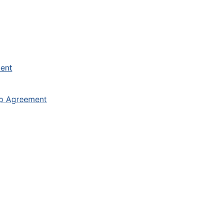
ment
ip Agreement