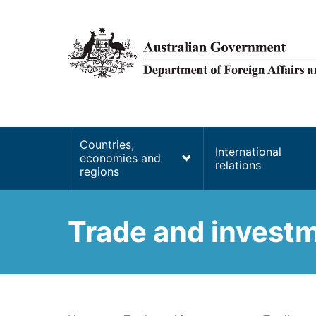
main
content
Main
Countries,
International
economies and
navigation
relations
regions
Trade and invest