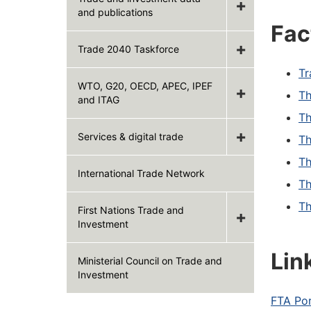
and publications
Fac
Trade 2040 Taskforce
Tr
WTO, G20, OECD, APEC, IPEF
Th
and ITAG
Th
Services & digital trade
Th
Th
International Trade Network
Th
Th
First Nations Trade and
Investment
Lin
Ministerial Council on Trade and
Investment
FTA Por