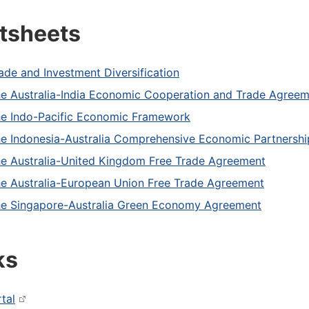
tsheets
ade and Investment Diversification
e Australia-India Economic Cooperation and Trade Agree
e Indo-Pacific Economic Framework
e Indonesia-Australia Comprehensive Economic Partnersh
e Australia-United Kingdom Free Trade Agreement
e Australia-European Union Free Trade Agreement
e Singapore-Australia Green Economy Agreement
ks
tal