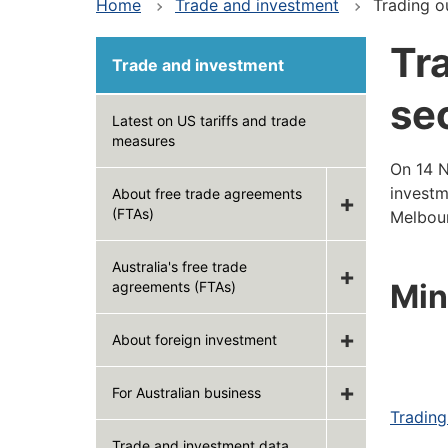
Home
Trade and investment
Trading o
Tr
Trade and investment
se
Latest on US tariffs and trade
measures
On 14 N
investm
About free trade agreements
(FTAs)
Melbour
Australia's free trade
Min
agreements (FTAs)
About foreign investment
For Australian business
Trading
Trade and investment data