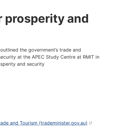
r prosperity and
outlined the government’s trade and
ecurity at the APEC Study Centre at RMIT in
sperity and security
Trade and Tourism (trademinister.gov.au)