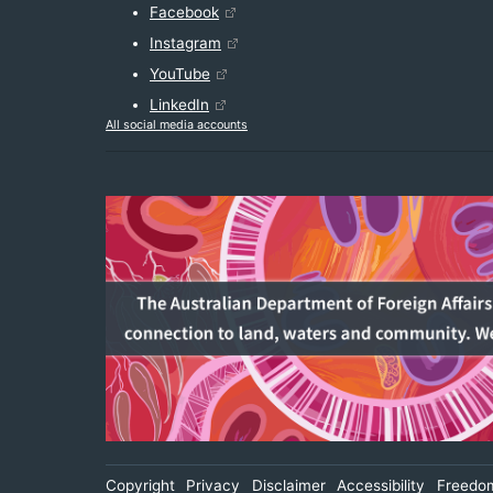
Facebook
Instagram
YouTube
LinkedIn
All social media accounts
Footer
Copyright
Privacy
Disclaimer
Accessibility
Freedom