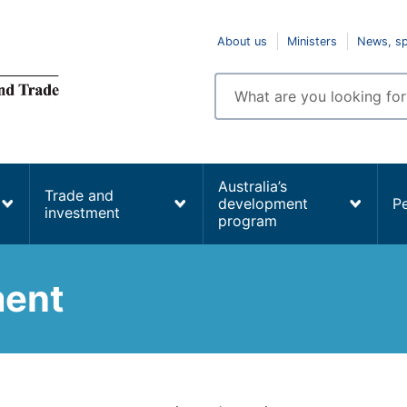
Top
About us
Ministers
News, s
navigation
Enter
search
terms
Australia’s
Trade and
development
P
investment
program
ment