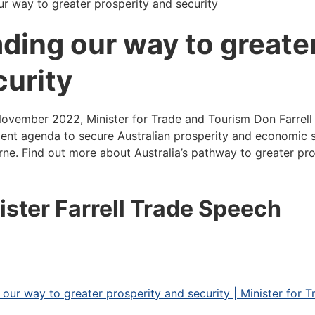
ur way to greater prosperity and security
ading our way to greate
curity
ovember 2022, Minister for Trade and Tourism Don Farrell 
ent agenda to secure Australian prosperity and economic s
ne. Find out more about Australia’s pathway to greater pro
ister Farrell Trade Speech
 our way to greater prosperity and security | Minister for 