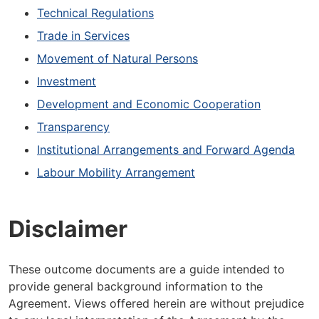
Technical Regulations
Trade in Services
Movement of Natural Persons
Investment
Development and Economic Cooperation
Transparency
Institutional Arrangements and Forward Agenda
Labour Mobility Arrangement
Disclaimer
These outcome documents are a guide intended to
provide general background information to the
Agreement. Views offered herein are without prejudice