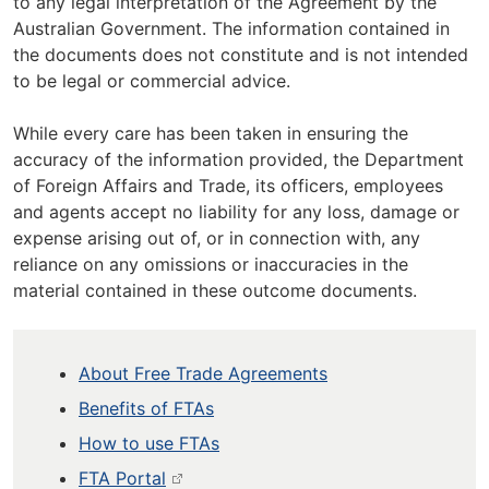
to any legal interpretation of the Agreement by the
Australian Government. The information contained in
the documents does not constitute and is not intended
to be legal or commercial advice.
While every care has been taken in ensuring the
accuracy of the information provided, the Department
of Foreign Affairs and Trade, its officers, employees
and agents accept no liability for any loss, damage or
expense arising out of, or in connection with, any
reliance on any omissions or inaccuracies in the
material contained in these outcome documents.
About Free Trade Agreements
Benefits of FTAs
How to use FTAs
FTA Portal