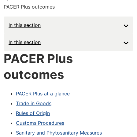
PACER Plus outcomes
In this section
Main
In this section
navigation
PACER Plus
-
outcomes
Deep
PACER Plus at a glance
Trade in Goods
Rules of Origin
Customs Procedures
Sanitary and Phytosanitary Measures