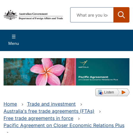
Skip
to
Enter
main
search
content
terms
Main
Menu
navigation
Listen
Home
Trade and investment
Australia's free trade agreements (FTAs)
Free trade agreements in force
Pacific Agreement on Closer Economic Relations Plus