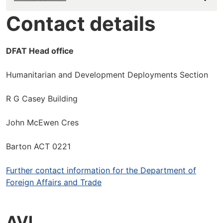
Contact details
DFAT Head office
Humanitarian and Development Deployments Section
R G Casey Building
John McEwen Cres
Barton ACT 0221
Further contact information for the Department of
Foreign Affairs and Trade
AVI