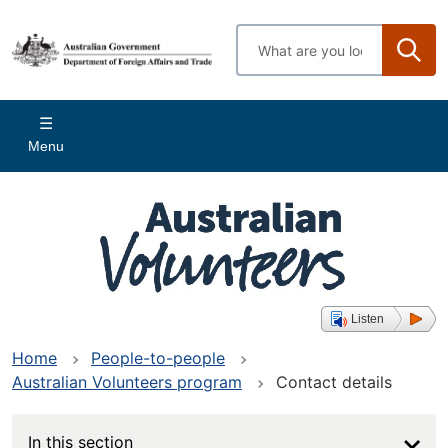
Skip
to
Enter
main
search
content
terms
Main
Menu
navigation
Listen
Home
People-to-people
Australian Volunteers program
Contact details
In this section