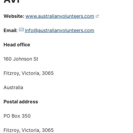
Website:
www.australianvolunteers.com
Email:
info@australianvolunteers.com
Head office
160 Johnson St
Fitzroy, Victoria, 3065
Australia
Postal address
PO Box 350
Fitzroy, Victoria, 3065