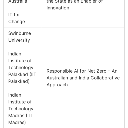
Australia
the State as an Enabler of
Innovation
IT for
Change
Swinburne
University
Indian
Institute of
Technology
Responsible Al for Net Zero – An
Palakkad (IIT
Australian and India Collaborative
Palakkad)
Approach
Indian
Institute of
Technology
Madras (IIT
Madras)