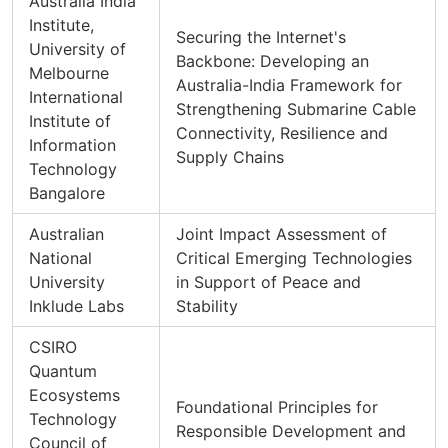
Australia India
Institute,
Securing the Internet's
University of
Backbone: Developing an
Melbourne
Australia-India Framework for
International
Strengthening Submarine Cable
Institute of
Connectivity, Resilience and
Information
Supply Chains
Technology
Bangalore
Australian
Joint Impact Assessment of
National
Critical Emerging Technologies
University
in Support of Peace and
Inklude Labs
Stability
CSIRO
Quantum
Ecosystems
Foundational Principles for
Technology
Responsible Development and
Council of