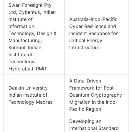
Swan Foresight Pty
Ltd, Cybentus, Indian
Institute of
Australia-lndo-Pacific
Information
Cyber Resilience and
Technology, Design &
Incident Response for
Manufacturing,
Critical Energy
Kurnool, Indian
Infrastructure
Institute of
Technology
Hyderabad, RMIT
A Data-Driven
Deakin University
Framework for Post-
Indian Institute of
Quantum Cryptography
Technology Madras
Migration in the Indo-
Pacific Region
Developing an
International Standard