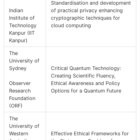
Standardisation and development
Indian
of practical privacy enhancing
Institute of
cryptographic techniques for
Technology
cloud computing
Kanpur (IIT
Kanpur)
The
University of
Sydney
Critical Quantum Technology:
Creating Scientific Fluency,
Observer
Ethical Awareness and Policy
Research
Options for a Quantum Future
Foundation
(ORF)
The
University of
Western
Effective Ethical Frameworks for