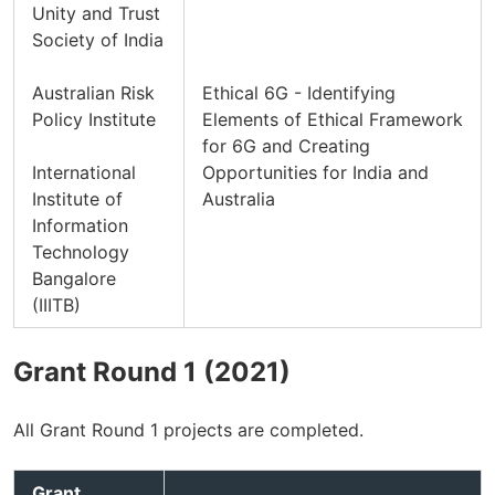
Unity and Trust
Society of India
Australian Risk
Ethical 6G - Identifying
Policy Institute
Elements of Ethical Framework
for 6G and Creating
International
Opportunities for India and
Institute of
Australia
Information
Technology
Bangalore
(IIITB)
Grant Round 1 (2021)
All Grant Round 1 projects are completed.
Grant