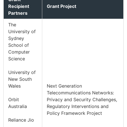
Recipient
Grant Project
Partners
The
University of
Sydney
School of
Computer
Science
University of
New South
Wales
Next Generation
Telecommunications Networks:
Orbit
Privacy and Security Challenges,
Australia
Regulatory Interventions and
Policy Framework Project
Reliance Jio