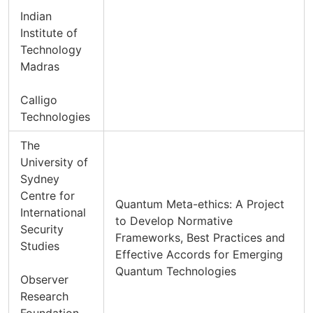
Indian
Institute of
Technology
Madras
Calligo
Technologies
The
University of
Sydney
Centre for
Quantum Meta-ethics: A Project
International
to Develop Normative
Security
Frameworks, Best Practices and
Studies
Effective Accords for Emerging
Quantum Technologies
Observer
Research