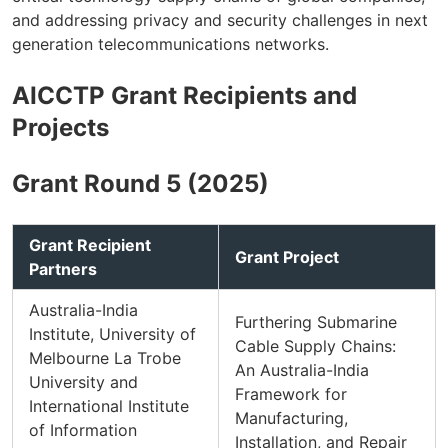
and addressing privacy and security challenges in next
generation telecommunications networks.
AICCTP Grant Recipients and
Projects
Grant Round 5 (2025)
Grant Recipient
Grant Project
Partners
Australia-India
Furthering Submarine
Institute, University of
Cable Supply Chains:
Melbourne La Trobe
An Australia-India
University and
Framework for
International Institute
Manufacturing,
of Information
Installation, and Repair