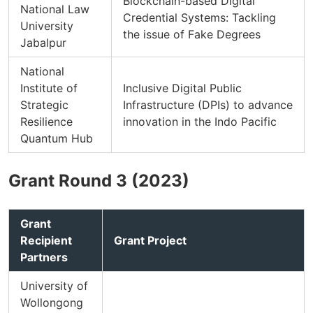
Blockchain-based Digital
National Law
Credential Systems: Tackling
University
the issue of Fake Degrees
Jabalpur
National
Institute of
Inclusive Digital Public
Strategic
Infrastructure (DPIs) to advance
Resilience
innovation in the Indo Pacific
Quantum Hub
Grant Round 3 (2023)
Grant
Recipient
Grant Project
Partners
University of
Wollongong