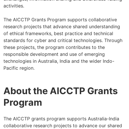
activities.
The AICCTP Grants Program supports collaborative
research projects that advance shared understanding
of ethical frameworks, best practice and technical
standards for cyber and critical technologies. Through
these projects, the program contributes to the
responsible development and use of emerging
technologies in Australia, India and the wider Indo-
Pacific region.
About the AICCTP Grants
Program
The AICCTP grants program supports Australia-India
collaborative research projects to advance our shared