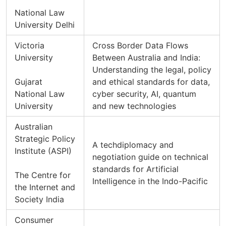
National Law
University Delhi
Victoria
Cross Border Data Flows
University
Between Australia and India:
Understanding the legal, policy
Gujarat
and ethical standards for data,
National Law
cyber security, AI, quantum
University
and new technologies
Australian
Strategic Policy
A techdiplomacy and
Institute (ASPI)
negotiation guide on technical
standards for Artificial
The Centre for
Intelligence in the Indo-Pacific
the Internet and
Society India
Consumer