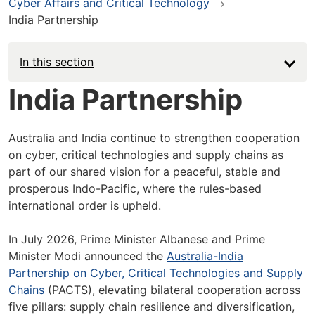
Cyber Affairs and Critical Technology
India Partnership
In this section
India Partnership
Australia and India continue to strengthen cooperation
on cyber, critical technologies and supply chains as
part of our shared vision for a peaceful, stable and
prosperous Indo-Pacific, where the rules-based
international order is upheld.
In July 2026, Prime Minister Albanese and Prime
Minister Modi announced the
Australia-India
Partnership on Cyber, Critical Technologies and Supply
Chains
(PACTS), elevating bilateral cooperation across
five pillars: supply chain resilience and diversification,