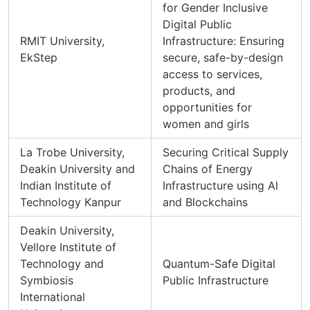
for Gender Inclusive
Digital Public
RMIT University,
Infrastructure: Ensuring
EkStep
secure, safe-by-design
access to services,
products, and
opportunities for
women and girls
La Trobe University,
Securing Critical Supply
Deakin University and
Chains of Energy
Indian Institute of
Infrastructure using Al
Technology Kanpur
and Blockchains
Deakin University,
Vellore Institute of
Technology and
Quantum-Safe Digital
Symbiosis
Public Infrastructure
International