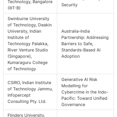
Technology, Bangalore
Security
(IIIT-B)
Swinburne University
of Technology, Deakin
University, Indian
Australia-India
Institute of
Partnership: Addressing
Technology Palakka,
Barriers to Safe,
River Venture Studio
Standards-Based Al
(Singapore),
Adoption
Kumaraguru College
of Technology
Generative Al Risk
CSIRO, Indian Institute
Modelling for
of Technology Jammu,
Cybercrime in the Indo-
Infopercept
Pacific: Toward Unified
Consulting Pty. Ltd.
Governance
Flinders University,