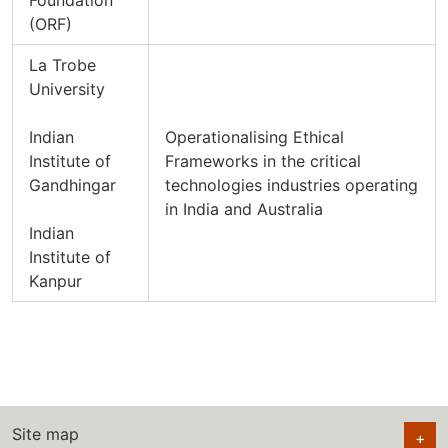
Foundation
(ORF)
La Trobe
University
Indian
Operationalising Ethical
Institute of
Frameworks in the critical
Gandhingar
technologies industries operating
in India and Australia
Indian
Institute of
Kanpur
Site map
+