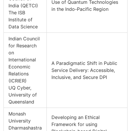
Use of Quantum Technologies
India (QETCI)
in the Indo-Pacific Region
The ISB
Institute of
Data Science
Indian Council
for Research
on
International
A Paradigmatic Shift in Public
Economic
Service Delivery: Accessible,
Relations
Inclusive, and Secure DPI
(ICRIER)
UQ Cyber,
University of
Queensland
Monash
Developing an Ethical
University
Framework for using
Dharmashastra