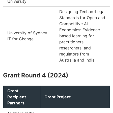
University
Designing Techno-Legal
Standards for Open and
Competitive Al
Economies: Evidence-
University of Sydney
based learning for
IT for Change
practitioners,
researchers, and
regulators from
Australia and India
Grant Round 4 (2024)
Grant
Recipient
Grant Project
Partners