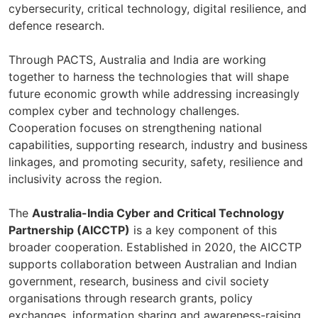
cybersecurity, critical technology, digital resilience, and
defence research.
Through PACTS, Australia and India are working
together to harness the technologies that will shape
future economic growth while addressing increasingly
complex cyber and technology challenges.
Cooperation focuses on strengthening national
capabilities, supporting research, industry and business
linkages, and promoting security, safety, resilience and
inclusivity across the region.
The
Australia-India Cyber and Critical Technology
Partnership (AICCTP)
is a key component of this
broader cooperation. Established in 2020, the AICCTP
supports collaboration between Australian and Indian
government, research, business and civil society
organisations through research grants, policy
exchanges, information sharing and awareness-raising