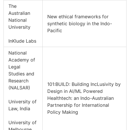
The
Australian
New ethical frameworks for
National
synthetic biology in the Indo-
University
Pacific
InKlude Labs
National
Academy of
Legal
Studies and
Research
101:BUILD: Building IncLusivity by
(NALSAR)
Design in AI/ML Powered
Healthtech: an Indo-Australian
University of
Partnership for International
Law, India
Policy Making
University of
Melbourne