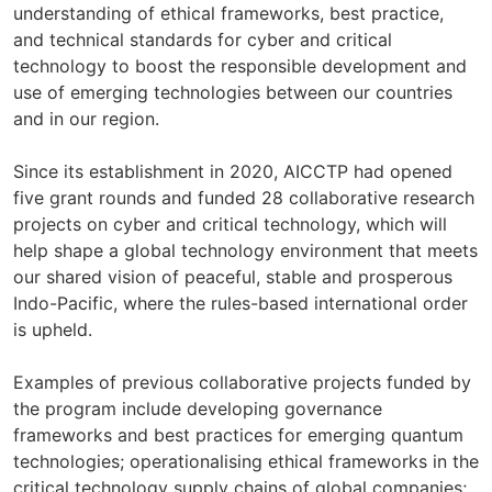
understanding of ethical frameworks, best practice,
and technical standards for cyber and critical
technology to boost the responsible development and
use of emerging technologies between our countries
and in our region.
Since its establishment in 2020, AICCTP had opened
five grant rounds and funded 28 collaborative research
projects on cyber and critical technology, which will
help shape a global technology environment that meets
our shared vision of peaceful, stable and prosperous
Indo-Pacific, where the rules-based international order
is upheld.
Examples of previous collaborative projects funded by
the program include developing governance
frameworks and best practices for emerging quantum
technologies; operationalising ethical frameworks in the
critical technology supply chains of global companies;