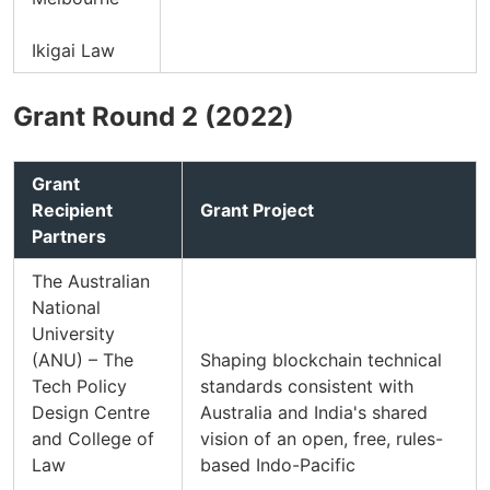
Ikigai Law
Grant Round 2 (2022)
Grant
Recipient
Grant Project
Partners
The Australian
National
University
(ANU) – The
Shaping blockchain technical
Tech Policy
standards consistent with
Design Centre
Australia and India's shared
and College of
vision of an open, free, rules-
Law
based Indo-Pacific