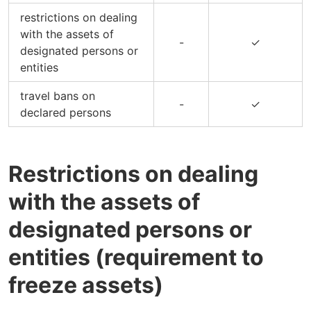
restrictions on dealing
with the assets of
-
✓
designated persons or
entities
travel bans on
-
✓
declared persons
Restrictions on dealing
with the assets of
designated persons or
entities (requirement to
freeze assets)