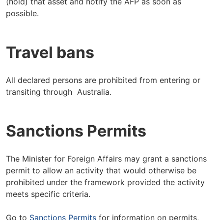
(hold) that asset and notify the AFP as soon as
possible.
Travel bans
All declared persons are prohibited from entering or
transiting through Australia.
Sanctions Permits
The Minister for Foreign Affairs may grant a sanctions
permit to allow an activity that would otherwise be
prohibited under the framework provided the activity
meets specific criteria.
Go to
Sanctions Permits
for information on permits,