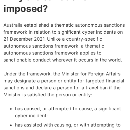
imposed?
Australia established a thematic autonomous sanctions
framework in relation to significant cyber incidents on
21 December 2021. Unlike a country-specific
autonomous sanctions framework, a thematic
autonomous sanctions framework applies to
sanctionable conduct wherever it occurs in the world.
Under the framework, the Minister for Foreign Affairs
may designate a person or entity for targeted financial
sanctions and declare a person for a travel ban if the
Minister is satisfied the person or entity:
has caused, or attempted to cause, a significant
cyber incident;
has assisted with causing, or with attempting to