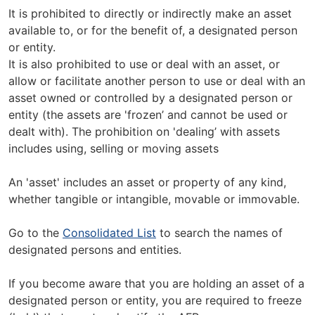
It is prohibited to directly or indirectly make an asset
available to, or for the benefit of, a designated person
or entity.
It is also prohibited to use or deal with an asset, or
allow or facilitate another person to use or deal with an
asset owned or controlled by a designated person or
entity (the assets are 'frozen’ and cannot be used or
dealt with). The prohibition on 'dealing’ with assets
includes using, selling or moving assets
An 'asset' includes an asset or property of any kind,
whether tangible or intangible, movable or immovable.
Go to the
Consolidated List
to search the names of
designated persons and entities.
If you become aware that you are holding an asset of a
designated person or entity, you are required to freeze