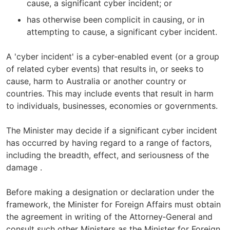
cause, a significant cyber incident; or
has otherwise been complicit in causing, or in
attempting to cause, a significant cyber incident.
A 'cyber incident' is a cyber-enabled event (or a group
of related cyber events) that results in, or seeks to
cause, harm to Australia or another country or
countries. This may include events that result in harm
to individuals, businesses, economies or governments.
The Minister may decide if a significant cyber incident
has occurred by having regard to a range of factors,
including the breadth, effect, and seriousness of the
damage .
Before making a designation or declaration under the
framework, the Minister for Foreign Affairs must obtain
the agreement in writing of the Attorney‑General and
consult such other Ministers as the Minister for Foreign