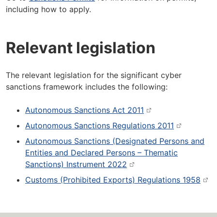
including how to apply.
Relevant legislation
The relevant legislation for the significant cyber
sanctions framework includes the following:
Autonomous Sanctions Act 2011
Autonomous Sanctions Regulations 2011
Autonomous Sanctions (Designated Persons and
Entities and Declared Persons – Thematic
Sanctions) Instrument 2022
Customs (Prohibited Exports) Regulations 1958