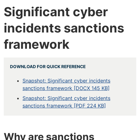
Significant cyber
incidents sanctions
framework
DOWNLOAD FOR QUICK REFERENCE
Snapshot: Significant cyber incidents
sanctions framework [DOCX 145 KB]
Snapshot: Significant cyber incidents
sanctions framework [PDF 224 KB]
Why are sanctions