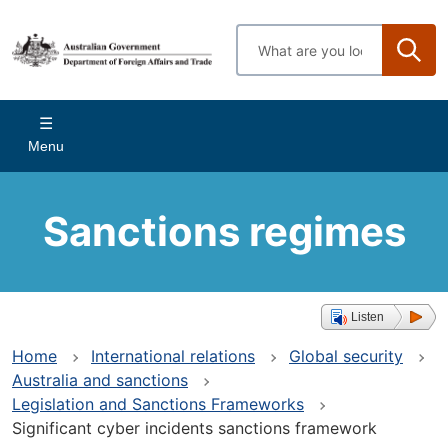
Skip
to
Enter
main
search
content
terms
Main
Menu
navigation
Sanctions regimes
Listen
Home
International relations
Global security
Australia and sanctions
Legislation and Sanctions Frameworks
Significant cyber incidents sanctions framework