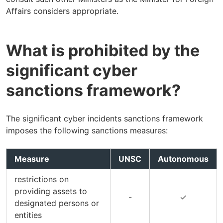
Affairs considers appropriate.
What is prohibited by the
significant cyber
sanctions framework?
The significant cyber incidents sanctions framework
imposes the following sanctions measures:
Measure
UNSC
Autonomous
restrictions on
providing assets to
-
✓
designated persons or
entities