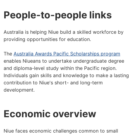
People-to-people links
Australia is helping Niue build a skilled workforce by
providing opportunities for education.
The
Australia Awards Pacific Scholarships program
enables Niueans to undertake undergraduate degree
and diploma-level study within the Pacific region.
Individuals gain skills and knowledge to make a lasting
contribution to Niue's short- and long-term
development.
Economic overview
Niue faces economic challenges common to small