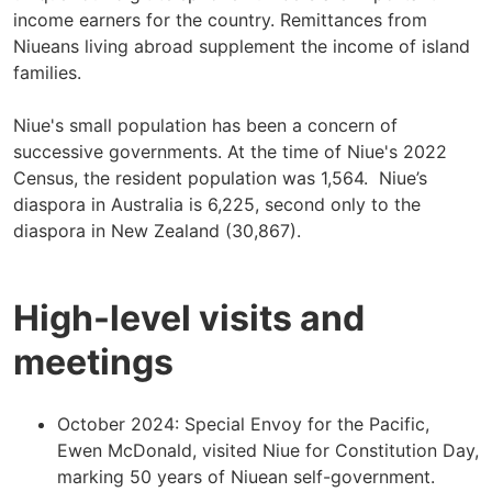
income earners for the country. Remittances from
Niueans living abroad supplement the income of island
families.
Niue's small population has been a concern of
successive governments. At the time of Niue's 2022
Census, the resident population was 1,564. Niue’s
diaspora in Australia is 6,225, second only to the
diaspora in New Zealand (30,867).
High-level visits and
meetings
October 2024: Special Envoy for the Pacific,
Ewen McDonald, visited Niue for Constitution Day,
marking 50 years of Niuean self-government.