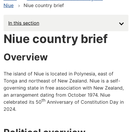
Niue
Niue country brief
In this section
Niue country brief
Overview
The island of Niue is located in Polynesia, east of
Tonga and northeast of New Zealand. Niue is a self-
governing state in free association with New Zealand,
an arrangement dating from October 1974. Niue
th
celebrated its 50
Anniversary of Constitution Day in
2024.