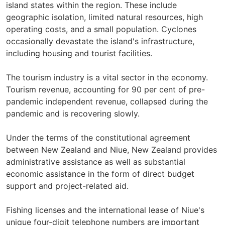
island states within the region. These include
geographic isolation, limited natural resources, high
operating costs, and a small population. Cyclones
occasionally devastate the island's infrastructure,
including housing and tourist facilities.
The tourism industry is a vital sector in the economy.
Tourism revenue, accounting for 90 per cent of pre-
pandemic independent revenue, collapsed during the
pandemic and is recovering slowly.
Under the terms of the constitutional agreement
between New Zealand and Niue, New Zealand provides
administrative assistance as well as substantial
economic assistance in the form of direct budget
support and project-related aid.
Fishing licenses and the international lease of Niue's
unique four-digit telephone numbers are important