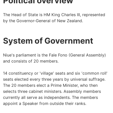
Political overview
The Head of State is HM King Charles III, represented
by the Governor-General of New Zealand.
System of Government
Niue's parliament is the Fale Fono (General Assembly)
and consists of 20 members.
14 constituency or 'village' seats and six 'common roll'
seats elected every three years by universal suffrage.
The 20 members elect a Prime Minister, who then
selects three cabinet ministers. Assembly members
currently all serve as independents. The members
appoint a Speaker from outside their ranks.