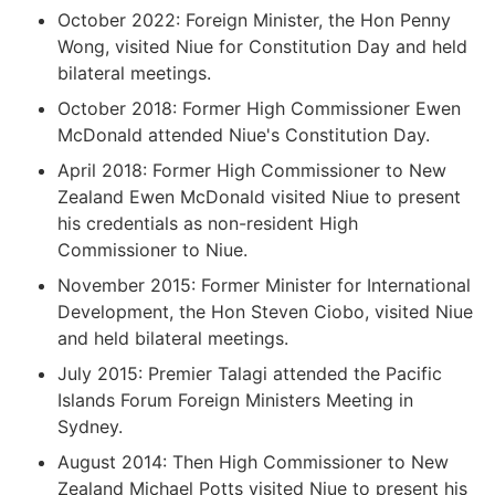
October 2022: Foreign Minister, the Hon Penny
Wong, visited Niue for Constitution Day and held
bilateral meetings.
October 2018: Former High Commissioner Ewen
McDonald attended Niue's Constitution Day.
April 2018: Former High Commissioner to New
Zealand Ewen McDonald visited Niue to present
his credentials as non-resident High
Commissioner to Niue.
November 2015: Former Minister for International
Development, the Hon Steven Ciobo, visited Niue
and held bilateral meetings.
July 2015: Premier Talagi attended the Pacific
Islands Forum Foreign Ministers Meeting in
Sydney.
August 2014: Then High Commissioner to New
Zealand Michael Potts visited Niue to present his