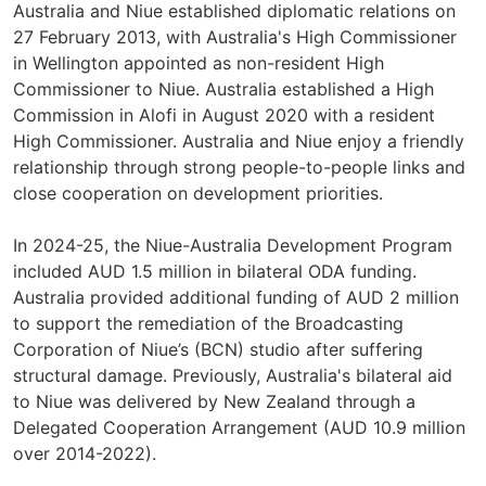
Australia and Niue established diplomatic relations on
27 February 2013, with Australia's High Commissioner
in Wellington appointed as non-resident High
Commissioner to Niue. Australia established a High
Commission in Alofi in August 2020 with a resident
High Commissioner. Australia and Niue enjoy a friendly
relationship through strong people-to-people links and
close cooperation on development priorities.
In 2024-25, the Niue-Australia Development Program
included AUD 1.5 million in bilateral ODA funding.
Australia provided additional funding of AUD 2 million
to support the remediation of the Broadcasting
Corporation of Niue’s (BCN) studio after suffering
structural damage. Previously, Australia's bilateral aid
to Niue was delivered by New Zealand through a
Delegated Cooperation Arrangement (AUD 10.9 million
over 2014-2022).