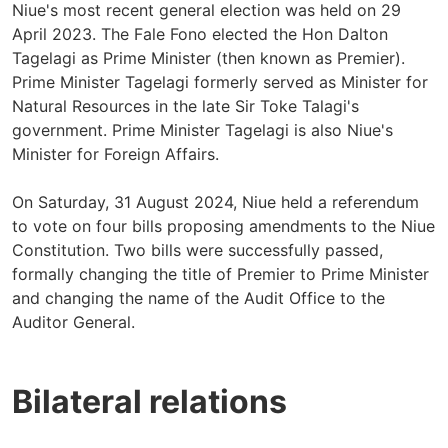
Niue's most recent general election was held on 29
April 2023. The Fale Fono elected the Hon Dalton
Tagelagi as Prime Minister (then known as Premier).
Prime Minister Tagelagi formerly served as Minister for
Natural Resources in the late Sir Toke Talagi's
government. Prime Minister Tagelagi is also Niue's
Minister for Foreign Affairs.
On Saturday, 31 August 2024, Niue held a referendum
to vote on four bills proposing amendments to the Niue
Constitution. Two bills were successfully passed,
formally changing the title of Premier to Prime Minister
and changing the name of the Audit Office to the
Auditor General.
Bilateral relations