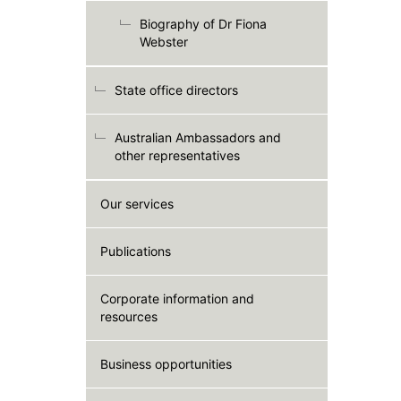
Biography of Dr Fiona
Webster
State office directors
Australian Ambassadors and
other representatives
Our services
Publications
Corporate information and
resources
Business opportunities