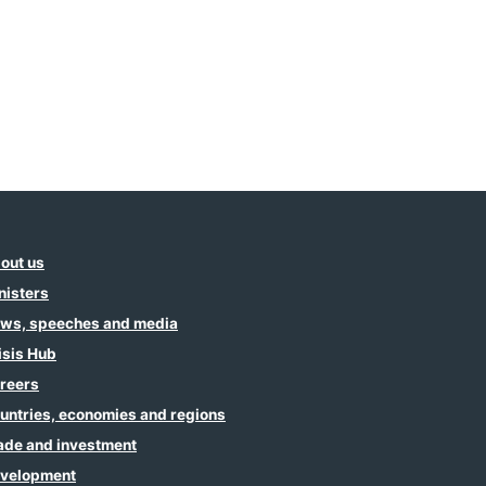
out us
nisters
ws, speeches and media
isis Hub
reers
untries, economies and regions
ade and investment
velopment