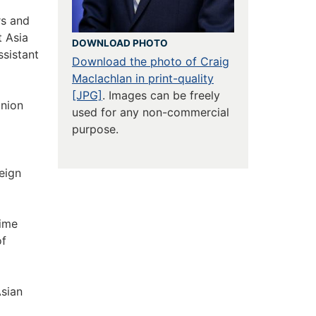
rs and
t Asia
DOWNLOAD PHOTO
sistant
Download the photo of Craig
Maclachlan in print-quality
[JPG]
. Images can be freely
nion
used for any non-commercial
purpose.
eign
rime
of
Asian