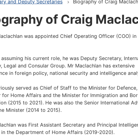
ary and Deputy Secretaries
Biography of Craig Maclach
ography of Craig Macla
aclachlan was appointed Chief Operating Officer (COO) in
o assuming his current role, he was Deputy Secretary, Intern
y, Legal and Consular Group. Mr Maclachlan has extensive
nce in foreign policy, national security and intelligence anal
iously served as Chief of Staff to the Minister for Defence,
r for Home Affairs and the Minister for Immigration and Bo
ion (2015 to 2021). He was also the Senior International Ad
me Minister (2014 to 2015).
achlan was First Assistant Secretary and Principal Intellig
 in the Department of Home Affairs (2019-2020).