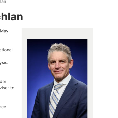
lan
chlan
 May
ational
ysis.
rder
viser to
ence