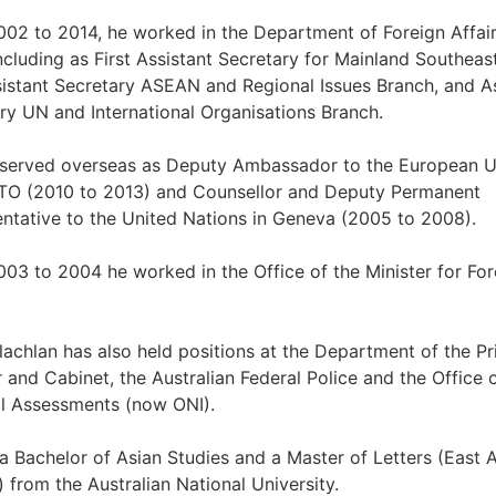
02 to 2014, he worked in the Department of Foreign Affai
ncluding as First Assistant Secretary for Mainland Southeas
istant Secretary ASEAN and Regional Issues Branch, and As
ry UN and International Organisations Branch.
 served overseas as Deputy Ambassador to the European U
TO (2010 to 2013) and Counsellor and Deputy Permanent
ntative to the United Nations in Geneva (2005 to 2008).
03 to 2004 he worked in the Office of the Minister for For
achlan has also held positions at the Department of the P
r and Cabinet, the Australian Federal Police and the Office 
l Assessments (now ONI).
a Bachelor of Asian Studies and a Master of Letters (East 
) from the Australian National University.