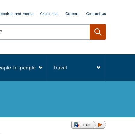
peeches and media
Crisis Hub
Careers
Contact us
eople-to-people
Travel
Listen