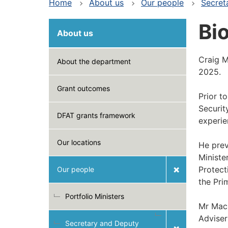
Home
About us
Our people
Secret
Bi
About us
Craig M
About the department
2025.
Grant outcomes
Prior t
Securit
DFAT grants framework
experie
Our locations
He prev
Ministe
Protect
Our people
the Pri
Portfolio Ministers
Mr Macl
Adviser
Secretary and Deputy