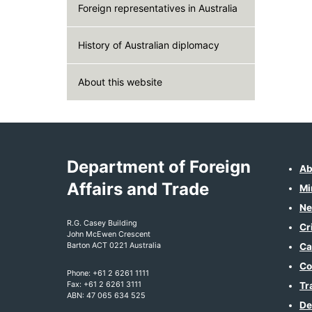
Foreign representatives in Australia
History of Australian diplomacy
About this website
Department of Foreign
Ab
Affairs and Trade
Mi
Ne
R.G. Casey Building
Cr
John McEwen Crescent
Barton ACT 0221 Australia
Ca
Co
Phone: +61 2 6261 1111
Fax: +61 2 6261 3111
Tr
ABN: 47 065 634 525
De