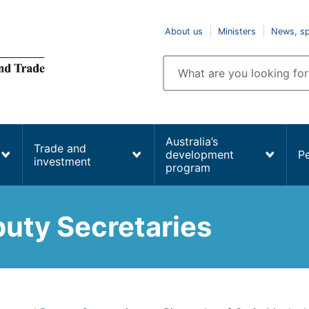
Top
About us
Ministers
News, s
navigation
Enter
search
terms
Australia’s
Trade and
development
P
investment
program
uty Secretaries