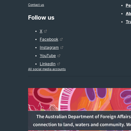
Contact us
Pe
Ab
Follow us
Tr
X
Facebook
Instagram
YouTube
LinkedIn
All social media accounts