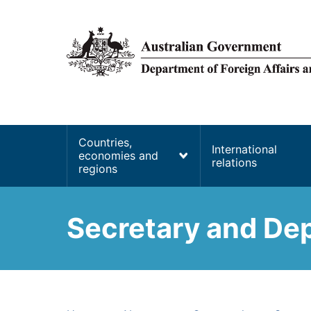
main
content
Main
Countries,
International
economies and
navigation
relations
regions
Secretary and Dep