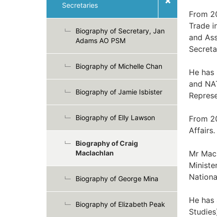
Secretaries
From 20
Trade i
Biography of Secretary, Jan
and Ass
Adams AO PSM
Secreta
Biography of Michelle Chan
He has
and NA
Biography of Jamie Isbister
Represe
Biography of Elly Lawson
From 20
Affairs.
Biography of Craig
Maclachlan
Mr Macl
Ministe
Nationa
Biography of George Mina
He has 
Biography of Elizabeth Peak
Studies