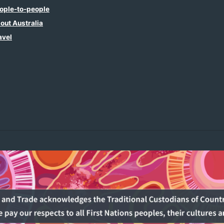
ople-to-people
out Australia
avel