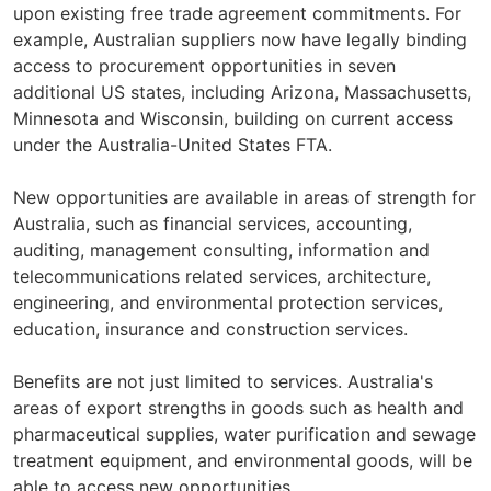
upon existing free trade agreement commitments. For
example, Australian suppliers now have legally binding
access to procurement opportunities in seven
additional US states, including Arizona, Massachusetts,
Minnesota and Wisconsin, building on current access
under the Australia-United States FTA.
New opportunities are available in areas of strength for
Australia, such as financial services, accounting,
auditing, management consulting, information and
telecommunications related services, architecture,
engineering, and environmental protection services,
education, insurance and construction services.
Benefits are not just limited to services. Australia's
areas of export strengths in goods such as health and
pharmaceutical supplies, water purification and sewage
treatment equipment, and environmental goods, will be
able to access new opportunities.