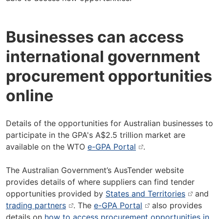
Businesses can access
international government
procurement opportunities
online
Details of the opportunities for Australian businesses to
participate in the GPA's A$2.5 trillion market are
available on the WTO
e-GPA Portal
.
The Australian Government’s AusTender website
provides details of where suppliers can find tender
opportunities provided by
States and Territories
and
trading partners
. The
e-GPA Portal
also provides
details on
how to access procurement opportunities in