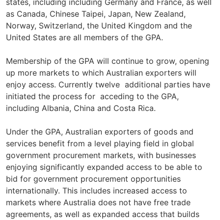
states, including including Germany and France, as well
as Canada, Chinese Taipei, Japan, New Zealand,
Norway, Switzerland, the United Kingdom and the
United States are all members of the GPA.
Membership of the GPA will continue to grow, opening
up more markets to which Australian exporters will
enjoy access. Currently twelve additional parties have
initiated the process for acceding to the GPA,
including Albania, China and Costa Rica.
Under the GPA, Australian exporters of goods and
services benefit from a level playing field in global
government procurement markets, with businesses
enjoying significantly expanded access to be able to
bid for government procurement opportunities
internationally. This includes increased access to
markets where Australia does not have free trade
agreements, as well as expanded access that builds