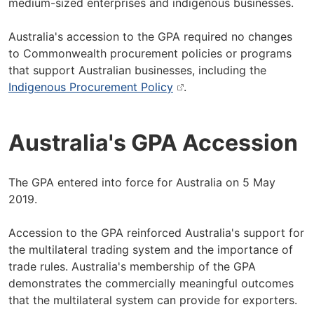
medium-sized enterprises and indigenous businesses.
Australia's accession to the GPA required no changes
to Commonwealth procurement policies or programs
that support Australian businesses, including the
Indigenous Procurement Policy
.
Australia's GPA Accession
The GPA entered into force for Australia on 5 May
2019.
Accession to the GPA reinforced Australia's support for
the multilateral trading system and the importance of
trade rules. Australia's membership of the GPA
demonstrates the commercially meaningful outcomes
that the multilateral system can provide for exporters.