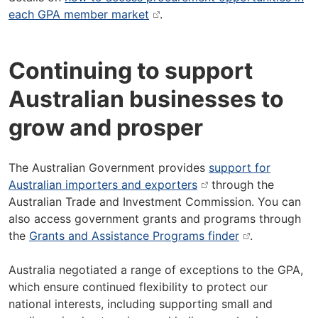
each GPA member market
.
Continuing to support
Australian businesses to
grow and prosper
The Australian Government provides
support for
Australian importers and exporters
through the
Australian Trade and Investment Commission. You can
also access government grants and programs through
the
Grants and Assistance Programs finder
.
Australia negotiated a range of exceptions to the GPA,
which ensure continued flexibility to protect our
national interests, including supporting small and