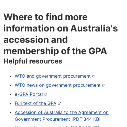
Where to find more
information on Australia's
accession and
membership of the GPA
Helpful resources
WTO and government procurement
WTO news on government procurement
e-GPA Portal
Full text of the GPA
Accession of Australia to the Agreement on
Government Procurement [PDF 344 KB]