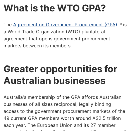
What is the WTO GPA?
The
Agreement on Government Procurement (GPA)
is
a World Trade Organization (WTO) plurilateral
agreement that opens government procurement
markets between its members.
Greater opportunities for
Australian businesses
Australia's membership of the GPA affords Australian
businesses of all sizes reciprocal, legally binding
access to the government procurement markets of the
49 current GPA members worth around A$2.5 trillion
each year. The European Union and its 27 member