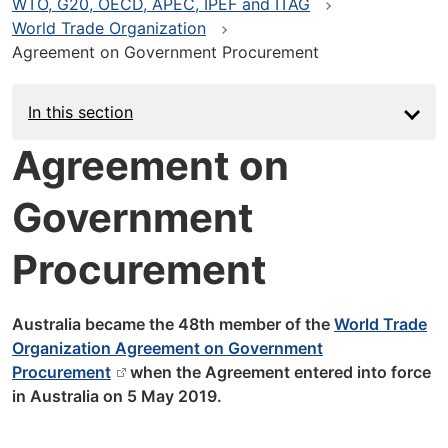
WTO, G20, OECD, APEC, IPEF and ITAG
World Trade Organization
Agreement on Government Procurement
In this section
Agreement on
Government
Procurement
Australia became the 48th member of the
World Trade
Organization Agreement on Government
Procurement
when the Agreement entered into force
in Australia on 5 May 2019.