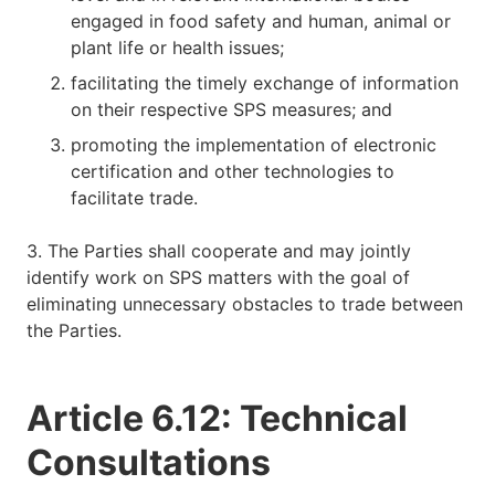
engaged in food safety and human, animal or
plant life or health issues;
facilitating the timely exchange of information
on their respective SPS measures; and
promoting the implementation of electronic
certification and other technologies to
facilitate trade.
3. The Parties shall cooperate and may jointly
identify work on SPS matters with the goal of
eliminating unnecessary obstacles to trade between
the Parties.
Article 6.12: Technical
Consultations