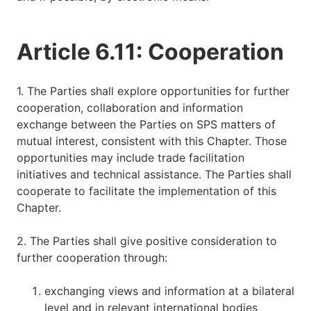
Article 6.11: Cooperation
1. The Parties shall explore opportunities for further
cooperation, collaboration and information
exchange between the Parties on SPS matters of
mutual interest, consistent with this Chapter. Those
opportunities may include trade facilitation
initiatives and technical assistance. The Parties shall
cooperate to facilitate the implementation of this
Chapter.
2. The Parties shall give positive consideration to
further cooperation through:
exchanging views and information at a bilateral
level and in relevant international bodies