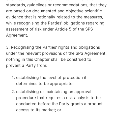
standards, guidelines or recommendations, that they
are based on documented and objective scientific
evidence that is rationally related to the measures,
while recognising the Parties' obligations regarding
assessment of risk under Article 5 of the SPS
Agreement.
3. Recognising the Parties' rights and obligations
under the relevant provisions of the SPS Agreement,
nothing in this Chapter shall be construed to
prevent a Party from:
establishing the level of protection it
determines to be appropriate;
establishing or maintaining an approval
procedure that requires a risk analysis to be
conducted before the Party grants a product
access to its market; or