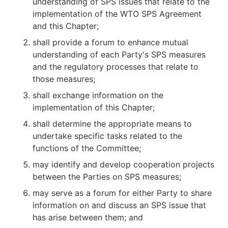
understanding of SPS issues that relate to the
implementation of the WTO SPS Agreement
and this Chapter;
shall provide a forum to enhance mutual
understanding of each Party's SPS measures
and the regulatory processes that relate to
those measures;
shall exchange information on the
implementation of this Chapter;
shall determine the appropriate means to
undertake specific tasks related to the
functions of the Committee;
may identify and develop cooperation projects
between the Parties on SPS measures;
may serve as a forum for either Party to share
information on and discuss an SPS issue that
has arise between them; and