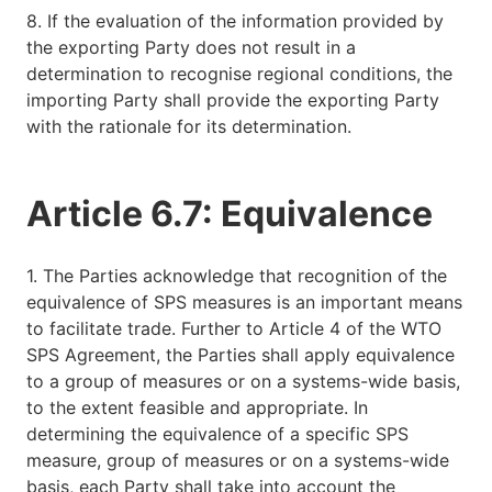
8. If the evaluation of the information provided by
the exporting Party does not result in a
determination to recognise regional conditions, the
importing Party shall provide the exporting Party
with the rationale for its determination.
Article 6.7: Equivalence
1. The Parties acknowledge that recognition of the
equivalence of SPS measures is an important means
to facilitate trade. Further to Article 4 of the WTO
SPS Agreement, the Parties shall apply equivalence
to a group of measures or on a systems-wide basis,
to the extent feasible and appropriate. In
determining the equivalence of a specific SPS
measure, group of measures or on a systems-wide
basis, each Party shall take into account the