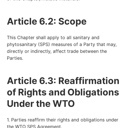
Article 6.2: Scope
This Chapter shall apply to all sanitary and
phytosanitary (SPS) measures of a Party that may,
directly or indirectly, affect trade between the
Parties.
Article 6.3: Reaffirmation
of Rights and Obligations
Under the WTO
1. Parties reaffirm their rights and obligations under
the WTO SPS Agreement.