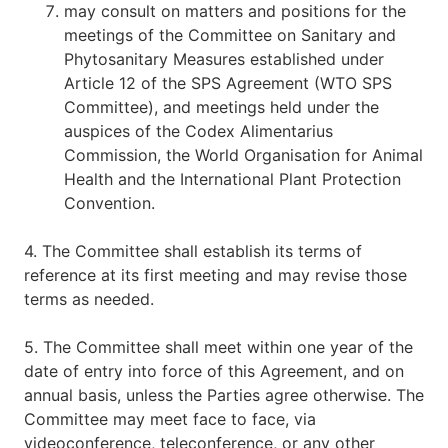
may consult on matters and positions for the
meetings of the Committee on Sanitary and
Phytosanitary Measures established under
Article 12 of the SPS Agreement (WTO SPS
Committee), and meetings held under the
auspices of the Codex Alimentarius
Commission, the World Organisation for Animal
Health and the International Plant Protection
Convention.
4. The Committee shall establish its terms of
reference at its first meeting and may revise those
terms as needed.
5. The Committee shall meet within one year of the
date of entry into force of this Agreement, and on
annual basis, unless the Parties agree otherwise. The
Committee may meet face to face, via
videoconference, teleconference, or any other