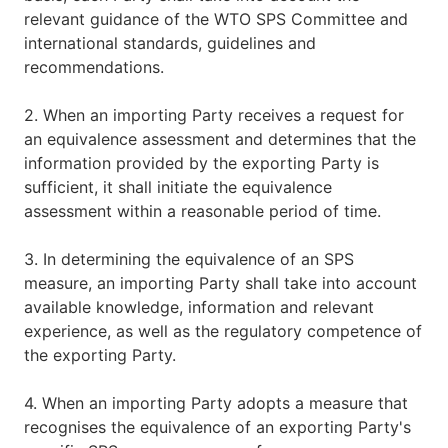
relevant guidance of the WTO SPS Committee and
international standards, guidelines and
recommendations.
2. When an importing Party receives a request for
an equivalence assessment and determines that the
information provided by the exporting Party is
sufficient, it shall initiate the equivalence
assessment within a reasonable period of time.
3. In determining the equivalence of an SPS
measure, an importing Party shall take into account
available knowledge, information and relevant
experience, as well as the regulatory competence of
the exporting Party.
4. When an importing Party adopts a measure that
recognises the equivalence of an exporting Party's