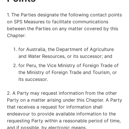
1. The Parties designate the following contact points
on SPS Measures to facilitate communications
between the Parties on any matter covered by this
Chapter:
for Australia, the Department of Agriculture
and Water Resources, or its successor; and
for Peru, the Vice Ministry of Foreign Trade of
the Ministry of Foreign Trade and Tourism, or
its successor.
2. A Party may request information from the other
Party on a matter arising under this Chapter. A Party
that receives a request for information shall
endeavour to provide available information to the
requesting Party within a reasonable period of time,
and if possible, by electronic means.