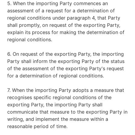
5. When the importing Party commences an
assessment of a request for a determination of
regional conditions under paragraph 4, that Party
shall promptly, on request of the exporting Party,
explain its process for making the determination of
regional conditions.
6. On request of the exporting Party, the importing
Party shall inform the exporting Party of the status
of the assessment of the exporting Party's request
for a determination of regional conditions.
7. When the importing Party adopts a measure that
recognises specific regional conditions of the
exporting Party, the importing Party shall
communicate that measure to the exporting Party in
writing, and implement the measure within a
reasonable period of time.