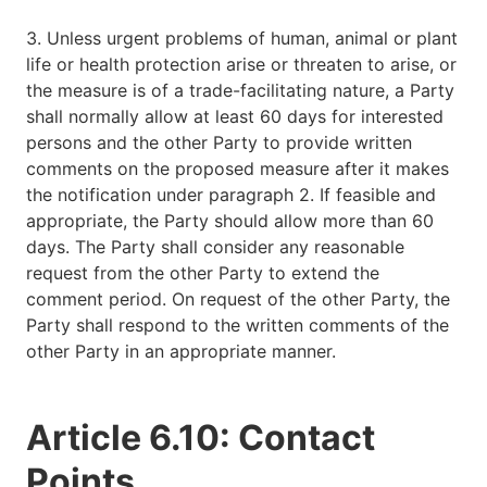
3. Unless urgent problems of human, animal or plant
life or health protection arise or threaten to arise, or
the measure is of a trade-facilitating nature, a Party
shall normally allow at least 60 days for interested
persons and the other Party to provide written
comments on the proposed measure after it makes
the notification under paragraph 2. If feasible and
appropriate, the Party should allow more than 60
days. The Party shall consider any reasonable
request from the other Party to extend the
comment period. On request of the other Party, the
Party shall respond to the written comments of the
other Party in an appropriate manner.
Article 6.10: Contact
Points