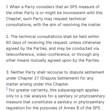
1. When a Party considers that an SPS measure of
the other Party is or might be inconsistent with this
Chapter, such Party may request technical
consultations, with the aim of resolving the matter.
2. The technical consultations shall be held within
60 days of receiving the request, unless otherwise
agreed by the Parties, and may be conducted via
teleconference, video-conference, or through any
other means mutually agreed upon by the Parties.
3. Neither Party shall recourse to dispute settlement
under Chapter 27 (Dispute Settlement) for any
matter arising under this Chapter.
1
For greater certainty, this subparagraph applies
only to a risk analysis for a sanitary or phytosanitary
measure that constitutes a sanitary or phytosanitary
regulation for the purposes of Annex B of the SPS