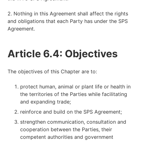
2. Nothing in this Agreement shall affect the rights
and obligations that each Party has under the SPS
Agreement.
Article 6.4: Objectives
The objectives of this Chapter are to:
protect human, animal or plant life or health in
the territories of the Parties while facilitating
and expanding trade;
reinforce and build on the SPS Agreement;
strengthen communication, consultation and
cooperation between the Parties, their
competent authorities and government