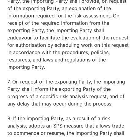
Party, the importing Party shall provide, on request
of the exporting Party, an explanation of the
information required for the risk assessment. On
receipt of the required information from the
exporting Party, the importing Party shall
endeavour to facilitate the evaluation of the request
for authorisation by scheduling work on this request
in accordance with the procedures, policies,
resources, and laws and regulations of the
importing Party.
7. On request of the exporting Party, the importing
Party shall inform the exporting Party of the
progress of a specific risk analysis request, and of
any delay that may occur during the process.
8. If the importing Party, as a result of a risk
analysis, adopts an SPS measure that allows trade
to commence or resume, the importing Party shall