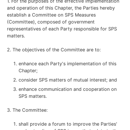
1. For the purposes of the effective implementation
and operation of this Chapter, the Parties hereby
establish a Committee on SPS Measures
(Committee), composed of government
representatives of each Party responsible for SPS
matters.
2. The objectives of the Committee are to:
enhance each Party's implementation of this
Chapter;
consider SPS matters of mutual interest; and
enhance communication and cooperation on
SPS matters.
3. The Committee:
shall provide a forum to improve the Parties'