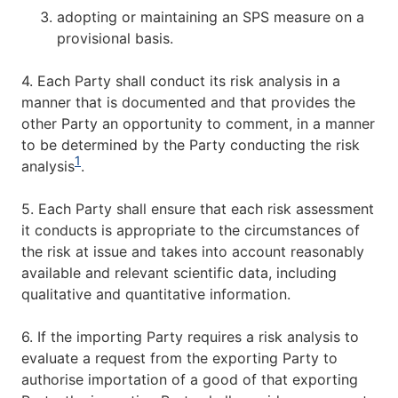
adopting or maintaining an SPS measure on a
provisional basis.
4. Each Party shall conduct its risk analysis in a
manner that is documented and that provides the
other Party an opportunity to comment, in a manner
to be determined by the Party conducting the risk
1
analysis
.
5. Each Party shall ensure that each risk assessment
it conducts is appropriate to the circumstances of
the risk at issue and takes into account reasonably
available and relevant scientific data, including
qualitative and quantitative information.
6. If the importing Party requires a risk analysis to
evaluate a request from the exporting Party to
authorise importation of a good of that exporting