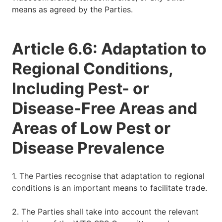
means as agreed by the Parties.
Article 6.6: Adaptation to
Regional Conditions,
Including Pest- or
Disease-Free Areas and
Areas of Low Pest or
Disease Prevalence
1. The Parties recognise that adaptation to regional
conditions is an important means to facilitate trade.
2. The Parties shall take into account the relevant