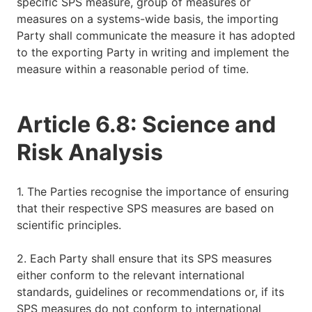
specific SPS measure, group of measures or
measures on a systems-wide basis, the importing
Party shall communicate the measure it has adopted
to the exporting Party in writing and implement the
measure within a reasonable period of time.
Article 6.8: Science and
Risk Analysis
1. The Parties recognise the importance of ensuring
that their respective SPS measures are based on
scientific principles.
2. Each Party shall ensure that its SPS measures
either conform to the relevant international
standards, guidelines or recommendations or, if its
SPS measures do not conform to international