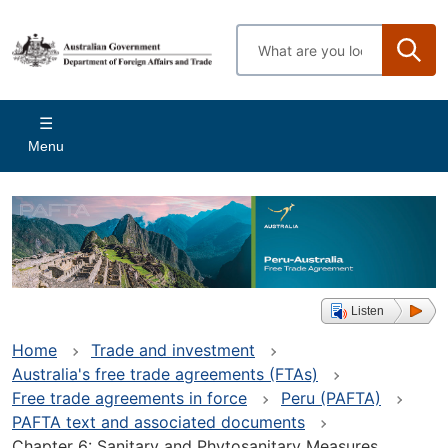
Skip
to
Enter
main
search
content
terms
Main
Menu
navigation
Listen
Home
Trade and investment
Australia's free trade agreements (FTAs)
Free trade agreements in force
Peru (PAFTA)
PAFTA text and associated documents
Chapter 6: Sanitary and Phytosanitary Measures