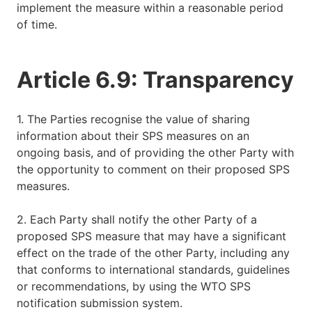
implement the measure within a reasonable period
of time.
Article 6.9: Transparency
1. The Parties recognise the value of sharing
information about their SPS measures on an
ongoing basis, and of providing the other Party with
the opportunity to comment on their proposed SPS
measures.
2. Each Party shall notify the other Party of a
proposed SPS measure that may have a significant
effect on the trade of the other Party, including any
that conforms to international standards, guidelines
or recommendations, by using the WTO SPS
notification submission system.