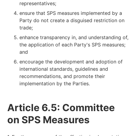
representatives;
ensure that SPS measures implemented by a
Party do not create a disguised restriction on
trade;
enhance transparency in, and understanding of,
the application of each Party's SPS measures;
and
encourage the development and adoption of
international standards, guidelines and
recommendations, and promote their
implementation by the Parties.
Article 6.5: Committee
on SPS Measures