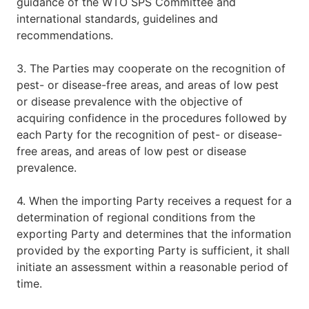
guidance of the WTO SPS Committee and
international standards, guidelines and
recommendations.
3. The Parties may cooperate on the recognition of
pest- or disease-free areas, and areas of low pest
or disease prevalence with the objective of
acquiring confidence in the procedures followed by
each Party for the recognition of pest- or disease-
free areas, and areas of low pest or disease
prevalence.
4. When the importing Party receives a request for a
determination of regional conditions from the
exporting Party and determines that the information
provided by the exporting Party is sufficient, it shall
initiate an assessment within a reasonable period of
time.