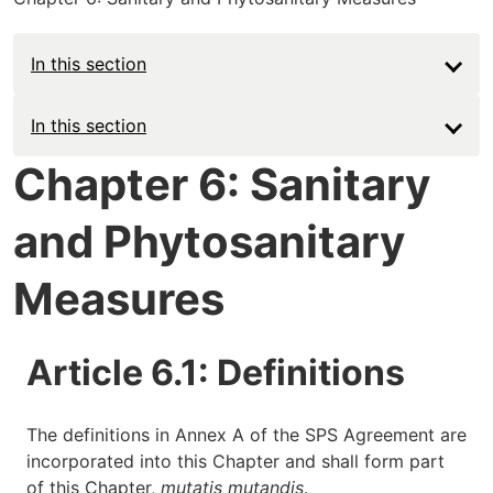
In this section
Main
In this section
navigation
Chapter 6: Sanitary
-
and Phytosanitary
Deep
Measures
Article 6.1: Definitions
The definitions in Annex A of the SPS Agreement are
incorporated into this Chapter and shall form part
of this Chapter,
mutatis mutandis
.