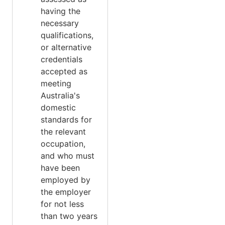
having the
necessary
qualifications,
or alternative
credentials
accepted as
meeting
Australia's
domestic
standards for
the relevant
occupation,
and who must
have been
employed by
the employer
for not less
than two years