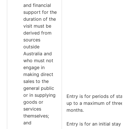
and financial
support for the
duration of the
visit must be
derived from
sources
outside
Australia and
who must not
engage in
making direct
sales to the
general public
or in supplying
Entry is for periods of stay
goods or
up to a maximum of three
services
months.
themselves;
and
Entry is for an initial stay of