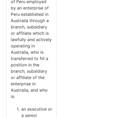
of Peru employed
by an enterprise of
Peru established in
Australia through a
branch, subsidiary
or affiliate which is
lawfully and actively
operating in
Australia, who is
transferred to fill a
position in the
branch, subsidiary
or affiliate of the
enterprise in
Australia, and who
is:
an executive or
a senior