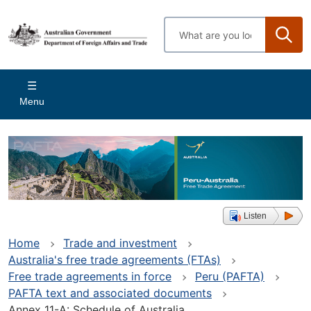
Skip
to
Enter
main
search
content
terms
Main
Menu
navigation
Listen
Home
Trade and investment
Australia's free trade agreements (FTAs)
Free trade agreements in force
Peru (PAFTA)
PAFTA text and associated documents
Annex 11-A: Schedule of Australia