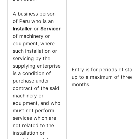
A business person
of Peru who is an
Installer
or
Servicer
of machinery or
equipment, where
such installation or
servicing by the
supplying enterprise
Entry is for periods of stay
is a condition of
up to a maximum of three
purchase under
months.
contract of the said
machinery or
equipment, and who
must not perform
services which are
not related to the
installation or