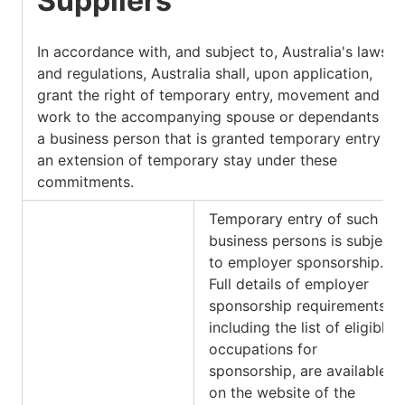
Suppliers
In accordance with, and subject to, Australia's laws
and regulations, Australia shall, upon application,
grant the right of temporary entry, movement and
work to the accompanying spouse or dependants of
a business person that is granted temporary entry or
an extension of temporary stay under these
commitments.
Temporary entry of such
business persons is subject
to employer sponsorship.
Full details of employer
sponsorship requirements,
including the list of eligible
occupations for
sponsorship, are available
on the website of the