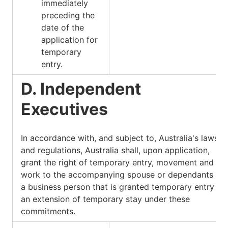
immediately
preceding the
date of the
application for
temporary
entry.
D. Independent
Executives
In accordance with, and subject to, Australia's laws
and regulations, Australia shall, upon application,
grant the right of temporary entry, movement and
work to the accompanying spouse or dependants of
a business person that is granted temporary entry or
an extension of temporary stay under these
commitments.