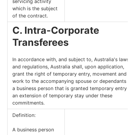
servicing activity
which is the subject
of the contract.
C. Intra-Corporate
Transferees
In accordance with, and subject to, Australia's laws
and regulations, Australia shall, upon application,
grant the right of temporary entry, movement and
work to the accompanying spouse or dependants of
a business person that is granted temporary entry or
an extension of temporary stay under these
commitments.
Definition:
A business person