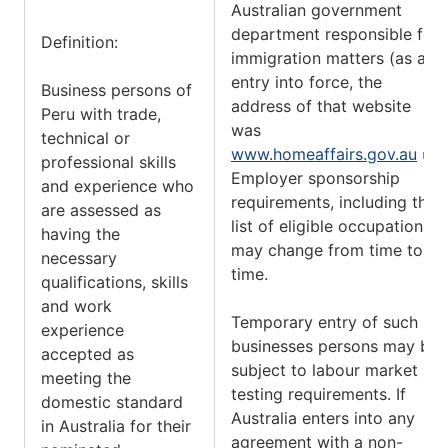
Australian government
department responsible for
Definition:
immigration matters (as at
entry into force, the
Business persons of
address of that website
Peru with trade,
was
technical or
www.homeaffairs.gov.au
).
professional skills
Employer sponsorship
and experience who
requirements, including the
are assessed as
list of eligible occupations,
having the
may change from time to
necessary
time.
qualifications, skills
and work
Temporary entry of such
experience
businesses persons may be
accepted as
subject to labour market
meeting the
testing requirements. If
domestic standard
Australia enters into any
in Australia for their
agreement with a non-