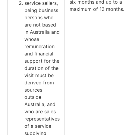
six months and up to a
service sellers,
maximum of 12 months.
being business
persons who
are not based
in Australia and
whose
remuneration
and financial
support for the
duration of the
visit must be
derived from
sources
outside
Australia, and
who are sales
representatives
of a service
supplying