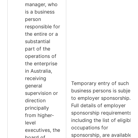
manager, who
is a business
person
responsible for
the entire or a
substantial
part of the
operations of
the enterprise
in Australia,
receiving
Temporary entry of such
general
business persons is subject
supervision or
to employer sponsorship.
direction
Full details of employer
principally
sponsorship requirements,
from higher-
including the list of eligible
level
occupations for
executives, the
sponsorship, are available
board of