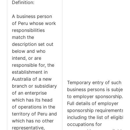
Definition:
A business person
of Peru whose work
responsibilities
match the
description set out
below and who
intend, or are
responsible for, the
establishment in
Australia of a new
Temporary entry of such
branch or subsidiary
business persons is subject
of an enterprise
to employer sponsorship.
which has its head
Full details of employer
of operations in the
sponsorship requirements,
territory of Peru and
including the list of eligible
which has no other
occupations for
representative,