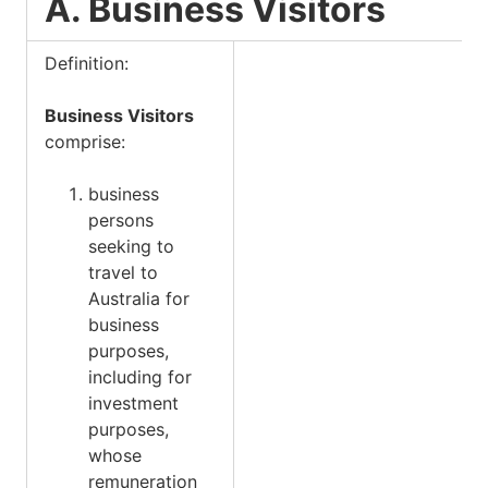
A. Business Visitors
Definition:
Business Visitors
comprise:
business
persons
seeking to
travel to
Australia for
business
purposes,
including for
investment
purposes,
whose
remuneration