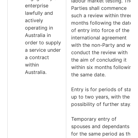
labour market testing. The
enterprise
Parties shall commence
lawfully and
such a review within three
actively
months following the date
operating in
of entry into force of the
Australia in
international agreement
order to supply
with the non-Party and will
a service under
conduct the review with
a contract
the aim of concluding it
within
within six months following
Australia.
the same date.
Entry is for periods of stay
up to two years, with the
possibility of further stay.
Temporary entry of
spouses and dependants is
for the same period as the