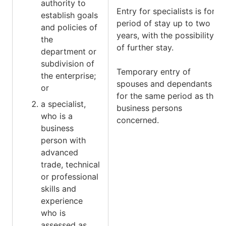
authority to
Entry for specialists is for a
establish goals
period of stay up to two
and policies of
years, with the possibility
the
of further stay.
department or
subdivision of
Temporary entry of
the enterprise;
spouses and dependants is
or
for the same period as the
a specialist,
business persons
who is a
concerned.
business
person with
advanced
trade, technical
or professional
skills and
experience
who is
assessed as