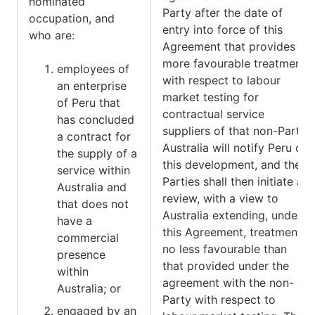
nominated
Party after the date of
occupation, and
entry into force of this
who are:
Agreement that provides
more favourable treatment
employees of
with respect to labour
an enterprise
market testing for
of Peru that
contractual service
has concluded
suppliers of that non-Party,
a contract for
Australia will notify Peru of
the supply of a
this development, and the
service within
Parties shall then initiate a
Australia and
review, with a view to
that does not
Australia extending, under
have a
this Agreement, treatment
commercial
no less favourable than
presence
that provided under the
within
agreement with the non-
Australia; or
Party with respect to
engaged by an