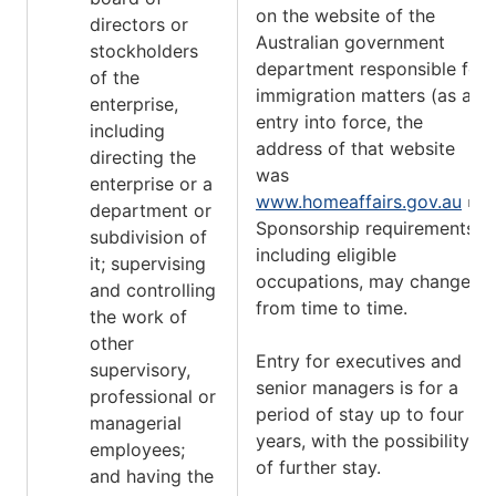
on the website of the
directors or
Australian government
stockholders
department responsible for
of the
immigration matters (as at
enterprise,
entry into force, the
including
address of that website
directing the
was
enterprise or a
www.homeaffairs.gov.au
).
department or
Sponsorship requirements,
subdivision of
including eligible
it; supervising
occupations, may change
and controlling
from time to time.
the work of
other
Entry for executives and
supervisory,
senior managers is for a
professional or
period of stay up to four
managerial
years, with the possibility
employees;
of further stay.
and having the