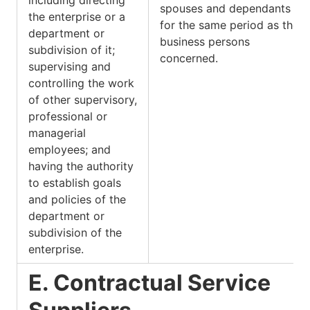
spouses and dependants is
the enterprise or a
for the same period as the
department or
business persons
subdivision of it;
concerned.
supervising and
controlling the work
of other supervisory,
professional or
managerial
employees; and
having the authority
to establish goals
and policies of the
department or
subdivision of the
enterprise.
E. Contractual Service