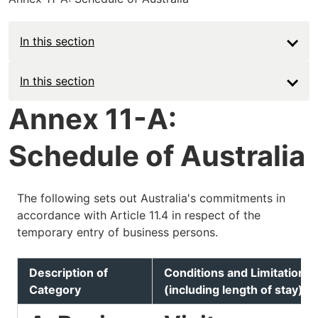
In this section
Main
In this section
navigation
Annex 11-A:
-
Schedule of Australia
Deep
The following sets out Australia's commitments in
accordance with Article 11.4 in respect of the
temporary entry of business persons.
Description of
Conditions and Limitations
Category
(including length of stay)