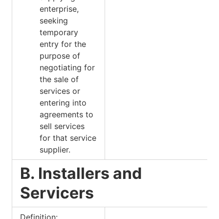
enterprise,
seeking
temporary
entry for the
purpose of
negotiating for
the sale of
services or
entering into
agreements to
sell services
for that service
supplier.
B. Installers and
Servicers
Definition: