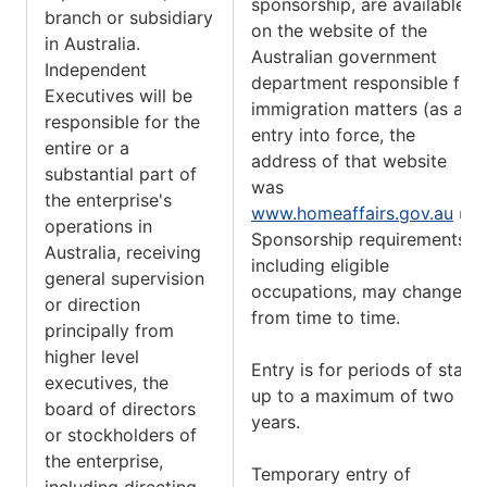
sponsorship, are available
branch or subsidiary
on the website of the
in Australia.
Australian government
Independent
department responsible for
Executives will be
immigration matters (as at
responsible for the
entry into force, the
entire or a
address of that website
substantial part of
was
the enterprise's
www.homeaffairs.gov.au
).
operations in
Sponsorship requirements,
Australia, receiving
including eligible
general supervision
occupations, may change
or direction
from time to time.
principally from
higher level
Entry is for periods of stay
executives, the
up to a maximum of two
board of directors
years.
or stockholders of
the enterprise,
Temporary entry of
including directing