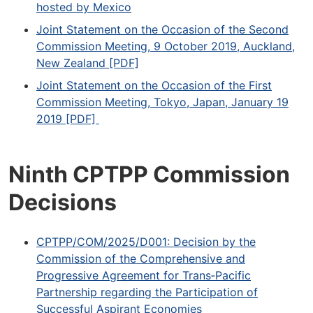
hosted by Mexico
Joint Statement on the Occasion of the Second
Commission Meeting, 9 October 2019, Auckland,
New Zealand [PDF]
Joint Statement on the Occasion of the First
Commission Meeting, Tokyo, Japan, January 19
2019 [PDF]
Ninth CPTPP Commission
Decisions
CPTPP/COM/2025/D001: Decision by the
Commission of the Comprehensive and
Progressive Agreement for Trans‐Pacific
Partnership regarding the Participation of
Successful Aspirant Economies