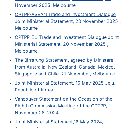
November 2025, Melbourne
CPTPP-ASEAN Trade and Investment Dialogue
Joint Ministerial Statement, 20 November 2025 ,
Melbourne
CPTPP-EU Trade and Investment Dialogue Joint
Ministerial Statement, 20 November 2025 ,
Melbourne
The Birrarung Statement, agreed by Ministers
from Australia, New Zealand, Canada, Mexico,
Singapore and Chile, 21 November, Melbourne
Joint Ministerial Statement, 16 May 2025 Jeju,
Republic of Korea
Vancouver Statement on the Occasion of the
Eighth Commission Meeting of the CPTPP,
November 28, 2024
Joint Ministerial Statement,18 May 2024,