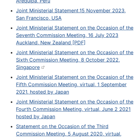
Arequipa, Peru
Joint Ministerial Statement,15 November 2023,
San Francisco, USA
Joint Ministerial Statement on the Occasion of the
Seventh Commission Meeting, 16 July 2023
Auckland, New Zealand [PDF]
Joint Ministerial Statement on the Occasion of the
Sixth Commission Meeting, 8 October 2022,
Singapore
Joint Ministerial Statement on the Occasion of the
Fifth Commission Meeting, virtual, 1 September
2021, hosted by Japan
Joint Ministerial Statement on the Occasion of the
Fourth Commission Meeting, virtual, June 2 2021
hosted by Japan
Statement on the Occasion of the Third
Commission Meeting, 5 August 2020, virtual,