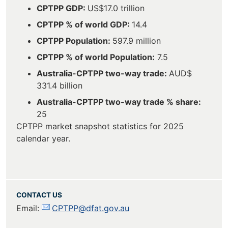
CPTPP GDP:
US$17.0 trillion
CPTPP % of world GDP:
14.4
CPTPP Population:
597.9 million
CPTPP % of world Population:
7.5
Australia-CPTPP two-way trade:
AUD$
331.4 billion
Australia-CPTPP two-way trade % share:
25
CPTPP market snapshot statistics for 2025
calendar year.
CONTACT US
Email:
CPTPP@dfat.gov.au