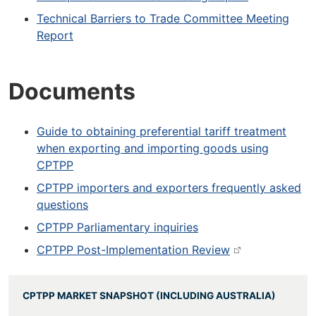
Technical Barriers to Trade Committee Meeting
Report
Documents
Guide to obtaining preferential tariff treatment
when exporting and importing goods using
CPTPP
CPTPP importers and exporters frequently asked
questions
CPTPP Parliamentary inquiries
CPTPP Post-Implementation Review
CPTPP MARKET SNAPSHOT (INCLUDING AUSTRALIA)