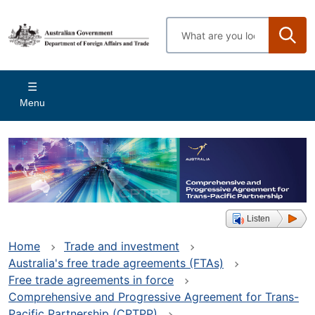
Skip
to
Enter
main
search
content
terms
Main
Menu
navigation
Listen
Home
Trade and investment
Australia's free trade agreements (FTAs)
Free trade agreements in force
Comprehensive and Progressive Agreement for Trans-
Pacific Partnership (CPTPP)