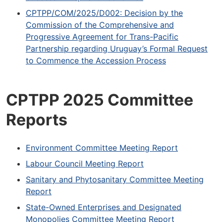
CPTPP/COM/2025/D002: Decision by the
Commission of the Comprehensive and
Progressive Agreement for Trans-Pacific
Partnership regarding Uruguay’s Formal Request
to Commence the Accession Process
CPTPP 2025 Committee
Reports
Environment Committee Meeting Report
Labour Council Meeting Report
Sanitary and Phytosanitary Committee Meeting
Report
State-Owned Enterprises and Designated
Monopolies Committee Meeting Report