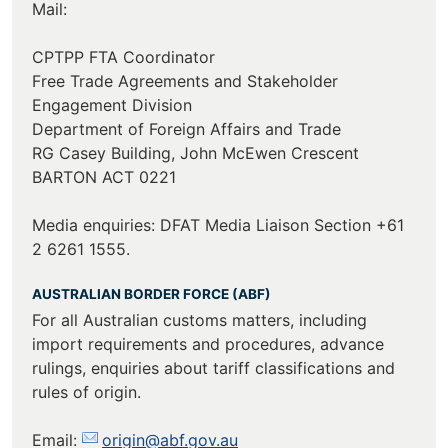
Mail:
CPTPP FTA Coordinator
Free Trade Agreements and Stakeholder
Engagement Division
Department of Foreign Affairs and Trade
RG Casey Building, John McEwen Crescent
BARTON ACT 0221
Media enquiries: DFAT Media Liaison Section +61
2 6261 1555.
AUSTRALIAN BORDER FORCE (ABF)
For all Australian customs matters, including
import requirements and procedures, advance
rulings, enquiries about tariff classifications and
rules of origin.
Email:
origin@abf.gov.au