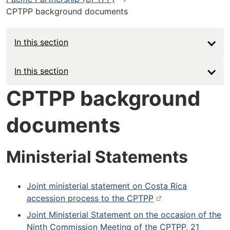
CPTPP background documents
In this section
Main
In this section
navigation
CPTPP background
-
documents
Deep
Ministerial Statements
Joint ministerial statement on Costa Rica
accession process to the CPTPP
Joint Ministerial Statement on the occasion of the
Ninth Commission Meeting of the CPTPP, 21