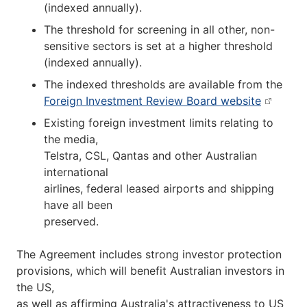
(indexed annually).
The threshold for screening in all other, non-
sensitive sectors is set at a higher threshold
(indexed annually).
The indexed thresholds are available from the
Foreign Investment Review Board website
Existing foreign investment limits relating to
the media,
Telstra, CSL, Qantas and other Australian
international
airlines, federal leased airports and shipping
have all been
preserved.
The Agreement includes strong investor protection
provisions, which will benefit Australian investors in
the US,
as well as affirming Australia's attractiveness to US