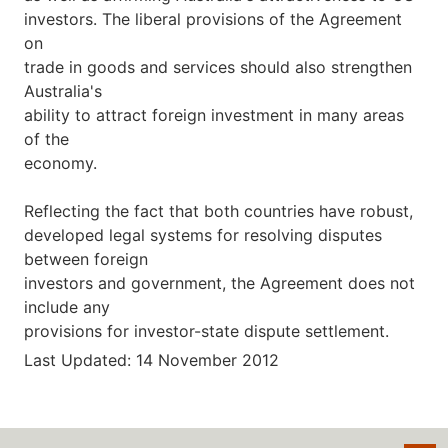
investors. The liberal provisions of the Agreement
on
trade in goods and services should also strengthen
Australia's
ability to attract foreign investment in many areas
of the
economy.
Reflecting the fact that both countries have robust,
developed legal systems for resolving disputes
between foreign
investors and government, the Agreement does not
include any
provisions for investor-state dispute settlement.
Last Updated: 14 November 2012