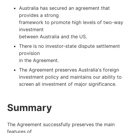
Australia has secured an agreement that
provides a strong
framework to promote high levels of two-way
investment
between Australia and the US.
There is no investor-state dispute settlement
provision
in the Agreement.
The Agreement preserves Australia's foreign
investment policy and maintains our ability to
screen all investment of major significance.
Summary
The Agreement successfully preserves the main
features of