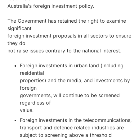
Australia's foreign investment policy.
The Government has retained the right to examine
significant
foreign investment proposals in all sectors to ensure
they do
not raise issues contrary to the national interest.
Foreign investments in urban land (including
residential
properties) and the media, and investments by
foreign
governments, will continue to be screened
regardless of
value.
Foreign investments in the telecommunications,
transport and defence related industries are
subject to screening above a threshold