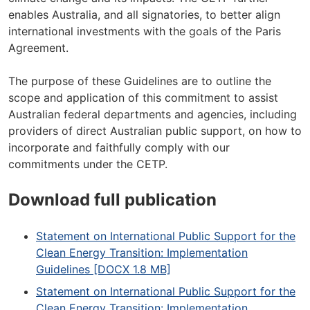
enables Australia, and all signatories, to better align
international investments with the goals of the Paris
Agreement.
The purpose of these Guidelines are to outline the
scope and application of this commitment to assist
Australian federal departments and agencies, including
providers of direct Australian public support, on how to
incorporate and faithfully comply with our
commitments under the CETP.
Download full publication
Statement on International Public Support for the
Clean Energy Transition: Implementation
Guidelines [DOCX 1.8 MB]
Statement on International Public Support for the
Clean Energy Transition: Implementation