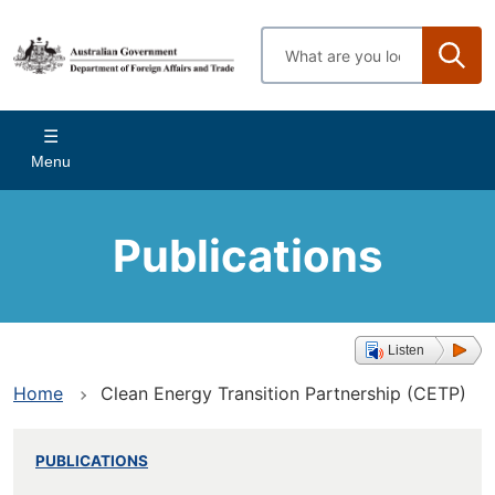
Skip
to
Enter
main
search
content
terms
Main
Menu
navigation
Publications
Listen
Home
Clean Energy Transition Partnership (CETP)
PUBLICATIONS