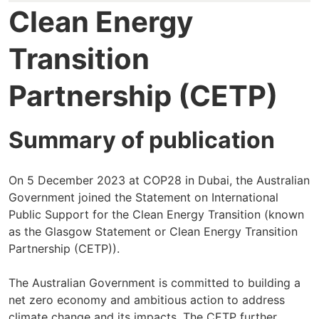
Clean Energy
Transition
Partnership (CETP)
Summary of publication
On 5 December 2023 at COP28 in Dubai, the Australian
Government joined the Statement on International
Public Support for the Clean Energy Transition (known
as the Glasgow Statement or Clean Energy Transition
Partnership (CETP)).
The Australian Government is committed to building a
net zero economy and ambitious action to address
climate change and its impacts. The CETP further