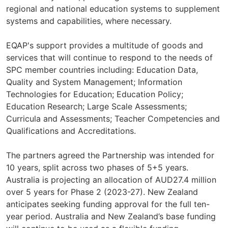
regional and national education systems to supplement
systems and capabilities, where necessary.
EQAP's support provides a multitude of goods and
services that will continue to respond to the needs of
SPC member countries including: Education Data,
Quality and System Management; Information
Technologies for Education; Education Policy;
Education Research; Large Scale Assessments;
Curricula and Assessments; Teacher Competencies and
Qualifications and Accreditations.
The partners agreed the Partnership was intended for
10 years, split across two phases of 5+5 years.
Australia is projecting an allocation of AUD27.4 million
over 5 years for Phase 2 (2023-27). New Zealand
anticipates seeking funding approval for the full ten-
year period. Australia and New Zealand’s base funding