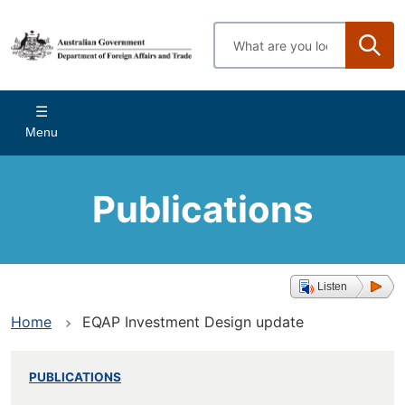
Skip
to
Enter
main
search
content
terms
Main
Menu
navigation
Publications
Listen
Home
EQAP Investment Design update
PUBLICATIONS