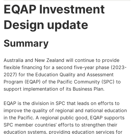
EQAP Investment
Design update
Summary
Australia and New Zealand will continue to provide
flexible financing for a second five-year phase (2023-
2027) for the Education Quality and Assessment
Program (EQAP) of the Pacific Community (SPC) to
support implementation of its Business Plan.
EQAP is the division in SPC that leads on efforts to
improve the quality of regional and national education
in the Pacific. A regional public good, EQAP supports
SPC member countries’ efforts to strengthen their
education systems, providing education services for