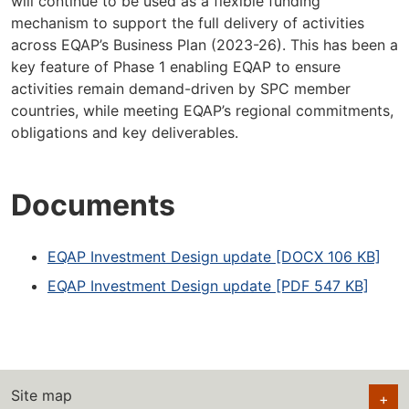
will continue to be used as a flexible funding
mechanism to support the full delivery of activities
across EQAP’s Business Plan (2023-26). This has been a
key feature of Phase 1 enabling EQAP to ensure
activities remain demand-driven by SPC member
countries, while meeting EQAP’s regional commitments,
obligations and key deliverables.
Documents
EQAP Investment Design update [DOCX 106 KB]
EQAP Investment Design update [PDF 547 KB]
Site map
+