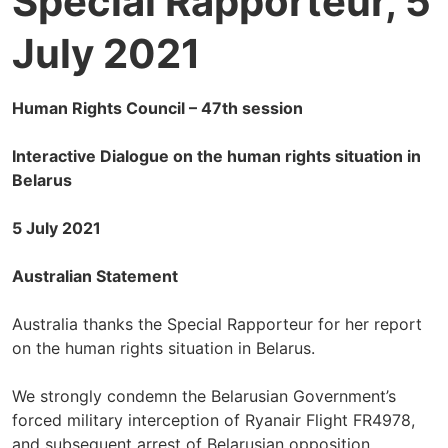
Special Rapporteur, 5
July 2021
Human Rights Council – 47th session
Interactive Dialogue on the human rights situation in
Belarus
5 July 2021
Australian Statement
Australia thanks the Special Rapporteur for her report
on the human rights situation in Belarus.
We strongly condemn the Belarusian Government’s
forced military interception of Ryanair Flight FR4978,
and subsequent arrest of Belarusian opposition