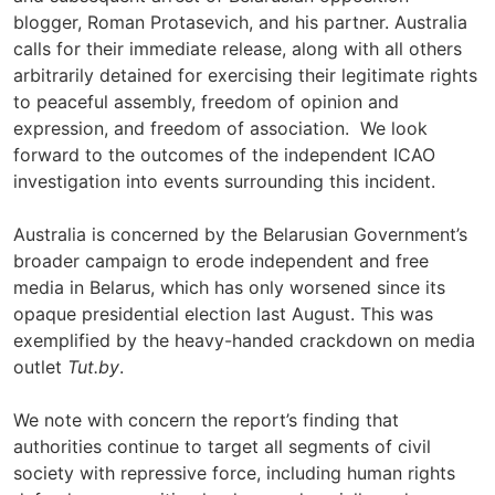
blogger, Roman Protasevich, and his partner. Australia
calls for their immediate release, along with all others
arbitrarily detained for exercising their legitimate rights
to peaceful assembly, freedom of opinion and
expression, and freedom of association. We look
forward to the outcomes of the independent ICAO
investigation into events surrounding this incident.
Australia is concerned by the Belarusian Government’s
broader campaign to erode independent and free
media in Belarus, which has only worsened since its
opaque presidential election last August. This was
exemplified by the heavy-handed crackdown on media
outlet
Tut.by
.
We note with concern the report’s finding that
authorities continue to target all segments of civil
society with repressive force, including human rights