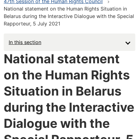
47th Session of the Human Rights Council
National statement on the Human Rights Situation in
Belarus during the Interactive Dialogue with the Special
Rapporteur, 5 July 2021
In this section
National statement
on the Human Rights
Situation in Belarus
during the Interactive
Dialogue with the