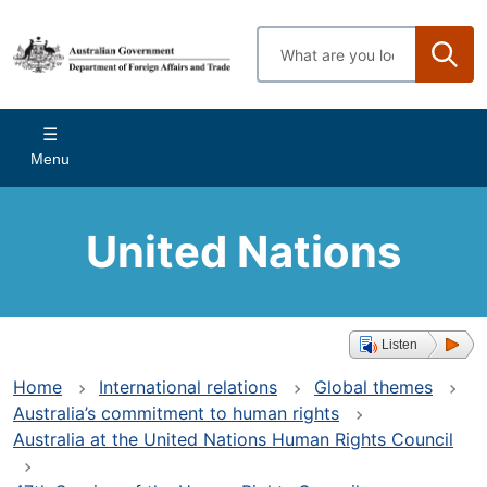
Skip
to
Enter
main
search
content
terms
Main
Menu
navigation
United Nations
Listen
Home
International relations
Global themes
Australia’s commitment to human rights
Australia at the United Nations Human Rights Council