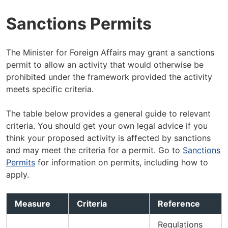
Sanctions Permits
The Minister for Foreign Affairs may grant a sanctions
permit to allow an activity that would otherwise be
prohibited under the framework provided the activity
meets specific criteria.
The table below provides a general guide to relevant
criteria. You should get your own legal advice if you
think your proposed activity is affected by sanctions
and may meet the criteria for a permit. Go to
Sanctions
Permits
for information on permits, including how to
apply.
Measure
Criteria
Reference
Regulations