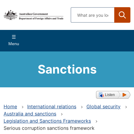
Skip
to
Enter
main
search
content
terms
Main
Menu
navigation
Sanctions
Listen
Home
International relations
Global security
Australia and sanctions
Legislation and Sanctions Frameworks
Serious corruption sanctions framework