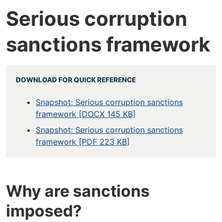
Serious corruption
sanctions framework
DOWNLOAD FOR QUICK REFERENCE
Snapshot: Serious corruption sanctions
framework [DOCX 145 KB]
Snapshot: Serious corruption sanctions
framework [PDF 223 KB]
Why are sanctions
imposed?