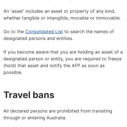
An 'asset' includes an asset or property of any kind,
whether tangible or intangible, movable or immovable.
Go to the
Consolidated List
to search the names of
designated persons and entities.
If you become aware that you are holding an asset of a
designated person or entity, you are required to freeze
(hold) that asset and notify the AFP as soon as
possible.
Travel bans
All declared persons are prohibited from transiting
through or entering Australia.