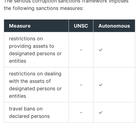
The serious corruption
sanctions framework imposes
the following sanctions measures:
Measure
UNSC
Autonomous
restrictions on
providing assets to
-
✓
designated persons or
entities
restrictions on dealing
with the assets of
-
✓
designated persons or
entities
travel bans on
-
✓
declared persons