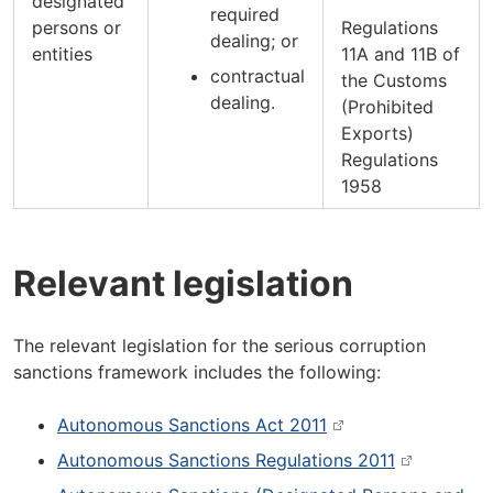
designated
required
persons or
Regulations
dealing; or
entities
11A and 11B of
contractual
the Customs
dealing.
(Prohibited
Exports)
Regulations
1958
Relevant legislation
The relevant legislation for the serious corruption
sanctions framework includes the following:
Autonomous Sanctions Act 2011
Autonomous Sanctions Regulations 2011