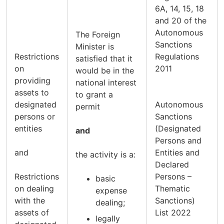
6A, 14, 15, 18
and 20 of the
Autonomous
The Foreign
Sanctions
Minister is
Restrictions
Regulations
satisfied that it
on
2011
would be in the
providing
national interest
assets to
to grant a
designated
Autonomous
permit
persons or
Sanctions
entities
(Designated
and
Persons and
and
Entities and
the activity is a:
Declared
Restrictions
Persons –
basic
on dealing
Thematic
expense
with the
Sanctions)
dealing;
assets of
List 2022
legally