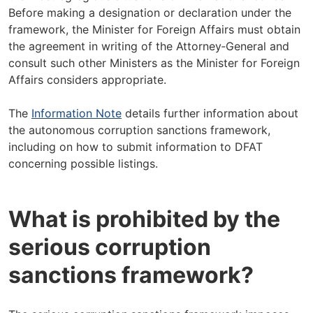
Before making a designation or declaration under the
framework, the Minister for Foreign Affairs must obtain
the agreement in writing of the Attorney‑General and
consult such other Ministers as the Minister for Foreign
Affairs considers appropriate.
The
Information Note
details further information about
the autonomous corruption sanctions framework,
including on how to submit information to DFAT
concerning possible listings.
What is prohibited by the
serious corruption
sanctions framework?