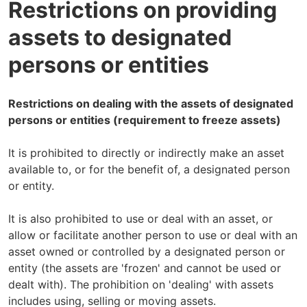
Restrictions on providing
assets to designated
persons or entities
Restrictions on dealing with the assets of designated
persons or entities (requirement to freeze assets)
It is prohibited to directly or indirectly make an asset
available to, or for the benefit of, a designated person
or entity.
It is also prohibited to use or deal with an asset, or
allow or facilitate another person to use or deal with an
asset owned or controlled by a designated person or
entity (the assets are 'frozen' and cannot be used or
dealt with). The prohibition on 'dealing' with assets
includes using, selling or moving assets.