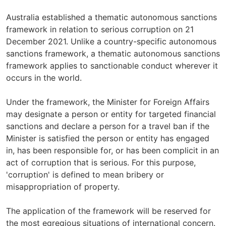
Australia established a thematic autonomous sanctions
framework in relation to serious corruption on 21
December 2021. Unlike a country-specific autonomous
sanctions framework, a thematic autonomous sanctions
framework applies to sanctionable conduct wherever it
occurs in the world.
Under the framework, the Minister for Foreign Affairs
may designate a person or entity for targeted financial
sanctions and declare a person for a travel ban if the
Minister is satisfied the person or entity has engaged
in, has been responsible for, or has been complicit in an
act of corruption that is serious. For this purpose,
'corruption' is defined to mean bribery or
misappropriation of property.
The application of the framework will be reserved for
the most egregious situations of international concern.