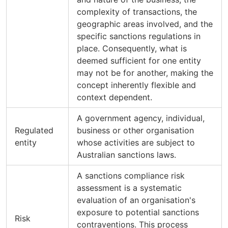
complexity of transactions, the
geographic areas involved, and the
specific sanctions regulations in
place. Consequently, what is
deemed sufficient for one entity
may not be for another, making the
concept inherently flexible and
context dependent.
A government agency, individual,
Regulated
business or other organisation
entity
whose activities are subject to
Australian sanctions laws.
A sanctions compliance risk
assessment is a systematic
evaluation of an organisation's
exposure to potential sanctions
Risk
contraventions. This process