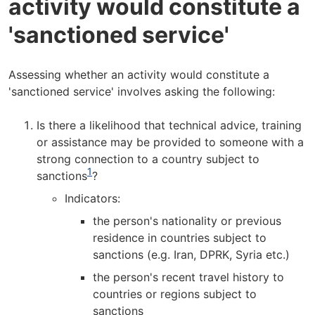
activity would constitute a
'sanctioned service'
Assessing whether an activity would constitute a
'sanctioned service' involves asking the following:
Is there a likelihood that technical advice, training
or assistance may be provided to someone with a
strong connection to a country subject to
1
sanctions
?
Indicators:
the person's nationality or previous
residence in countries subject to
sanctions (e.g. Iran, DPRK, Syria etc.)
the person's recent travel history to
countries or regions subject to
sanctions