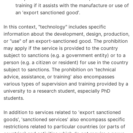
training if it assists with the manufacture or use of
an 'export sanctioned good'.
In this context, "technology" includes specific
information about the development, design, production,
or "use" of an export-sanctioned good. The prohibition
may apply if the service is provided to the country
subject to sanctions (e.g. a government entity) or to a
person (e.g. a citizen or resident) for use in the country
subject to sanctions. The prohibition on 'technical
advice, assistance, or training' also encompasses
various types of supervision and training provided by a
university to a research student, especially PhD
students.
In addition to services related to 'export sanctioned
goods', 'sanctioned services' also encompass specific
restrictions related to particular countries (or parts of