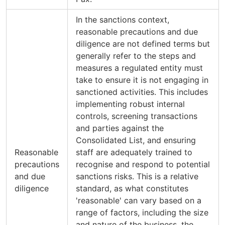
In the sanctions context,
reasonable precautions and due
diligence are not defined terms but
generally refer to the steps and
measures a regulated entity must
take to ensure it is not engaging in
sanctioned activities. This includes
implementing robust internal
controls, screening transactions
and parties against the
Consolidated List, and ensuring
Reasonable
staff are adequately trained to
precautions
recognise and respond to potential
and due
sanctions risks. This is a relative
diligence
standard, as what constitutes
'reasonable' can vary based on a
range of factors, including the size
and nature of the business, the