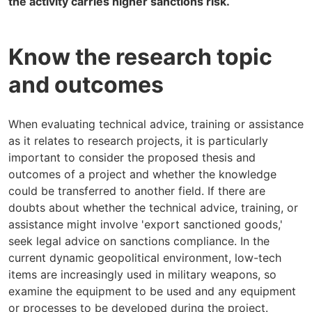
the activity carries higher sanctions risk.
Know the research topic
and outcomes
When evaluating technical advice, training or assistance
as it relates to research projects, it is particularly
important to consider the proposed thesis and
outcomes of a project and whether the knowledge
could be transferred to another field. If there are
doubts about whether the technical advice, training, or
assistance might involve 'export sanctioned goods,'
seek legal advice on sanctions compliance. In the
current dynamic geopolitical environment, low-tech
items are increasingly used in military weapons, so
examine the equipment to be used and any equipment
or processes to be developed during the project.