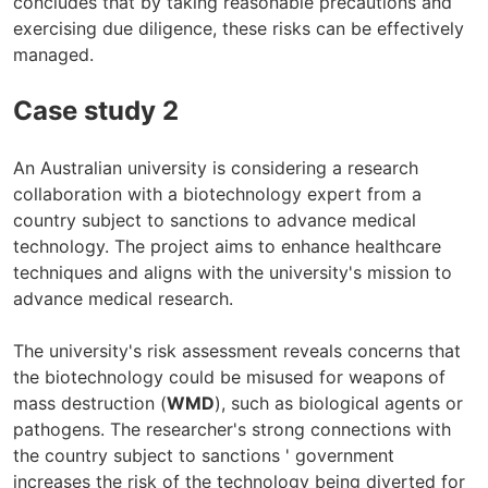
concludes that by taking reasonable precautions and
exercising due diligence, these risks can be effectively
managed.
Case study 2
An Australian university is considering a research
collaboration with a biotechnology expert from a
country subject to sanctions to advance medical
technology. The project aims to enhance healthcare
techniques and aligns with the university's mission to
advance medical research.
The university's risk assessment reveals concerns that
the biotechnology could be misused for weapons of
mass destruction (
WMD
), such as biological agents or
pathogens. The researcher's strong connections with
the country subject to sanctions ' government
increases the risk of the technology being diverted for