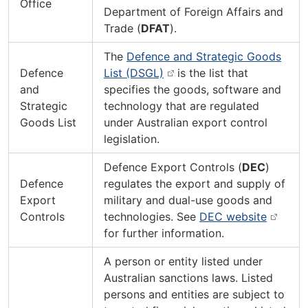
Office
Department of Foreign Affairs and
Trade (
DFAT
).
The
Defence and Strategic Goods
Defence
List (DSGL)
is the list that
and
specifies the goods, software and
Strategic
technology that are regulated
Goods List
under Australian export control
legislation.
Defence Export Controls (
DEC
)
Defence
regulates the export and supply of
Export
military and dual-use goods and
Controls
technologies. See
DEC website
for further information.
A person or entity listed under
Australian sanctions laws. Listed
persons and entities are subject to