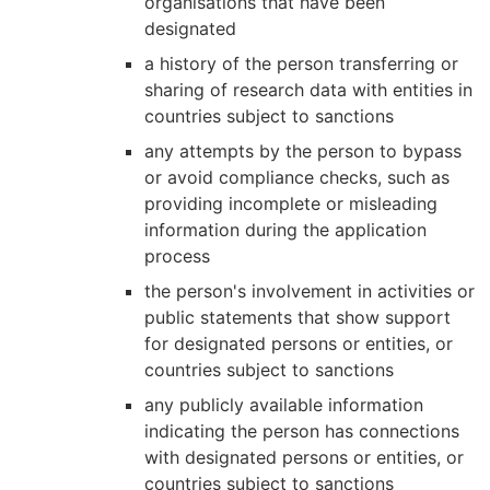
organisations that have been
designated
a history of the person transferring or
sharing of research data with entities in
countries subject to sanctions
any attempts by the person to bypass
or avoid compliance checks, such as
providing incomplete or misleading
information during the application
process
the person's involvement in activities or
public statements that show support
for designated persons or entities, or
countries subject to sanctions
any publicly available information
indicating the person has connections
with designated persons or entities, or
countries subject to sanctions