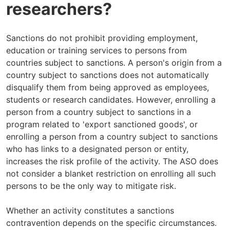
researchers?
Sanctions do not prohibit providing employment,
education or training services to persons from
countries subject to sanctions. A person's origin from a
country subject to sanctions does not automatically
disqualify them from being approved as employees,
students or research candidates. However, enrolling a
person from a country subject to sanctions in a
program related to 'export sanctioned goods', or
enrolling a person from a country subject to sanctions
who has links to a designated person or entity,
increases the risk profile of the activity. The ASO does
not consider a blanket restriction on enrolling all such
persons to be the only way to mitigate risk.
Whether an activity constitutes a sanctions
contravention depends on the specific circumstances.