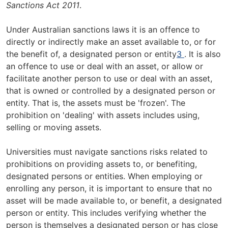
Sanctions Act 2011
.
Under Australian sanctions laws it is an offence to
directly or indirectly make an asset available to, or for
the benefit of, a designated person or entity
3
. It is also
an offence to use or deal with an asset, or allow or
facilitate another person to use or deal with an asset,
that is owned or controlled by a designated person or
entity. That is, the assets must be 'frozen'. The
prohibition on 'dealing' with assets includes using,
selling or moving assets.
Universities must navigate sanctions risks related to
prohibitions on providing assets to, or benefiting,
designated persons or entities. When employing or
enrolling any person, it is important to ensure that no
asset will be made available to, or benefit, a designated
person or entity. This includes verifying whether the
person is themselves a designated person or has close