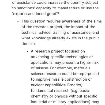
or assistance could increase the country subject
to sanctions' capacity to manufacture or use the
'export sanctioned good'?
This question requires awareness of the aims
of the research project, the impact of the
technical advice, training or assistance, and
what knowledge already exists in the public
domain.
A research project focused on
advancing specific technologies or
applications may present a higher risk
of misuse. For example, materials
science research could be repurposed
to improve missile construction or
nuclear capabilities. Broader,
fundamental research (e.g. basic
chemistry or physics without specific
industrial or military applications) may