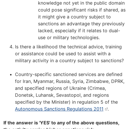
knowledge not yet in the public domain
could pose significant risks if shared, as
it might give a country subject to
sanctions an advantage they previously
lacked, especially if it relates to dual-
use or military technologies.
Is there a likelihood the technical advice, training
or assistance could be used to assist with a
military activity in a country subject to sanctions?
Country-specific sanctioned services are defined
for Iran, Myanmar, Russia, Syria, Zimbabwe, DPRK,
and specified regions of Ukraine (Crimea,
Donetsk, Luhansk, Sevastopol, and regions
specified by the Minister) in regulation 5 of the
Autonomous Sanctions Regulations 2011
.
If the answer is 'YES' to any of the above questions,