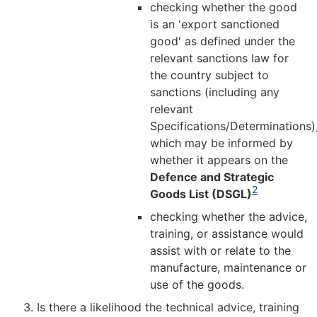
checking whether the good
is an 'export sanctioned
good' as defined under the
relevant sanctions law for
the country subject to
sanctions (including any
relevant
Specifications/Determinations)
which may be informed by
whether it appears on the
Defence and Strategic
2
Goods List (DSGL)
checking whether the advice,
training, or assistance would
assist with or relate to the
manufacture, maintenance or
use of the goods.
Is there a likelihood the technical advice, training