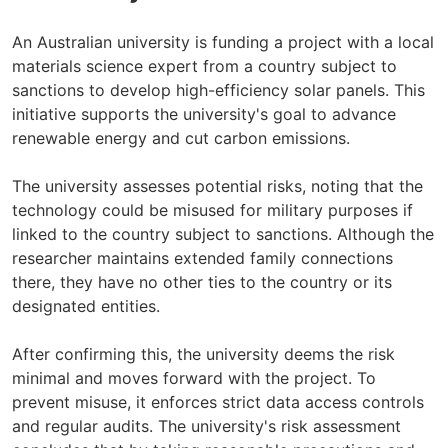
An Australian university is funding a project with a local
materials science expert from a country subject to
sanctions to develop high-efficiency solar panels. This
initiative supports the university's goal to advance
renewable energy and cut carbon emissions.
The university assesses potential risks, noting that the
technology could be misused for military purposes if
linked to the country subject to sanctions. Although the
researcher maintains extended family connections
there, they have no other ties to the country or its
designated entities.
After confirming this, the university deems the risk
minimal and moves forward with the project. To
prevent misuse, it enforces strict data access controls
and regular audits. The university's risk assessment