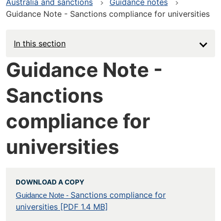
Australia and sanctions
Guidance notes
Guidance Note - Sanctions compliance for universities
In this section
Guidance Note -
Sanctions
compliance for
universities
DOWNLOAD A COPY
Sanctions compliance for
Guidance Note -
universities [PDF 1.4 MB]