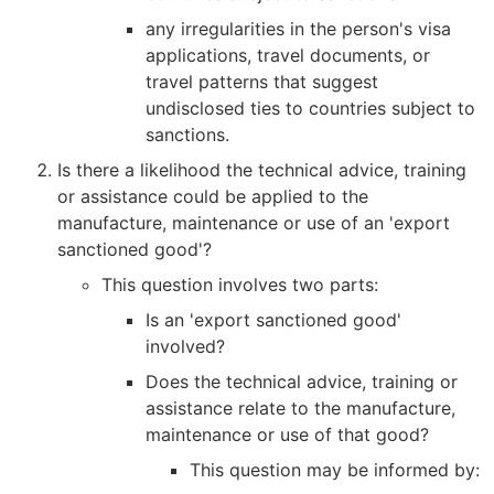
any irregularities in the person's visa
applications, travel documents, or
travel patterns that suggest
undisclosed ties to countries subject to
sanctions.
Is there a likelihood the technical advice, training
or assistance could be applied to the
manufacture, maintenance or use of an 'export
sanctioned good'?
This question involves two parts:
Is an 'export sanctioned good'
involved?
Does the technical advice, training or
assistance relate to the manufacture,
maintenance or use of that good?
This question may be informed by: