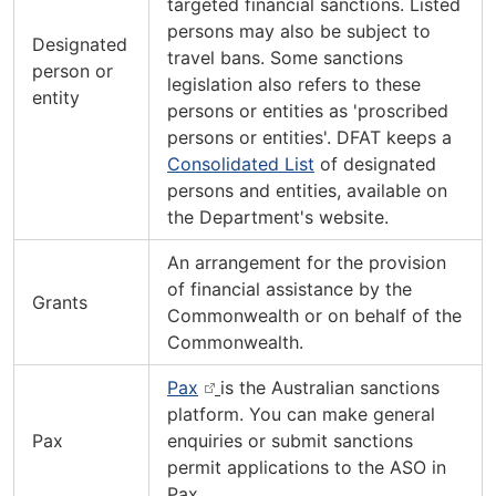
targeted financial sanctions. Listed
persons may also be subject to
Designated
travel bans. Some sanctions
person or
legislation also refers to these
entity
persons or entities as 'proscribed
persons or entities'. DFAT keeps a
Consolidated List
of designated
persons and entities, available on
the Department's website.
An arrangement for the provision
of financial assistance by the
Grants
Commonwealth or on behalf of the
Commonwealth.
Pax
is the Australian sanctions
platform. You can make general
Pax
enquiries or submit sanctions
permit applications to the ASO in
Pax.