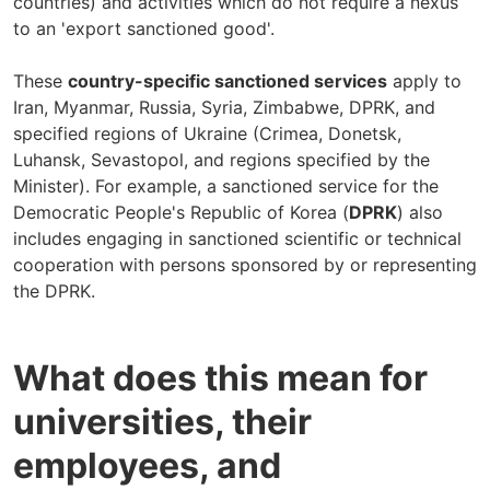
countries) and activities which do not require a nexus
to an 'export sanctioned good'.
These
country-specific sanctioned services
apply to
Iran, Myanmar, Russia, Syria, Zimbabwe, DPRK, and
specified regions of Ukraine (Crimea, Donetsk,
Luhansk, Sevastopol, and regions specified by the
Minister). For example, a sanctioned service for the
Democratic People's Republic of Korea (
DPRK
) also
includes engaging in sanctioned scientific or technical
cooperation with persons sponsored by or representing
the DPRK.
What does this mean for
universities, their
employees, and