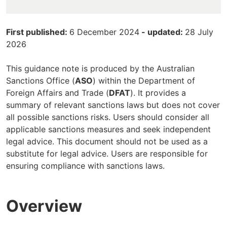
First published:
6 December 2024
- updated:
28 July
2026
This guidance note is produced by the Australian
Sanctions Office (
ASO
) within the Department of
Foreign Affairs and Trade (
DFAT
). It provides a
summary of relevant sanctions laws but does not cover
all possible sanctions risks. Users should consider all
applicable sanctions measures and seek independent
legal advice. This document should not be used as a
substitute for legal advice. Users are responsible for
ensuring compliance with sanctions laws.
Overview