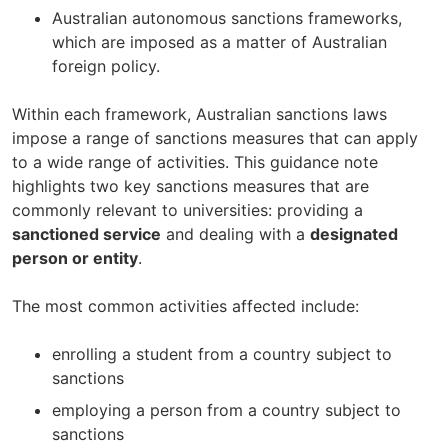
Australian autonomous sanctions frameworks,
which are imposed as a matter of Australian
foreign policy.
Within each framework, Australian sanctions laws
impose a range of sanctions measures that can apply
to a wide range of activities. This guidance note
highlights two key sanctions measures that are
commonly relevant to universities: providing a
sanctioned service
and dealing with a
designated
person or entity
.
The most common activities affected include:
enrolling a student from a country subject to
sanctions
employing a person from a country subject to
sanctions