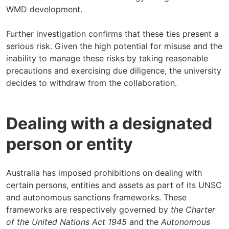
WMD development.
Further investigation confirms that these ties present a
serious risk. Given the high potential for misuse and the
inability to manage these risks by taking reasonable
precautions and exercising due diligence, the university
decides to withdraw from the collaboration.
Dealing with a designated
person or entity
Australia has imposed prohibitions on dealing with
certain persons, entities and assets as part of its UNSC
and autonomous sanctions frameworks. These
frameworks are respectively governed by
the Charter
of the United Nations Act 1945
and the
Autonomous