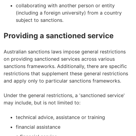
collaborating with another person or entity
(including a foreign university) from a country
subject to sanctions.
Providing a sanctioned service
Australian sanctions laws impose general restrictions
on providing sanctioned services across various
sanctions frameworks. Additionally, there are specific
restrictions that supplement these general restrictions
and apply only to particular sanctions frameworks.
Under the general restrictions, a 'sanctioned service'
may include, but is not limited to:
technical advice, assistance or training
financial assistance