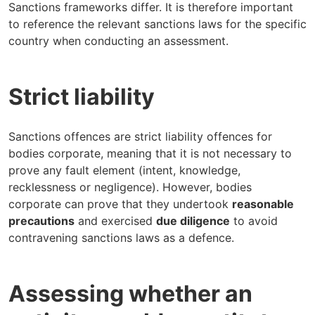
Sanctions frameworks differ. It is therefore important
to reference the relevant sanctions laws for the specific
country when conducting an assessment.
Strict liability
Sanctions offences are strict liability offences for
bodies corporate, meaning that it is not necessary to
prove any fault element (intent, knowledge,
recklessness or negligence). However, bodies
corporate can prove that they undertook
reasonable
precautions
and exercised
due diligence
to avoid
contravening sanctions laws as a defence.
Assessing whether an