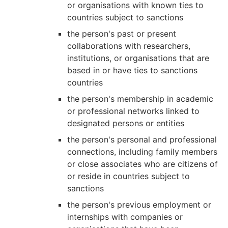
or organisations with known ties to
countries subject to sanctions
the person's past or present
collaborations with researchers,
institutions, or organisations that are
based in or have ties to sanctions
countries
the person's membership in academic
or professional networks linked to
designated persons or entities
the person's personal and professional
connections, including family members
or close associates who are citizens of
or reside in countries subject to
sanctions
the person's previous employment or
internships with companies or