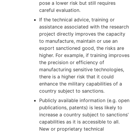
pose a lower risk but still requires
careful evaluation.
If the technical advice, training or
assistance associated with the research
project directly improves the capacity
to manufacture, maintain or use an
export sanctioned good, the risks are
higher. For example, if training improves
the precision or efficiency of
manufacturing sensitive technologies,
there is a higher risk that it could
enhance the military capabilities of a
country subject to sanctions.
Publicly available information (e.g. open
publications, patents) is less likely to
increase a country subject to sanctions'
capabilities as it is accessible to all.
New or proprietary technical