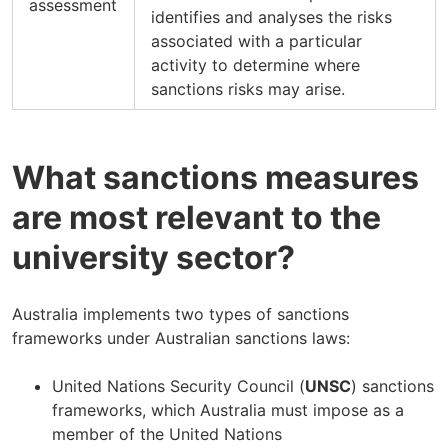
assessment
identifies and analyses the risks
associated with a particular
activity to determine where
sanctions risks may arise.
What sanctions measures
are most relevant to the
university sector?
Australia implements two types of sanctions
frameworks under Australian sanctions laws:
United Nations Security Council (
UNSC
) sanctions
frameworks, which Australia must impose as a
member of the United Nations