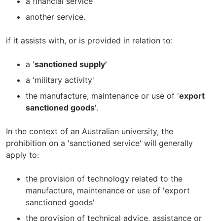
a financial service
another service.
if it assists with, or is provided in relation to:
a '
sanctioned supply'
a 'military activity'
the manufacture, maintenance or use of '
export
sanctioned goods
'.
In the context of an Australian university, the
prohibition on a 'sanctioned service' will generally
apply to:
the provision of technology related to the
manufacture, maintenance or use of 'export
sanctioned goods'
the provision of technical advice, assistance or