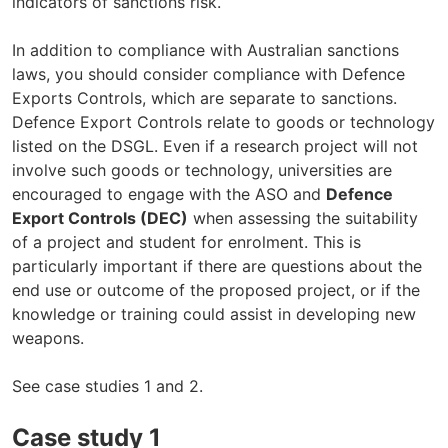
indicators of sanctions risk.
In addition to compliance with Australian sanctions
laws, you should consider compliance with Defence
Exports Controls, which are separate to sanctions.
Defence Export Controls relate to goods or technology
listed on the DSGL. Even if a research project will not
involve such goods or technology, universities are
encouraged to engage with the ASO and
Defence
Export Controls (DEC)
when assessing the suitability
of a project and student for enrolment. This is
particularly important if there are questions about the
end use or outcome of the proposed project, or if the
knowledge or training could assist in developing new
weapons.
See case studies 1 and 2.
Case study 1