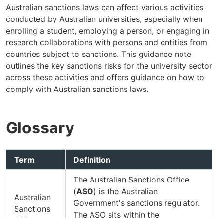
Australian sanctions laws can affect various activities
conducted by Australian universities, especially when
enrolling a student, employing a person, or engaging in
research collaborations with persons and entities from
countries subject to sanctions. This guidance note
outlines the key sanctions risks for the university sector
across these activities and offers guidance on how to
comply with Australian sanctions laws.
Glossary
Term
Definition
The Australian Sanctions Office
(
ASO
) is the Australian
Australian
Government's sanctions regulator.
Sanctions
The ASO sits within the