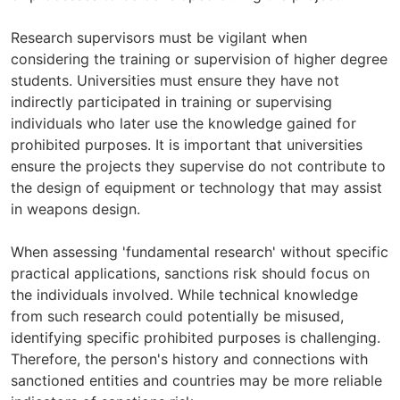
Research supervisors must be vigilant when
considering the training or supervision of higher degree
students. Universities must ensure they have not
indirectly participated in training or supervising
individuals who later use the knowledge gained for
prohibited purposes. It is important that universities
ensure the projects they supervise do not contribute to
the design of equipment or technology that may assist
in weapons design.
When assessing 'fundamental research' without specific
practical applications, sanctions risk should focus on
the individuals involved. While technical knowledge
from such research could potentially be misused,
identifying specific prohibited purposes is challenging.
Therefore, the person's history and connections with
sanctioned entities and countries may be more reliable