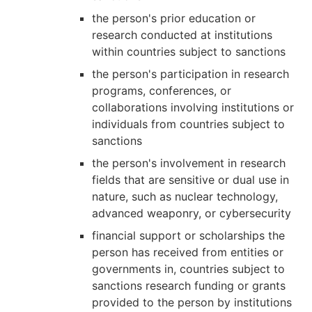
the person's prior education or
research conducted at institutions
within countries subject to sanctions
the person's participation in research
programs, conferences, or
collaborations involving institutions or
individuals from countries subject to
sanctions
the person's involvement in research
fields that are sensitive or dual use in
nature, such as nuclear technology,
advanced weaponry, or cybersecurity
financial support or scholarships the
person has received from entities or
governments in, countries subject to
sanctions research funding or grants
provided to the person by institutions