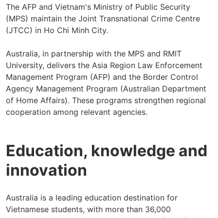
The AFP and Vietnam's Ministry of Public Security
(MPS) maintain the Joint Transnational Crime Centre
(JTCC) in Ho Chi Minh City.
Australia, in partnership with the MPS and RMIT
University, delivers the Asia Region Law Enforcement
Management Program (AFP) and the Border Control
Agency Management Program (Australian Department
of Home Affairs). These programs strengthen regional
cooperation among relevant agencies.
Education, knowledge and
innovation
Australia is a leading education destination for
Vietnamese students, with more than 36,000