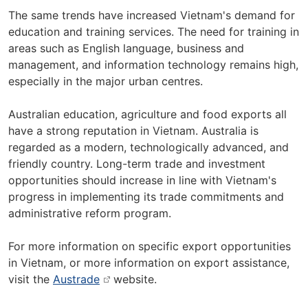
The same trends have increased Vietnam's demand for
education and training services. The need for training in
areas such as English language, business and
management, and information technology remains high,
especially in the major urban centres.
Australian education, agriculture and food exports all
have a strong reputation in Vietnam. Australia is
regarded as a modern, technologically advanced, and
friendly country. Long-term trade and investment
opportunities should increase in line with Vietnam's
progress in implementing its trade commitments and
administrative reform program.
For more information on specific export opportunities
in Vietnam, or more information on export assistance,
visit the
Austrade
website.