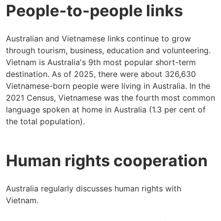
People-to-people links
Australian and Vietnamese links continue to grow
through tourism, business, education and volunteering.
Vietnam is Australia's 9th most popular short-term
destination. As of 2025, there were about 326,630
Vietnamese-born people were living in Australia. In the
2021 Census, Vietnamese was the fourth most common
language spoken at home in Australia (1.3 per cent of
the total population).
Human rights cooperation
Australia regularly discusses human rights with
Vietnam.