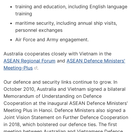
training and education, including English language
training
maritime security, including annual ship visits,
personnel exchanges
Air Force and Army engagement.
Australia cooperates closely with Vietnam in the
ASEAN Regional Forum
and
ASEAN Defence Ministers'
Meeting-Plus
.
Our defence and security links continue to grow. In
October 2010, Australia and Vietnam signed a bilateral
Memorandum of Understanding on Defence
Cooperation at the inaugural ASEAN Defence Ministers'
Meeting Plus in Hanoi. Defence Ministers also signed a
Joint Vision Statement on Further Defence Cooperation
in 2018, which bolstered our defence ties. The first
meeting between Australian and Vietnamese Defence