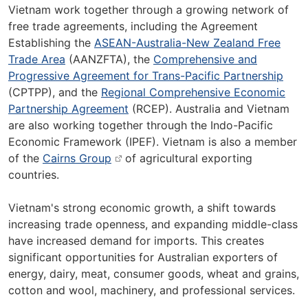
Vietnam work together through a growing network of
free trade agreements, including the Agreement
Establishing the
ASEAN-Australia-New Zealand Free
Trade Area
(AANZFTA), the
Comprehensive and
Progressive Agreement for Trans-Pacific Partnership
(CPTPP), and the
Regional Comprehensive Economic
Partnership Agreement
(RCEP). Australia and Vietnam
are also working together through the Indo-Pacific
Economic Framework (IPEF). Vietnam is also a member
of the
Cairns Group
of agricultural exporting
countries.
Vietnam's strong economic growth, a shift towards
increasing trade openness, and expanding middle-class
have increased demand for imports. This creates
significant opportunities for Australian exporters of
energy, dairy, meat, consumer goods, wheat and grains,
cotton and wool, machinery, and professional services.