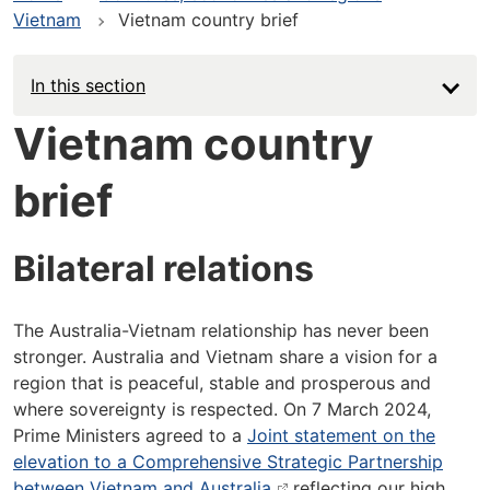
Vietnam
Vietnam country brief
In this section
Vietnam country
brief
Bilateral relations
The Australia-Vietnam relationship has never been
stronger. Australia and Vietnam share a vision for a
region that is peaceful, stable and prosperous and
where sovereignty is respected. On 7 March 2024,
Prime Ministers agreed to a
Joint statement on the
elevation to a Comprehensive Strategic Partnership
between Vietnam and Australia
reflecting our high