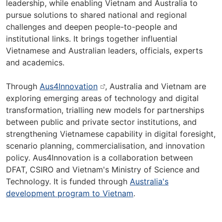
leadership, while enabling Vietnam and Australia to
pursue solutions to shared national and regional
challenges and deepen people-to-people and
institutional links. It brings together influential
Vietnamese and Australian leaders, officials, experts
and academics.
Through
Aus4Innovation
, Australia and Vietnam are
exploring emerging areas of technology and digital
transformation, trialling new models for partnerships
between public and private sector institutions, and
strengthening Vietnamese capability in digital foresight,
scenario planning, commercialisation, and innovation
policy. Aus4Innovation is a collaboration between
DFAT, CSIRO and Vietnam's Ministry of Science and
Technology. It is funded through
Australia's
development program to Vietnam
.