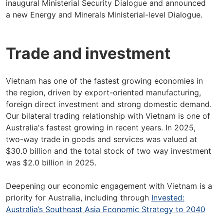
inaugural Ministerial Security Dialogue and announced
a new Energy and Minerals Ministerial-level Dialogue.
Trade and investment
Vietnam has one of the fastest growing economies in
the region, driven by export-oriented manufacturing,
foreign direct investment and strong domestic demand.
Our bilateral trading relationship with Vietnam is one of
Australia's fastest growing in recent years. In 2025,
two-way trade in goods and services was valued at
$30.0 billion and the total stock of two way investment
was $2.0 billion in 2025.
Deepening our economic engagement with Vietnam is a
priority for Australia, including through
Invested:
Australia’s Southeast Asia Economic Strategy to 2040