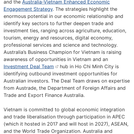
and the
Australia-Vietnam Enhanced Economic
Engagement Strategy
. The strategies highlight the
enormous potential in our economic relationship and
identify key sectors to further deepen trade and
investment ties, ranging across agriculture, education,
tourism, energy and resources, digital economy,
professional services and science and technology.
Australia’s Business Champion for Vietnam is raising
awareness of opportunities in Vietnam and an
Investment Deal Team
hub in Ho Chi Minh City is
identifying outbound investment opportunities for
Australian investors. The Deal Team draws on expertise
from Austrade, the Department of Foreign Affairs and
Trade and Export Finance Australia.
Vietnam is committed to global economic integration
and trade liberalisation through participation in APEC
(which it hosted in 2017 and will host in 2027), ASEAN,
and the World Trade Organization. Australia and