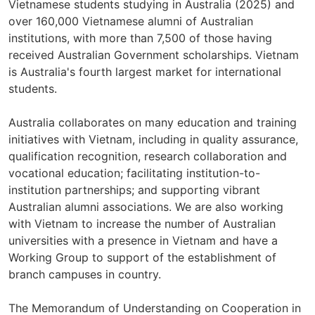
Vietnamese students studying in Australia (2025) and
over 160,000 Vietnamese alumni of Australian
institutions, with more than 7,500 of those having
received Australian Government scholarships. Vietnam
is Australia's fourth largest market for international
students.
Australia collaborates on many education and training
initiatives with Vietnam, including in quality assurance,
qualification recognition, research collaboration and
vocational education; facilitating institution-to-
institution partnerships; and supporting vibrant
Australian alumni associations. We are also working
with Vietnam to increase the number of Australian
universities with a presence in Vietnam and have a
Working Group to support of the establishment of
branch campuses in country.
The Memorandum of Understanding on Cooperation in