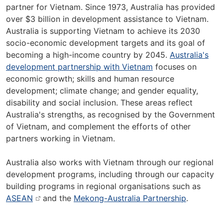
partner for Vietnam. Since 1973, Australia has provided
over $3 billion in development assistance to Vietnam.
Australia is supporting Vietnam to achieve its 2030
socio-economic development targets and its goal of
becoming a high-income country by 2045.
Australia's
development partnership with Vietnam
focuses on
economic growth; skills and human resource
development; climate change; and gender equality,
disability and social inclusion. These areas reflect
Australia's strengths, as recognised by the Government
of Vietnam, and complement the efforts of other
partners working in Vietnam.
Australia also works with Vietnam through our regional
development programs, including through our capacity
building programs in regional organisations such as
ASEAN
and the
Mekong-Australia Partnership
.