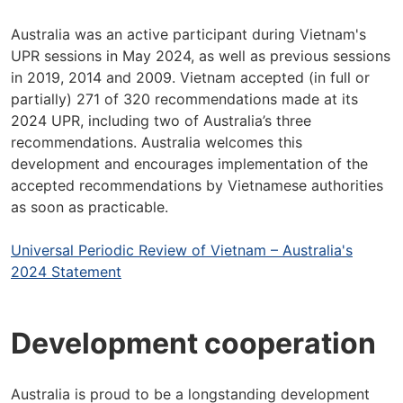
Australia was an active participant during Vietnam's
UPR sessions in May 2024, as well as previous sessions
in 2019, 2014 and 2009. Vietnam accepted (in full or
partially) 271 of 320 recommendations made at its
2024 UPR, including two of Australia’s three
recommendations. Australia welcomes this
development and encourages implementation of the
accepted recommendations by Vietnamese authorities
as soon as practicable.
Universal Periodic Review of Vietnam – Australia's
2024 Statement
Development cooperation
Australia is proud to be a longstanding development