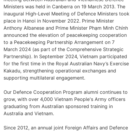
Ministers was held in Canberra on 19 March 2013. The
inaugural High-Level Meeting of Defence Ministers took
place in Hanoi in November 2022. Prime Minister
Anthony Albanese and Prime Minister Phạm Minh Chính
announced the elevation of peacekeeping cooperation
to a Peacekeeping Partnership Arrangement on 7
March 2024 (as part of the Comprehensive Strategic
Partnership). In September 2024, Vietnam participated
for the first time in the Royal Australian Navy’s Exercise
Kakadu, strengthening operational exchanges and
supporting multilateral engagement.
Our Defence Cooperation Program alumni continues to
grow, with over 4,000 Vietnam People's Army officers
graduating from Australian sponsored training in
Australia and Vietnam.
Since 2012, an annual joint Foreign Affairs and Defence