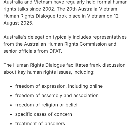
Australia and Vietnam have regularly held formal human
rights talks since 2002. The 20th Australia-Vietnam
Human Rights Dialogue took place in Vietnam on 12
August 2025.
Australia's delegation typically includes representatives
from the Australian Human Rights Commission and
senior officials from DFAT.
The Human Rights Dialogue facilitates frank discussion
about key human rights issues, including:
freedom of expression, including online
freedom of assembly and association
freedom of religion or belief
specific cases of concern
treatment of prisoners