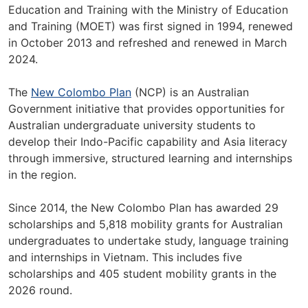
Education and Training with the Ministry of Education
and Training (MOET) was first signed in 1994, renewed
in October 2013 and refreshed and renewed in March
2024.
The
New Colombo Plan
(NCP) is an Australian
Government initiative that provides opportunities for
Australian undergraduate university students to
develop their Indo-Pacific capability and Asia literacy
through immersive, structured learning and internships
in the region.
Since 2014, the New Colombo Plan has awarded 29
scholarships and 5,818 mobility grants for Australian
undergraduates to undertake study, language training
and internships in Vietnam. This includes five
scholarships and 405 student mobility grants in the
2026 round.