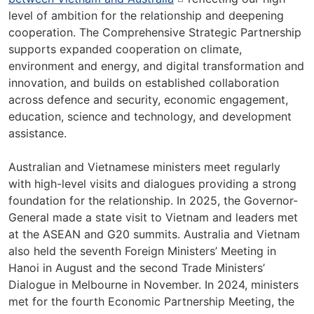
level of ambition for the relationship and deepening
cooperation. The Comprehensive Strategic Partnership
supports expanded cooperation on climate,
environment and energy, and digital transformation and
innovation, and builds on established collaboration
across defence and security, economic engagement,
education, science and technology, and development
assistance.
Australian and Vietnamese ministers meet regularly
with high-level visits and dialogues providing a strong
foundation for the relationship. In 2025, the Governor-
General made a state visit to Vietnam and leaders met
at the ASEAN and G20 summits. Australia and Vietnam
also held the seventh Foreign Ministers’ Meeting in
Hanoi in August and the second Trade Ministers’
Dialogue in Melbourne in November. In 2024, ministers
met for the fourth Economic Partnership Meeting, the