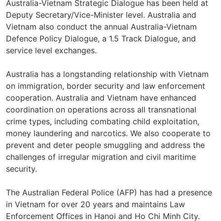
Australia-Vietnam Strategic Dialogue has been held at
Deputy Secretary/Vice-Minister level. Australia and
Vietnam also conduct the annual Australia-Vietnam
Defence Policy Dialogue, a 1.5 Track Dialogue, and
service level exchanges.
Australia has a longstanding relationship with Vietnam
on immigration, border security and law enforcement
cooperation. Australia and Vietnam have enhanced
coordination on operations across all transnational
crime types, including combating child exploitation,
money laundering and narcotics. We also cooperate to
prevent and deter people smuggling and address the
challenges of irregular migration and civil maritime
security.
The Australian Federal Police (AFP) has had a presence
in Vietnam for over 20 years and maintains Law
Enforcement Offices in Hanoi and Ho Chi Minh City.