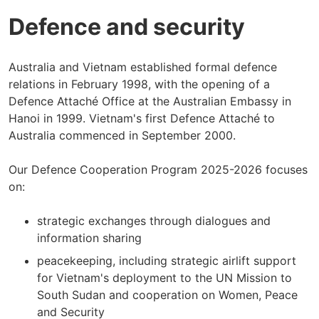
Defence and security
Australia and Vietnam established formal defence
relations in February 1998, with the opening of a
Defence Attaché Office at the Australian Embassy in
Hanoi in 1999. Vietnam's first Defence Attaché to
Australia commenced in September 2000.
Our Defence Cooperation Program 2025-2026 focuses
on:
strategic exchanges through dialogues and
information sharing
peacekeeping, including strategic airlift support
for Vietnam's deployment to the UN Mission to
South Sudan and cooperation on Women, Peace
and Security