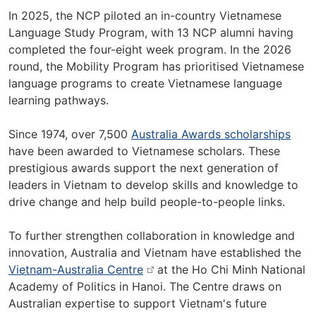
In 2025, the NCP piloted an in-country Vietnamese
Language Study Program, with 13 NCP alumni having
completed the four-eight week program. In the 2026
round, the Mobility Program has prioritised Vietnamese
language programs to create Vietnamese language
learning pathways.
Since 1974, over 7,500
Australia Awards scholarships
have been awarded to Vietnamese scholars. These
prestigious awards support the next generation of
leaders in Vietnam to develop skills and knowledge to
drive change and help build people-to-people links.
To further strengthen collaboration in knowledge and
innovation, Australia and Vietnam have established the
Vietnam-Australia Centre
at the Ho Chi Minh National
Academy of Politics in Hanoi. The Centre draws on
Australian expertise to support Vietnam's future