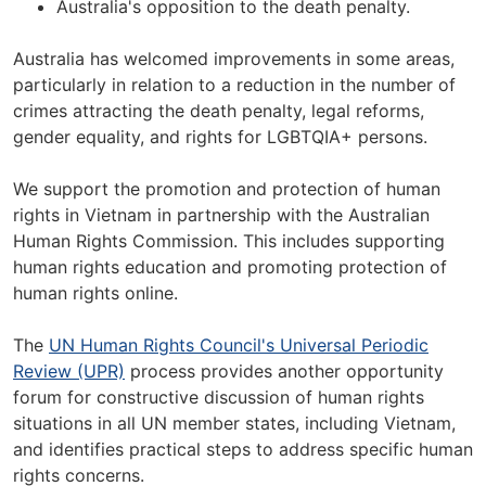
Australia's opposition to the death penalty.
Australia has welcomed improvements in some areas,
particularly in relation to a reduction in the number of
crimes attracting the death penalty, legal reforms,
gender equality, and rights for LGBTQIA+ persons.
We support the promotion and protection of human
rights in Vietnam in partnership with the Australian
Human Rights Commission. This includes supporting
human rights education and promoting protection of
human rights online.
The
UN Human Rights Council's Universal Periodic
Review (UPR)
process provides another opportunity
forum for constructive discussion of human rights
situations in all UN member states, including Vietnam,
and identifies practical steps to address specific human
rights concerns.