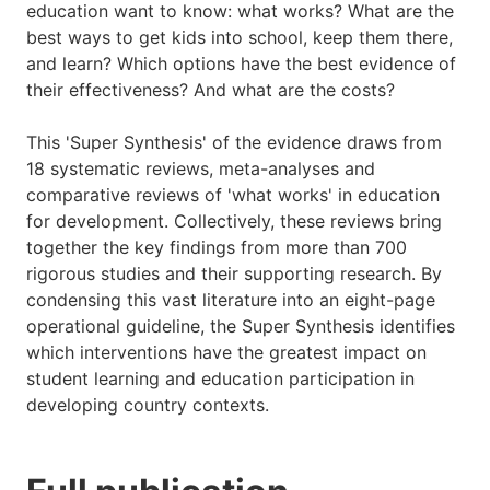
education want to know: what works? What are the
best ways to get kids into school, keep them there,
and learn? Which options have the best evidence of
their effectiveness? And what are the costs?
This 'Super Synthesis' of the evidence draws from
18 systematic reviews, meta-analyses and
comparative reviews of 'what works' in education
for development. Collectively, these reviews bring
together the key findings from more than 700
rigorous studies and their supporting research. By
condensing this vast literature into an eight-page
operational guideline, the Super Synthesis identifies
which interventions have the greatest impact on
student learning and education participation in
developing country contexts.