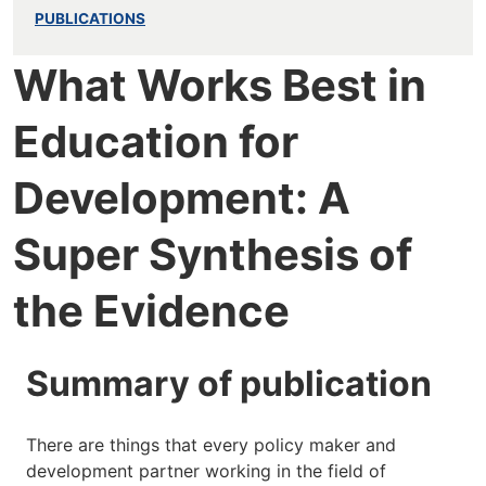
PUBLICATIONS
What Works Best in
Education for
Development: A
Super Synthesis of
the Evidence
Summary of publication
There are things that every policy maker and
development partner working in the field of