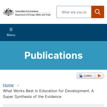
Skip
to
Enter
main
search
content
terms
Main
Menu
navigation
Publications
Listen
Home
What Works Best in Education for Development: A
Super Synthesis of the Evidence