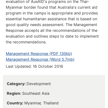
evaluation of AusAID's programs on the Thai-
Myanmar border found that Australia's current aid
program in the camps is appropriate and provides
essential humanitarian assistance that is based on
good quality needs assessment. The Management
Response accepts all the recommendations of the
evaluation and outlines steps to date to implement
the recommendations.
Management Response (PDF 130kb)
Management Response (Word 5.7mb)
Last Updated: 16 October 2016
Category
Development
Region
Southeast Asia
Country
Myanmar
Thailand