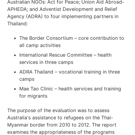
Australian NGOs: Act for Peace; Union Aid Abroad-
APHEDA; and Adventist Development and Relief
Agency (ADRA) to four implementing partners in
Thailand:
The Border Consortium – core contribution to
all camp activities
International Rescue Committee – health
services in three camps
ADRA Thailand – vocational training in three
camps
Mae Tao Clinic – health services and training
for migrants
The purpose of the evaluation was to assess
Australia's assistance to refugees on the Thai-
Myanmar border from 2010 to 2012. The report
examines the appropriateness of the programs