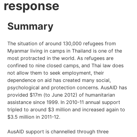
response
Summary
The situation of around 130,000 refugees from
Myanmar living in camps in Thailand is one of the
most protracted in the world. As refugees are
confined to nine closed camps, and Thai law does
not allow them to seek employment, their
dependence on aid has created many social,
psychological and protection concerns. AusAID has
provided $17m (to June 2012) of humanitarian
assistance since 1999. In 2010-11 annual support
tripled to around $3 million and increased again to
$3.5 million in 2011-12.
AusAID support is channelled through three