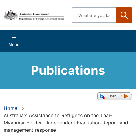
Skip
to
Enter
main
search
content
terms
Main
Menu
navigation
Publications
Listen
Home
Australia's Assistance to Refugees on the Thai-
Myanmar Border—Independent Evaluation Report and
management response