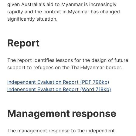
given Australia's aid to Myanmar is increasingly
rapidly and the context in Myanmar has changed
significantly situation.
Report
The report identifies lessons for the design of future
support to refugees on the Thai-Myanmar border.
Independent Evaluation Report (PDF 796kb)
Independent Evaluation Report (Word 718kb)
Management response
The management response to the independent