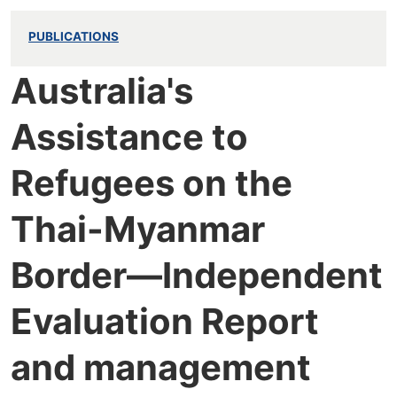
PUBLICATIONS
Australia's
Assistance to
Refugees on the
Thai-Myanmar
Border—Independent
Evaluation Report
and management