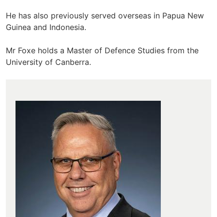
He has also previously served overseas in Papua New
Guinea and Indonesia.
Mr Foxe holds a Master of Defence Studies from the
University of Canberra.