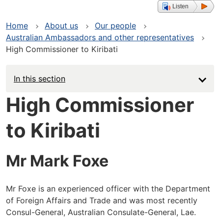
Listen
Home
About us
Our people
Australian Ambassadors and other representatives
High Commissioner to Kiribati
In this section
High Commissioner
to Kiribati
Mr Mark Foxe
Mr Foxe is an experienced officer with the Department
of Foreign Affairs and Trade and was most recently
Consul-General, Australian Consulate-General, Lae.