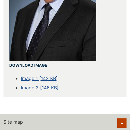
DOWNLOAD IMAGE
Image 1 [142 KB]
Image 2 [146 KB]
Site map
+