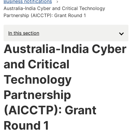
Business notifications
Australia-India Cyber and Critical Technology
Partnership (AICCTP): Grant Round 1
In this section
Australia-India Cyber
and Critical
Technology
Partnership
(AICCTP): Grant
Round 1