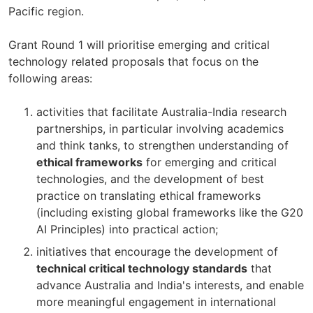
Pacific region.
Grant Round 1 will prioritise emerging and critical
technology related proposals that focus on the
following areas:
activities that facilitate Australia-India research
partnerships, in particular involving academics
and think tanks, to strengthen understanding of
ethical frameworks
for emerging and critical
technologies, and the development of best
practice on translating ethical frameworks
(including existing global frameworks like the G20
AI Principles) into practical action;
initiatives that encourage the development of
technical critical technology standards
that
advance Australia and India's interests, and enable
more meaningful engagement in international