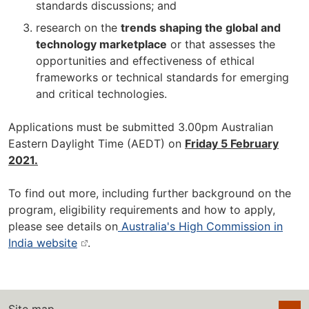
standards discussions; and
research on the
trends shaping the global and
technology marketplace
or that assesses the
opportunities and effectiveness of ethical
frameworks or technical standards for emerging
and critical technologies.
Applications must be submitted 3.00pm Australian
Eastern Daylight Time (AEDT) on
Friday 5 February
2021.
To find out more, including further background on the
program, eligibility requirements and how to apply,
please see details on
Australia's High Commission in
India website
.