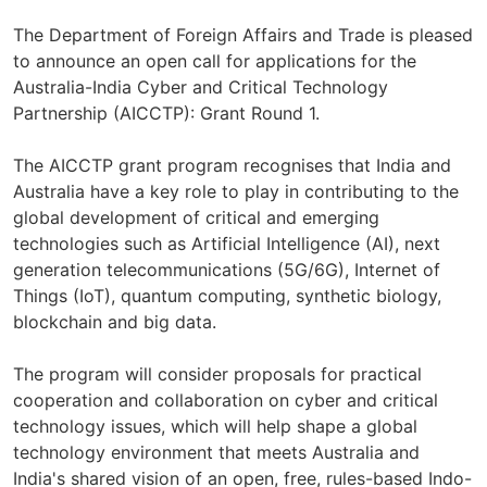
The Department of Foreign Affairs and Trade is pleased
to announce an open call for applications for the
Australia-India Cyber and Critical Technology
Partnership (AICCTP): Grant Round 1.
The AICCTP grant program recognises that India and
Australia have a key role to play in contributing to the
global development of critical and emerging
technologies such as Artificial Intelligence (AI), next
generation telecommunications (5G/6G), Internet of
Things (IoT), quantum computing, synthetic biology,
blockchain and big data.
The program will consider proposals for practical
cooperation and collaboration on cyber and critical
technology issues, which will help shape a global
technology environment that meets Australia and
India's shared vision of an open, free, rules-based Indo-