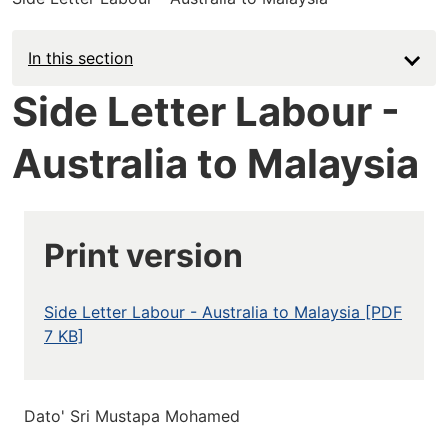
In this section
Side Letter Labour -
Australia to Malaysia
Print version
Side Letter Labour - Australia to Malaysia [PDF
7 KB]
Dato' Sri Mustapa Mohamed