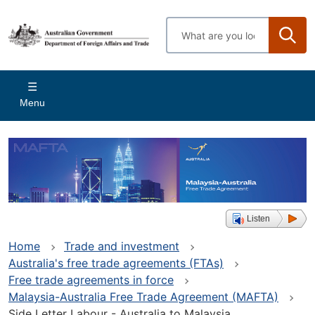
Skip
to
Enter
main
search
content
terms
Main
Menu
navigation
Listen
Home
Trade and investment
Australia's free trade agreements (FTAs)
Free trade agreements in force
Malaysia-Australia Free Trade Agreement (MAFTA)
Side Letter Labour - Australia to Malaysia