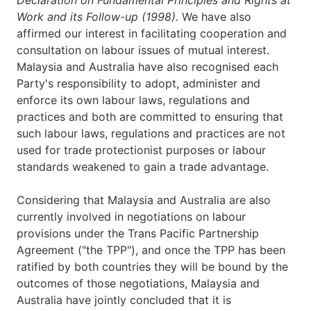
Work and its Follow-up (1998).
We have also
affirmed our interest in facilitating cooperation and
consultation on labour issues of mutual interest.
Malaysia and Australia have also recognised each
Party's responsibility to adopt, administer and
enforce its own labour laws, regulations and
practices and both are committed to ensuring that
such labour laws, regulations and practices are not
used for trade protectionist purposes or labour
standards weakened to gain a trade advantage.
Considering that Malaysia and Australia are also
currently involved in negotiations on labour
provisions under the Trans Pacific Partnership
Agreement ("the TPP"), and once the TPP has been
ratified by both countries they will be bound by the
outcomes of those negotiations, Malaysia and
Australia have jointly concluded that it is