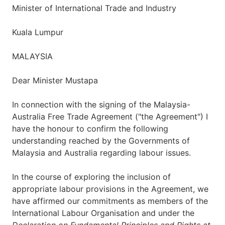
Minister of International Trade and Industry
Kuala Lumpur
MALAYSIA
Dear Minister Mustapa
In connection with the signing of the Malaysia-
Australia Free Trade Agreement ("the Agreement") I
have the honour to confirm the following
understanding reached by the Governments of
Malaysia and Australia regarding labour issues.
In the course of exploring the inclusion of
appropriate labour provisions in the Agreement, we
have affirmed our commitments as members of the
International Labour Organisation and under the
Declaration on Fundamental Principles and Rights at