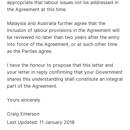
appropriate that labour issues not be addressed in
the Agreement at this time.
Malaysia and Australia further agree that the
inclusion of labour provisions in the Agreement will
be reviewed no later than two years after the entry
into force of the Agreement, or at such other time
as the Parties agree.
I have the honour to propose that this letter and
your letter in reply confirming that your Government
shares this understanding shall constitute an integral
part of the Agreement.
Yours sincerely
Craig Emerson
Last Updated: 11 January 2018