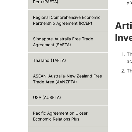
Peru (PAFTA)
yo
Regional Comprehensive Economic
Art
Partnership Agreement (RCEP)
Inv
Singapore-Australia Free Trade
Agreement (SAFTA)
Th
Thailand (TAFTA)
ac
Th
ASEAN-Australia-New Zealand Free
Trade Area (AANZFTA)
USA (AUSFTA)
Pacific Agreement on Closer
Economic Relations Plus