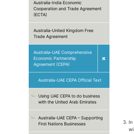
Australia-India Economic
Cooperation and Trade Agreement
(ECTA)
Australia-United Kingdom Free
Trade Agreement
Australia-UAE Comprehensive
Economic Partnership
Agreement (CEPA)
Australia-UAE CEPA Official Text
Using UAE CEPA to do business
with the United Arab Emirates
Australia-UAE CEPA – Supporting
In
First Nations Businesses
wi