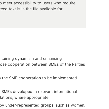
 meet accessibility to users who require
d text is in the file available for
aintaining dynamism and enhancing
close cooperation between SMEs of the Parties
r in the SME cooperation to be implemented
n SMEs developed in relevant international
dations, where appropriate.
 by under-represented groups, such as women,