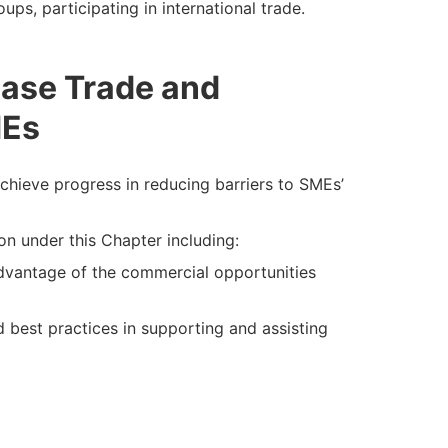
ups, participating in international trade.
ease Trade and
MEs
hieve progress in reducing barriers to SMEs’
on under this Chapter including:
advantage of the commercial opportunities
 best practices in supporting and assisting