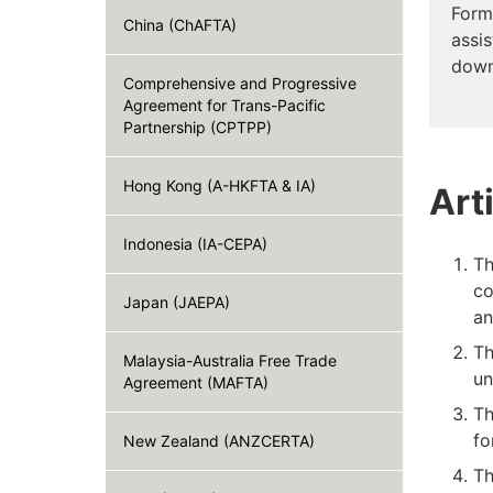
Form
China (ChAFTA)
assis
down
Comprehensive and Progressive
Agreement for Trans-Pacific
Partnership (CPTPP)
Hong Kong (A-HKFTA & IA)
Art
Indonesia (IA-CEPA)
Th
co
Japan (JAEPA)
an
Th
Malaysia-Australia Free Trade
un
Agreement (MAFTA)
Th
fo
New Zealand (ANZCERTA)
Th