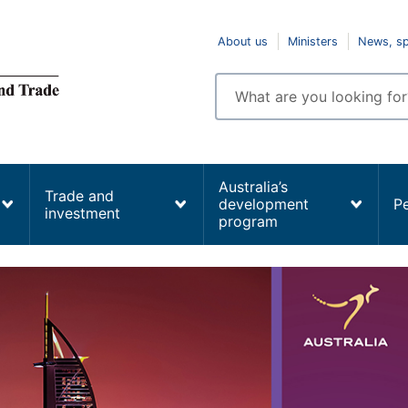
Top
About us
Ministers
News, s
navigation
Enter
search
terms
Australia’s
Trade and
development
P
investment
program