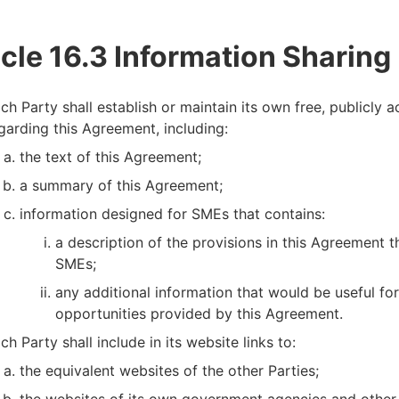
icle 16.3 Information Sharing
ch Party shall establish or maintain its own free, publicly 
garding this Agreement, including:
the text of this Agreement;
a summary of this Agreement;
information designed for SMEs that contains:
a description of the provisions in this Agreement t
SMEs;
any additional information that would be useful fo
opportunities provided by this Agreement.
ch Party shall include in its website links to:
the equivalent websites of the other Parties;
the websites of its own government agencies and other 