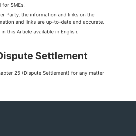
l for SMEs.
her Party, the information and links on the
mation and links are up-to-date and accurate.
n this Article available in English.
 Dispute Settlement
hapter 25 (Dispute Settlement) for any matter