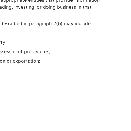
ading, investing, or doing business in that
n described in paragraph 2(b) may include:
ty;
 assessment procedures;
ion or exportation;