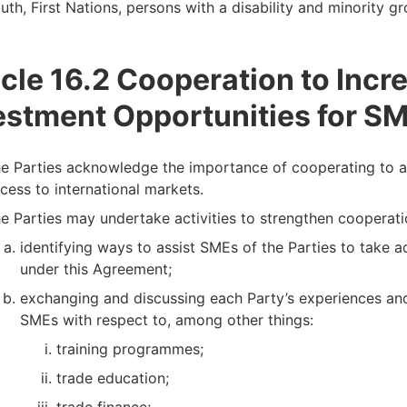
uth, First Nations, persons with a disability and minority gro
icle 16.2 Cooperation to Incr
estment Opportunities for S
e Parties acknowledge the importance of cooperating to ac
cess to international markets.
e Parties may undertake activities to strengthen cooperati
identifying ways to assist SMEs of the Parties to take 
under this Agreement;
exchanging and discussing each Party’s experiences and
SMEs with respect to, among other things:
training programmes;
trade education;
trade finance;