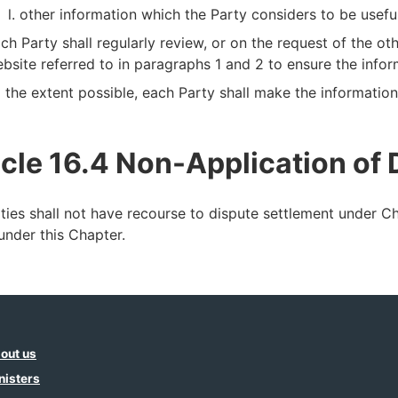
other information which the Party considers to be usefu
ch Party shall regularly review, or on the request of the ot
bsite referred to in paragraphs 1 and 2 to ensure the infor
 the extent possible, each Party shall make the information i
icle 16.4 Non-Application of
ties shall not have recourse to dispute settlement under C
 under this Chapter.
out us
nisters