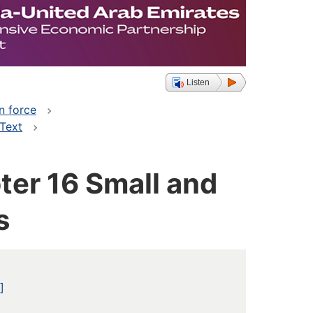
Listen
n force
 Text
er 16 Small and
s
]