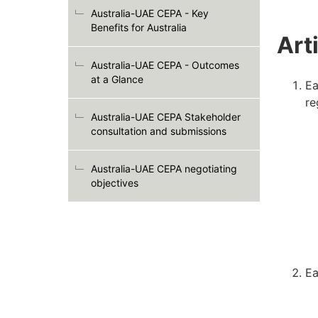
Australia-UAE CEPA - Key
Benefits for Australia
Art
Australia-UAE CEPA - Outcomes
at a Glance
Ea
re
Australia-UAE CEPA Stakeholder
consultation and submissions
Australia-UAE CEPA negotiating
objectives
Ea