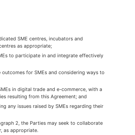
edicated SME centres, incubators and
centres as appropriate;
Es to participate in and integrate effectively
rade outcomes for SMEs and considering ways to
 SMEs in digital trade and e-commerce, with a
ies resulting from this Agreement; and
ing any issues raised by SMEs regarding their
agraph 2, the Parties may seek to collaborate
r, as appropriate.