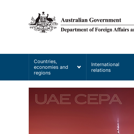
main
content
Main
Countries,
International
economies and
navigation
relations
regions