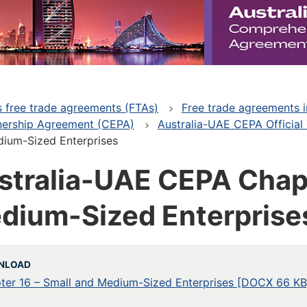
's free trade agreements (FTAs)
Free trade agreements i
nership Agreement (CEPA)
Australia-UAE CEPA Official
dium-Sized Enterprises
stralia-UAE CEPA Chapt
dium-Sized Enterprise
NLOAD
ter 16 – Small and Medium-Sized Enterprises [DOCX 66 KB