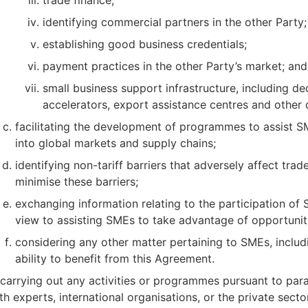
identifying commercial partners in the other Party;
establishing good business credentials;
payment practices in the other Party’s market; and
small business support infrastructure, including d
accelerators, export assistance centres and other 
facilitating the development of programmes to assist SM
into global markets and supply chains;
identifying non-tariff barriers that adversely affect t
minimise these barriers;
exchanging information relating to the participation of
view to assisting SMEs to take advantage of opportunit
considering any other matter pertaining to SMEs, includ
ability to benefit from this Agreement.
 carrying out any activities or programmes pursuant to par
th experts, international organisations, or the private secto