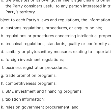
the Party considers useful to any person interested in tr
Party’s territory.
bject to each Party’s laws and regulations, the informatio
customs regulations, procedures, or enquiry points;
regulations or procedures concerning intellectual proper
technical regulations, standards, quality or conformity
sanitary or phytosanitary measures relating to importat
foreign investment regulations;
business registration
procedures;
trade promotion programs;
competitiveness programs;
SME investment and financing programs;
taxation information;
rules on government procurement; and