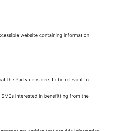
accessible website containing information
hat the Party considers to be relevant to
r SMEs interested in benefitting from the
appropriate entities that provide information