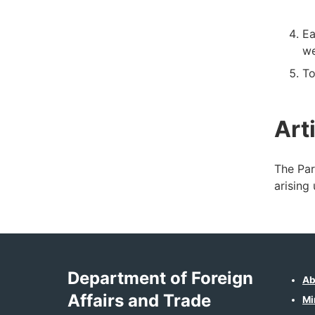
Ea
we
To
Art
The Par
arising
Department of Foreign
Ab
Affairs and Trade
Mi