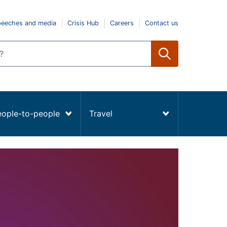
peeches and media
Crisis Hub
Careers
Contact us
eople-to-people
Travel