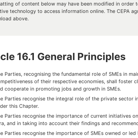
atting of content below may have been modified in order to
tive technology to access information online. The CEPA agree
load above.
icle 16.1 General Principles
e Parties, recognising the fundamental role of SMEs in m
mpetitiveness of their respective economies, shall foster 
d cooperate in promoting jobs and growth in SMEs.
e Parties recognise the integral role of the private secto
der this Chapter.
e Parties recognise the importance of current initiatives o
ra, and in taking into account their findings and recommen
e Parties recognise the importance of SMEs owned or led