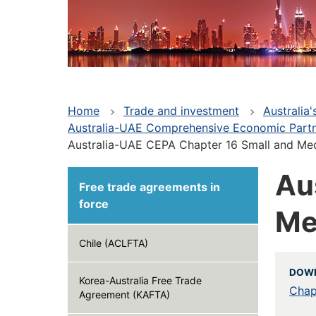
Home
Trade and investment
Australia
Australia-UAE Comprehensive Economic Part
Australia-UAE CEPA Chapter 16 Small and Me
Au
Free trade agreements in
force
Me
Chile (ACLFTA)
DOW
Korea-Australia Free Trade
Chap
Agreement (KAFTA)