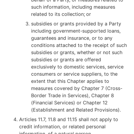
such information, including measures
related to its collection;
or
subsidies or grants provided by a Party
including government-supported loans,
guarantees and insurance, or to any
conditions attached to the receipt of such
subsidies or grants, whether or not such
subsidies or grants are offered
exclusively to domestic services, service
consumers or service suppliers, to the
extent that this Chapter applies to
measures covered by Chapter 7 (Cross-
Border Trade in Services), Chapter 8
(Financial Services) or Chapter 12
(Establishment and Related Provisions).
Articles 11.7, 11.8 and 11.15 shall not apply to
credit information, or related personal
information, of a natural person.