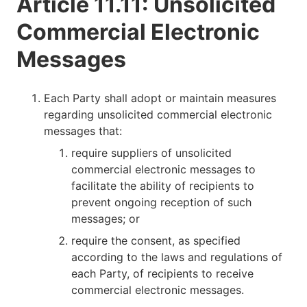
Article 11.11: Unsolicited
Commercial Electronic
Messages
Each Party shall adopt or maintain measures
regarding unsolicited commercial electronic
messages that:
require suppliers of unsolicited
commercial electronic messages to
facilitate the ability of recipients to
prevent ongoing reception of such
messages; or
require the consent, as specified
according to the laws and regulations of
each Party, of recipients to receive
commercial electronic messages.