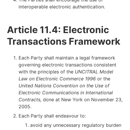
interoperable electronic authentication.
Article 11.4: Electronic
Transactions Framework
Each Party shall maintain a legal framework
governing electronic transactions consistent
with the principles of the
UNCITRAL Model
Law on Electronic Commerce 1996
or the
United Nations Convention on the Use of
Electronic Communications in International
Contracts,
done at New York on November 23,
2005.
Each Party shall endeavour to:
avoid any unnecessary regulatory burden