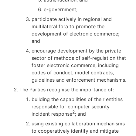
e-government;
participate actively in regional and
multilateral fora to promote the
development of electronic commerce;
and
encourage development by the private
sector of methods of self-regulation that
foster electronic commerce, including
codes of conduct, model contracts,
guidelines and enforcement mechanisms.
The Parties recognise the importance of:
building the capabilities of their entities
responsible for computer security
2
incident response
; and
using existing collaboration mechanisms
to cooperatively identify and mitigate