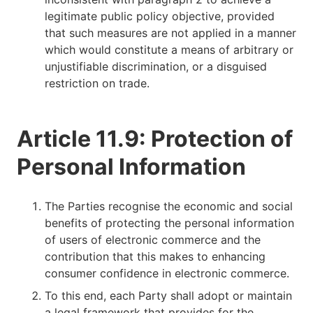
legitimate public policy objective, provided
that such measures are not applied in a manner
which would constitute a means of arbitrary or
unjustifiable discrimination, or a disguised
restriction on trade.
Article 11.9: Protection of
Personal Information
The Parties recognise the economic and social
benefits of protecting the personal information
of users of electronic commerce and the
contribution that this makes to enhancing
consumer confidence in electronic commerce.
To this end, each Party shall adopt or maintain
a legal framework that provides for the