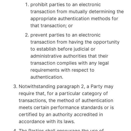
prohibit parties to an electronic
transaction from mutually determining the
appropriate authentication methods for
that transaction; or
prevent parties to an electronic
transaction from having the opportunity
to establish before judicial or
administrative authorities that their
transaction complies with any legal
requirements with respect to
authentication.
Notwithstanding paragraph 2, a Party may
require that, for a particular category of
transactions, the method of authentication
meets certain performance standards or is
certified by an authority accredited in
accordance with its laws.
The Parties shall encourage the use of