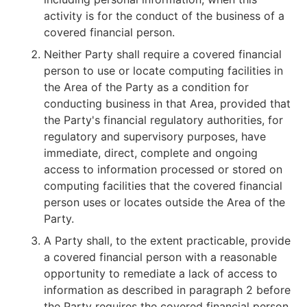
activity is for the conduct of the business of a
covered financial person.
Neither Party shall require a covered financial
person to use or locate computing facilities in
the Area of the Party as a condition for
conducting business in that Area, provided that
the Party's financial regulatory authorities, for
regulatory and supervisory purposes, have
immediate, direct, complete and ongoing
access to information processed or stored on
computing facilities that the covered financial
person uses or locates outside the Area of the
Party.
A Party shall, to the extent practicable, provide
a covered financial person with a reasonable
opportunity to remediate a lack of access to
information as described in paragraph 2 before
the Party requires the covered financial person