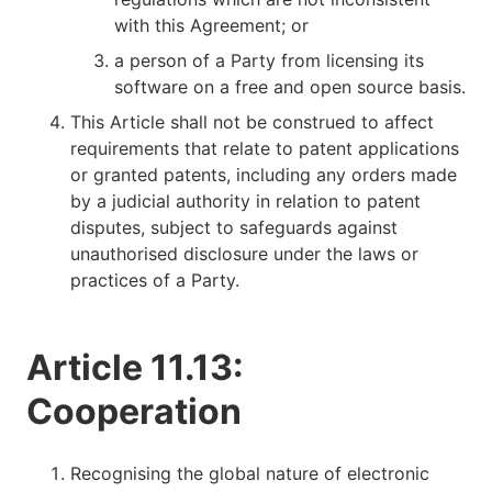
with this Agreement; or
a person of a Party from licensing its
software on a free and open source basis.
This Article shall not be construed to affect
requirements that relate to patent applications
or granted patents, including any orders made
by a judicial authority in relation to patent
disputes, subject to safeguards against
unauthorised disclosure under the laws or
practices of a Party.
Article 11.13:
Cooperation
Recognising the global nature of electronic