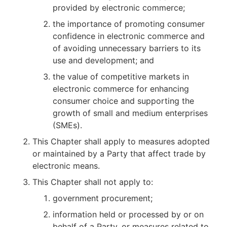
provided by electronic commerce;
the importance of promoting consumer
confidence in electronic commerce and
of avoiding unnecessary barriers to its
use and development; and
the value of competitive markets in
electronic commerce for enhancing
consumer choice and supporting the
growth of small and medium enterprises
(SMEs).
This Chapter shall apply to measures adopted
or maintained by a Party that affect trade by
electronic means.
This Chapter shall not apply to:
government procurement;
information held or processed by or on
behalf of a Party, or measures related to