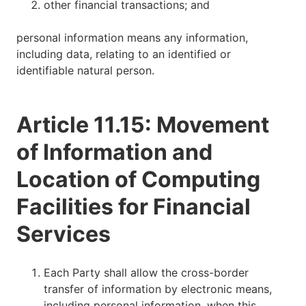
other financial transactions; and
personal information means any information,
including data, relating to an identified or
identifiable natural person.
Article 11.15: Movement
of Information and
Location of Computing
Facilities for Financial
Services
Each Party shall allow the cross-border
transfer of information by electronic means,
including personal information, when this