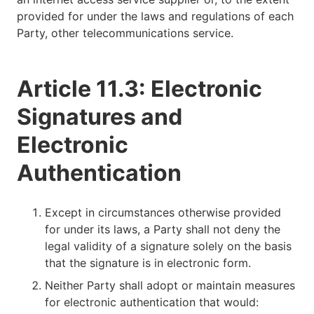
provided for under the laws and regulations of each
Party, other telecommunications service.
Article 11.3: Electronic
Signatures and
Electronic
Authentication
Except in circumstances otherwise provided
for under its laws, a Party shall not deny the
legal validity of a signature solely on the basis
that the signature is in electronic form.
Neither Party shall adopt or maintain measures
for electronic authentication that would: