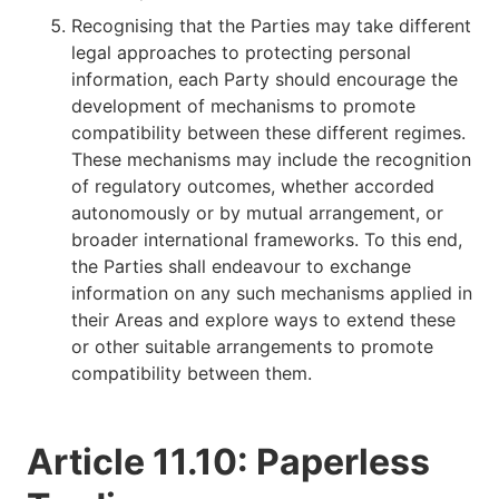
Recognising that the Parties may take different
legal approaches to protecting personal
information, each Party should encourage the
development of mechanisms to promote
compatibility between these different regimes.
These mechanisms may include the recognition
of regulatory outcomes, whether accorded
autonomously or by mutual arrangement, or
broader international frameworks. To this end,
the Parties shall endeavour to exchange
information on any such mechanisms applied in
their Areas and explore ways to extend these
or other suitable arrangements to promote
compatibility between them.
Article 11.10: Paperless