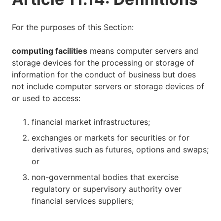
For the purposes of this Section:
computing facilities
means computer servers and
storage devices for the processing or storage of
information for the conduct of business but does
not include computer servers or storage devices of
or used to access:
financial market infrastructures;
exchanges or markets for securities or for
derivatives such as futures, options and swaps;
or
non-governmental bodies that exercise
regulatory or supervisory authority over
financial services suppliers;