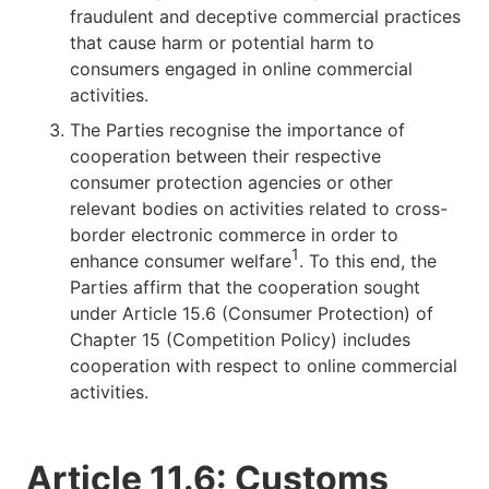
fraudulent and deceptive commercial practices
that cause harm or potential harm to
consumers engaged in online commercial
activities.
The Parties recognise the importance of
cooperation between their respective
consumer protection agencies or other
relevant bodies on activities related to cross-
border electronic commerce in order to
1
enhance consumer welfare
. To this end, the
Parties affirm that the cooperation sought
under Article 15.6 (Consumer Protection) of
Chapter 15 (Competition Policy) includes
cooperation with respect to online commercial
activities.
Article 11.6: Customs