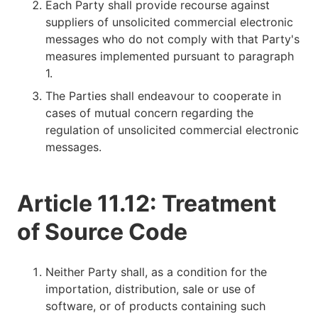
Each Party shall provide recourse against
suppliers of unsolicited commercial electronic
messages who do not comply with that Party's
measures implemented pursuant to paragraph
1.
The Parties shall endeavour to cooperate in
cases of mutual concern regarding the
regulation of unsolicited commercial electronic
messages.
Article 11.12: Treatment
of Source Code
Neither Party shall, as a condition for the
importation, distribution, sale or use of
software, or of products containing such