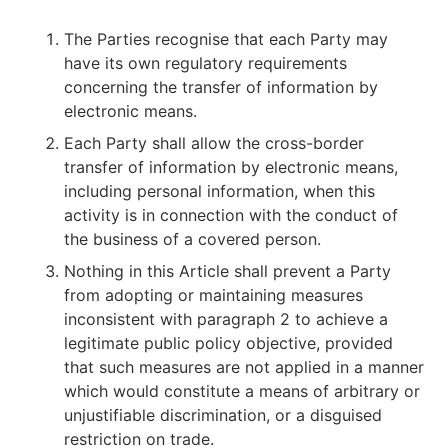
The Parties recognise that each Party may
have its own regulatory requirements
concerning the transfer of information by
electronic means.
Each Party shall allow the cross-border
transfer of information by electronic means,
including personal information, when this
activity is in connection with the conduct of
the business of a covered person.
Nothing in this Article shall prevent a Party
from adopting or maintaining measures
inconsistent with paragraph 2 to achieve a
legitimate public policy objective, provided
that such measures are not applied in a manner
which would constitute a means of arbitrary or
unjustifiable discrimination, or a disguised
restriction on trade.