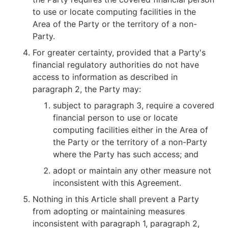
to use or locate computing facilities in the
Area of the Party or the territory of a non-
Party.
For greater certainty, provided that a Party's
financial regulatory authorities do not have
access to information as described in
paragraph 2, the Party may:
subject to paragraph 3, require a covered
financial person to use or locate
computing facilities either in the Area of
the Party or the territory of a non-Party
where the Party has such access; and
adopt or maintain any other measure not
inconsistent with this Agreement.
Nothing in this Article shall prevent a Party
from adopting or maintaining measures
inconsistent with paragraph 1, paragraph 2,