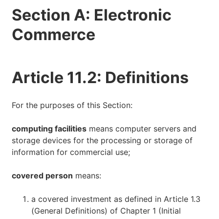
Section A: Electronic
Commerce
Article 11.2: Definitions
For the purposes of this Section:
computing facilities
means computer servers and
storage devices for the processing or storage of
information for commercial use;
covered person
means:
a covered investment as defined in Article 1.3
(General Definitions) of Chapter 1 (Initial