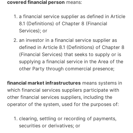
covered financial person
means:
a financial service supplier as defined in Article
8.1 (Definitions) of Chapter 8 (Financial
Services); or
an investor in a financial service supplier as
defined in Article 8.1 (Definitions) of Chapter 8
(Financial Services) that seeks to supply or is
supplying a financial service in the Area of the
other Party through commercial presence;
financial market infrastructures
means systems in
which financial services suppliers participate with
other financial services suppliers, including the
operator of the system, used for the purposes of:
clearing, settling or recording of payments,
securities or derivatives; or