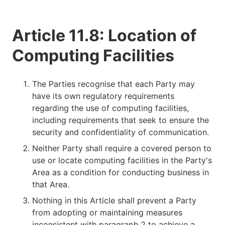
Article 11.8: Location of
Computing Facilities
The Parties recognise that each Party may
have its own regulatory requirements
regarding the use of computing facilities,
including requirements that seek to ensure the
security and confidentiality of communication.
Neither Party shall require a covered person to
use or locate computing facilities in the Party's
Area as a condition for conducting business in
that Area.
Nothing in this Article shall prevent a Party
from adopting or maintaining measures
inconsistent with paragraph 2 to achieve a