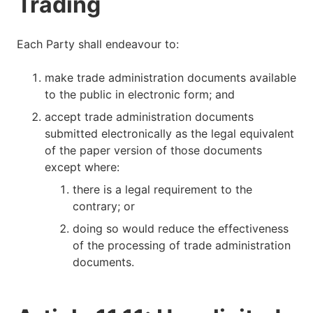
Trading
Each Party shall endeavour to:
make trade administration documents available
to the public in electronic form; and
accept trade administration documents
submitted electronically as the legal equivalent
of the paper version of those documents
except where:
there is a legal requirement to the
contrary; or
doing so would reduce the effectiveness
of the processing of trade administration
documents.