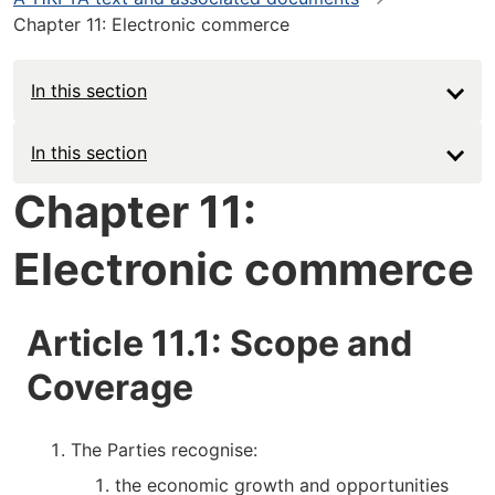
Chapter 11: Electronic commerce
In this section
Main
In this section
navigation
Chapter 11:
-
Electronic commerce
Deep
Article 11.1: Scope and
Coverage
The Parties recognise:
the economic growth and opportunities