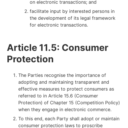
on electronic transactions; and
facilitate input by interested persons in
the development of its legal framework
for electronic transactions.
Article 11.5: Consumer
Protection
The Parties recognise the importance of
adopting and maintaining transparent and
effective measures to protect consumers as
referred to in Article 15.6 (Consumer
Protection) of Chapter 15 (Competition Policy)
when they engage in electronic commerce.
To this end, each Party shall adopt or maintain
consumer protection laws to proscribe