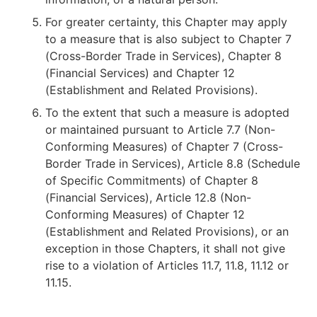
For greater certainty, this Chapter may apply
to a measure that is also subject to Chapter 7
(Cross-Border Trade in Services), Chapter 8
(Financial Services) and Chapter 12
(Establishment and Related Provisions).
To the extent that such a measure is adopted
or maintained pursuant to Article 7.7 (Non-
Conforming Measures) of Chapter 7 (Cross-
Border Trade in Services), Article 8.8 (Schedule
of Specific Commitments) of Chapter 8
(Financial Services), Article 12.8 (Non-
Conforming Measures) of Chapter 12
(Establishment and Related Provisions), or an
exception in those Chapters, it shall not give
rise to a violation of Articles 11.7, 11.8, 11.12 or
11.15.