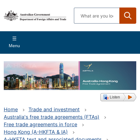
Skip
to
Enter
main
search
content
terms
Main
Menu
navigation
Listen
Home
Trade and investment
Australia's free trade agreements (FTAs)
Free trade agreements in force
Hong Kong (A-HKFTA & IA)
A-HKFTA text and associated documents