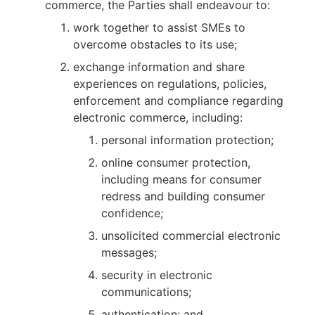
commerce, the Parties shall endeavour to:
work together to assist SMEs to
overcome obstacles to its use;
exchange information and share
experiences on regulations, policies,
enforcement and compliance regarding
electronic commerce, including:
personal information protection;
online consumer protection,
including means for consumer
redress and building consumer
confidence;
unsolicited commercial electronic
messages;
security in electronic
communications;
authentication; and