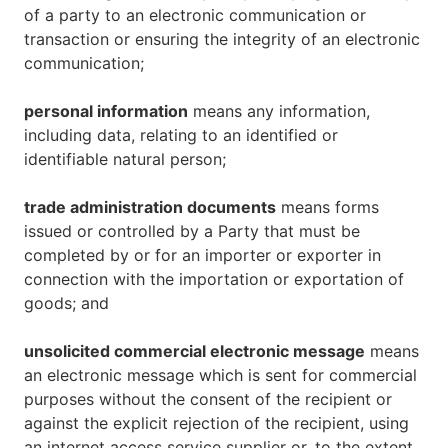
of a party to an electronic communication or
transaction or ensuring the integrity of an electronic
communication;
personal information
means any information,
including data, relating to an identified or
identifiable natural person;
trade administration documents
means forms
issued or controlled by a Party that must be
completed by or for an importer or exporter in
connection with the importation or exportation of
goods; and
unsolicited commercial electronic message
means
an electronic message which is sent for commercial
purposes without the consent of the recipient or
against the explicit rejection of the recipient, using
an internet access service supplier or, to the extent