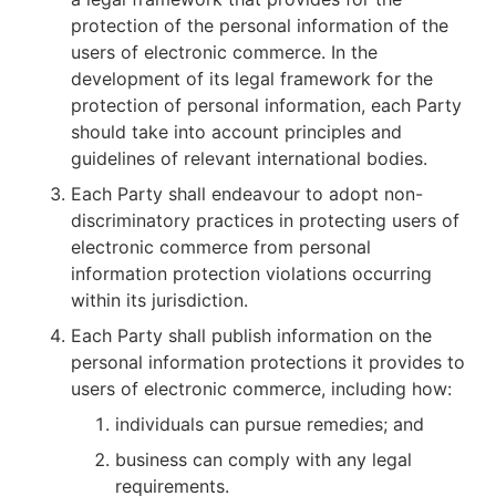
protection of the personal information of the
users of electronic commerce. In the
development of its legal framework for the
protection of personal information, each Party
should take into account principles and
guidelines of relevant international bodies.
Each Party shall endeavour to adopt non-
discriminatory practices in protecting users of
electronic commerce from personal
information protection violations occurring
within its jurisdiction.
Each Party shall publish information on the
personal information protections it provides to
users of electronic commerce, including how:
individuals can pursue remedies; and
business can comply with any legal
requirements.