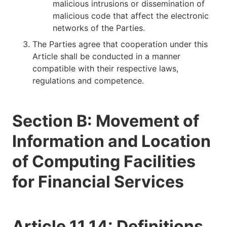
malicious intrusions or dissemination of
malicious code that affect the electronic
networks of the Parties.
The Parties agree that cooperation under this
Article shall be conducted in a manner
compatible with their respective laws,
regulations and competence.
Section B: Movement of
Information and Location
of Computing Facilities
for Financial Services
Article 11.14: Definitions