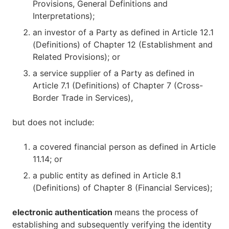
Provisions, General Definitions and
Interpretations);
an investor of a Party as defined in Article 12.1
(Definitions) of Chapter 12 (Establishment and
Related Provisions); or
a service supplier of a Party as defined in
Article 7.1 (Definitions) of Chapter 7 (Cross-
Border Trade in Services),
but does not include:
a covered financial person as defined in Article
11.14; or
a public entity as defined in Article 8.1
(Definitions) of Chapter 8 (Financial Services);
electronic authentication
means the process of
establishing and subsequently verifying the identity