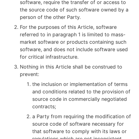
software, require the transfer of or access to
the source code of such software owned by a
person of the other Party.
For the purposes of this Article, software
referred to in paragraph 1 is limited to mass-
market software or products containing such
software, and does not include software used
for critical infrastructure.
Nothing in this Article shall be construed to
prevent:
the inclusion or implementation of terms
and conditions related to the provision of
source code in commercially negotiated
contracts;
a Party from requiring the modification of
source code of software necessary for
that software to comply with its laws or
regulations which are not inconsistent