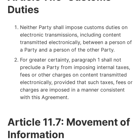
Duties
Neither Party shall impose customs duties on
electronic transmissions, including content
transmitted electronically, between a person of
a Party and a person of the other Party.
For greater certainty, paragraph 1 shall not
preclude a Party from imposing internal taxes,
fees or other charges on content transmitted
electronically, provided that such taxes, fees or
charges are imposed in a manner consistent
with this Agreement.
Article 11.7: Movement of
Information