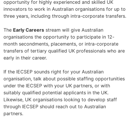
opportunity for highly experienced and skilled UK
innovators to work in Australian organisations for up to
three years, including through intra-corporate transfers.
The
Early Careers
stream will give Australian
organisations the opportunity to participate in 12-
month secondments, placements, or intra-corporate
transfers of tertiary qualified UK professionals who are
early in their career.
If the IECSEP sounds right for your Australian
organisation, talk about possible staffing opportunities
under the IECSEP with your UK partners, or with
suitably qualified potential applicants in the UK.
Likewise, UK organisations looking to develop staff
through IECSEP should reach out to Australian
partners.