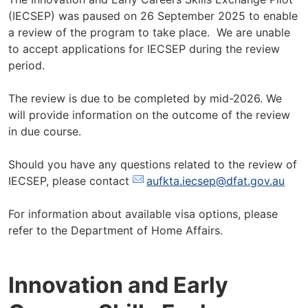
(IECSEP) was paused on 26 September 2025 to enable
a review of the program to take place. We are unable
to accept applications for IECSEP during the review
period.
The review is due to be completed by mid-2026. We
will provide information on the outcome of the review
in due course.
Should you have any questions related to the review of
IECSEP, please contact
aufkta.iecsep@dfat.gov.au
For information about available visa options, please
refer to the Department of Home Affairs.
Innovation and Early