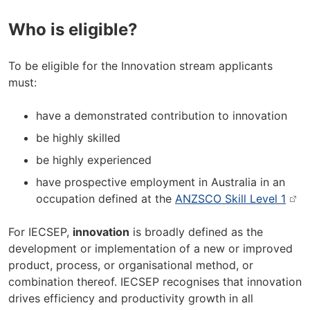
Who is eligible?
To be eligible for the Innovation stream applicants
must:
have a demonstrated contribution to innovation
be highly skilled
be highly experienced
have prospective employment in Australia in an
occupation defined at the
ANZSCO Skill Level 1
For IECSEP,
innovation
is broadly defined as the
development or implementation of a new or improved
product, process, or organisational method, or
combination thereof. IECSEP recognises that innovation
drives efficiency and productivity growth in all