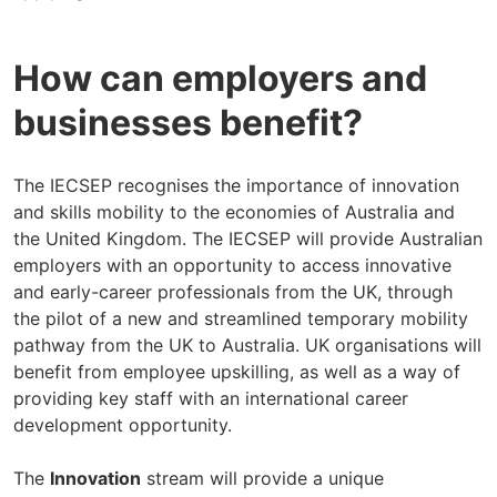
How can employers and
businesses benefit?
The IECSEP recognises the importance of innovation
and skills mobility to the economies of Australia and
the United Kingdom. The IECSEP will provide Australian
employers with an opportunity to access innovative
and early-career professionals from the UK, through
the pilot of a new and streamlined temporary mobility
pathway from the UK to Australia. UK organisations will
benefit from employee upskilling, as well as a way of
providing key staff with an international career
development opportunity.
The
Innovation
stream will provide a unique