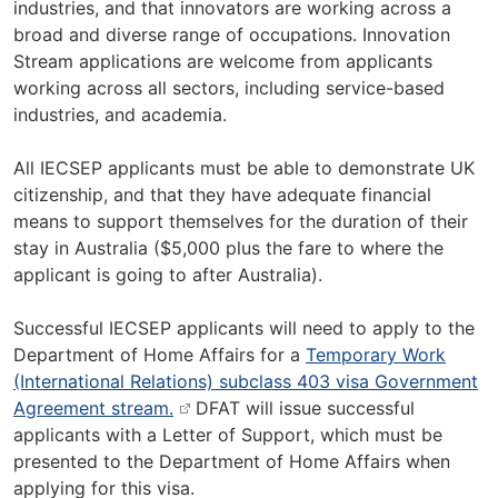
industries, and that innovators are working across a
broad and diverse range of occupations. Innovation
Stream applications are welcome from applicants
working across all sectors, including service-based
industries, and academia.
All IECSEP applicants must be able to demonstrate UK
citizenship, and that they have adequate financial
means to support themselves for the duration of their
stay in Australia ($5,000 plus the fare to where the
applicant is going to after Australia).
Successful IECSEP applicants will need to apply to the
Department of Home Affairs for a
Temporary Work
(International Relations) subclass 403 visa Government
Agreement stream.
DFAT will issue successful
applicants with a Letter of Support, which must be
presented to the Department of Home Affairs when
applying for this visa.