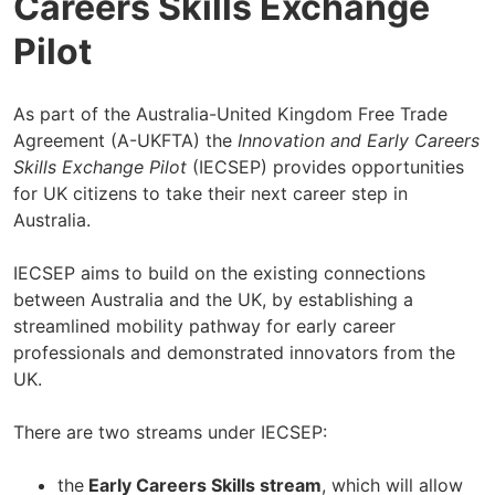
Careers Skills Exchange
Pilot
As part of the Australia-United Kingdom Free Trade
Agreement (A-UKFTA) the
Innovation and Early Careers
Skills Exchange Pilot
(IECSEP) provides opportunities
for UK citizens to take their next career step in
Australia.
IECSEP aims to build on the existing connections
between Australia and the UK, by establishing a
streamlined mobility pathway for early career
professionals and demonstrated innovators from the
UK.
There are two streams under IECSEP:
the
Early Careers Skills stream
, which will allow