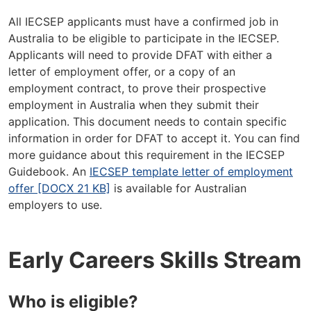
All IECSEP applicants must have a confirmed job in
Australia to be eligible to participate in the IECSEP.
Applicants will need to provide DFAT with either a
letter of employment offer, or a copy of an
employment contract, to prove their prospective
employment in Australia when they submit their
application. This document needs to contain specific
information in order for DFAT to accept it. You can find
more guidance about this requirement in the IECSEP
Guidebook. An
IECSEP template letter of employment
offer [DOCX 21 KB]
is available for Australian
employers to use.
Early Careers Skills Stream
Who is eligible?