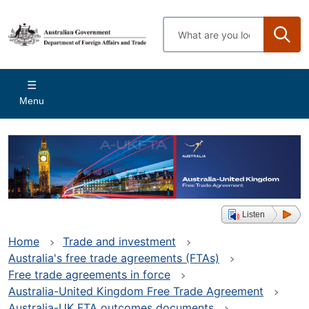
Skip
to
Enter
main
search
content
terms
Main
Menu
navigation
Listen
Home
Trade and investment
Australia's free trade agreements (FTAs)
Free trade agreements in force
Australia-United Kingdom Free Trade Agreement
Australia-UK FTA outcomes documents