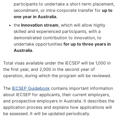
participants to undertake a short-term placement,
secondment, or intra-corporate transfer for
up to
one year in Australia.
the
Innovation stream
, which will allow highly
skilled and experienced participants, with a
demonstrated contribution to innovation, to
undertake opportunities
for up to three years in
Australia
.
Total visas available under the IECSEP will be 1,000 in
the first year, and 2,000 in the second year of
operation, during which the program will be reviewed.
The
IECSEP Guidebook
contains important information
about IECSEP for applicants, their current employers,
and prospective employers in Australia. It describes the
application process and explains how applications will
be assessed. It will be updated periodically.