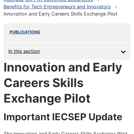
Benefits for Tech Entrepreneurs and Innovators
Innovation and Early Careers Skills Exchange Pilot
PUBLICATIONS
In this section
Innovation and Early
Careers Skills
Exchange Pilot
Important IECSEP Update
The Innovation and Early Careers Skills Exchange Pilot