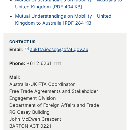
United Kingdom [PDF 404 KB]
Mutual Understandings on Mobility - United
Kingdom to Australia [PDF 284 KB]
CONTACT US
Email:
aukfta.iecsep@dfat.gov.au
Phone:
+61 2 6261 1111
Mail:
Australia-UK FTA Coordinator
Free Trade Agreements and Stakeholder
Engagement Division
Department of Foreign Affairs and Trade
RG Casey Building
John McEwen Crescent
BARTON ACT 0221