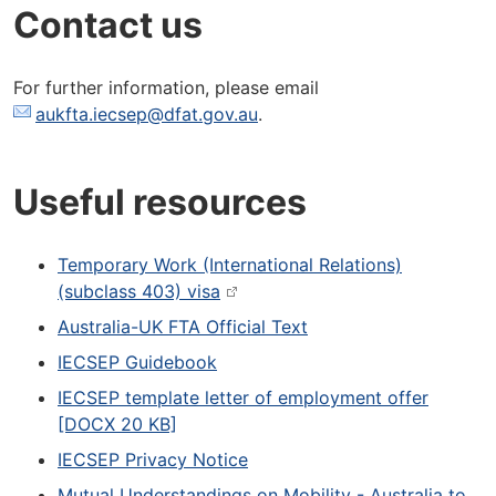
Contact us
For further information, please email
aukfta.iecsep@dfat.gov.au
.
Useful resources
Temporary Work (International Relations)
(subclass 403) visa
Australia-UK FTA Official Text
IECSEP Guidebook
IECSEP template letter of employment offer
[DOCX 20 KB]
IECSEP Privacy Notice
Mutual Understandings on Mobility - Australia to