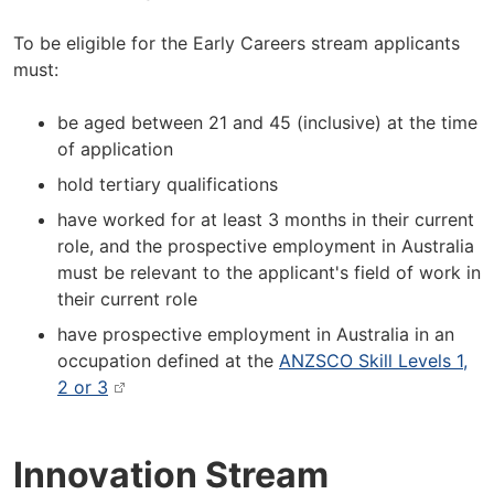
To be eligible for the Early Careers stream applicants
must:
be aged between 21 and 45 (inclusive) at the time
of application
hold tertiary qualifications
have worked for at least 3 months in their current
role, and the prospective employment in Australia
must be relevant to the applicant's field of work in
their current role
have prospective employment in Australia in an
occupation defined at the
ANZSCO Skill Levels 1,
2 or 3
Innovation Stream