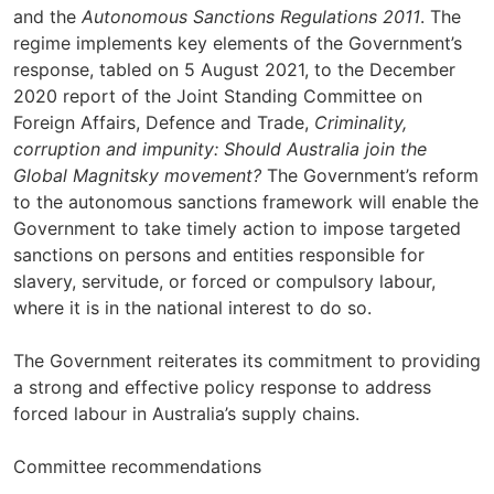
and the
Autonomous Sanctions Regulations 2011
. The
regime implements key elements of the Government’s
response, tabled on 5 August 2021, to the December
2020 report of the Joint Standing Committee on
Foreign Affairs, Defence and Trade,
Criminality,
corruption and impunity: Should Australia join the
Global Magnitsky movement?
The Government’s reform
to the autonomous sanctions framework will enable the
Government to take timely action to impose targeted
sanctions on persons and entities responsible for
slavery, servitude, or forced or compulsory labour,
where it is in the national interest to do so.
The Government reiterates its commitment to providing
a strong and effective policy response to address
forced labour in Australia’s supply chains.
Committee recommendations