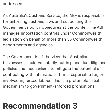
addressed.
As Australia’s Customs Service, the ABF is responsible
for enforcing customs laws and supporting the
Government’s policy objectives at the border. The ABF
manages importation controls under Commonwealth
legislation on behalf of more than 35 Commonwealth
departments and agencies.
The Government is of the view that Australian
businesses should voluntarily put in place due diligence
policies and mechanisms to mitigate the potential of
contracting with international firms responsible for, or
involved in, forced labour. This is a preferable initial
mechanism to government-enforced prohibitions.
Recommendation 3