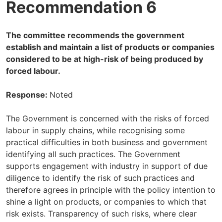
Recommendation 6
The committee recommends the government
establish and maintain a list of products or companies
considered to be at high-risk of being produced by
forced labour.
Response:
Noted
The Government is concerned with the risks of forced
labour in supply chains, while recognising some
practical difficulties in both business and government
identifying all such practices. The Government
supports engagement with industry in support of due
diligence to identify the risk of such practices and
therefore agrees in principle with the policy intention to
shine a light on products, or companies to which that
risk exists. Transparency of such risks, where clear