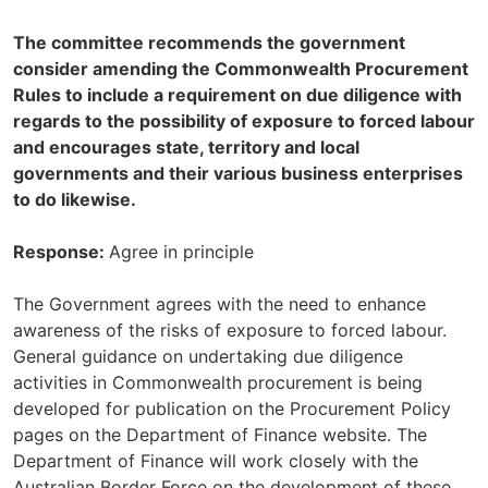
The committee recommends the government
consider amending the Commonwealth Procurement
Rules to include a requirement on due diligence with
regards to the possibility of exposure to forced labour
and encourages state, territory and local
governments and their various business enterprises
to do likewise.
Response:
Agree in principle
The Government agrees with the need to enhance
awareness of the risks of exposure to forced labour.
General guidance on undertaking due diligence
activities in Commonwealth procurement is being
developed for publication on the Procurement Policy
pages on the Department of Finance website. The
Department of Finance will work closely with the
Australian Border Force on the development of these