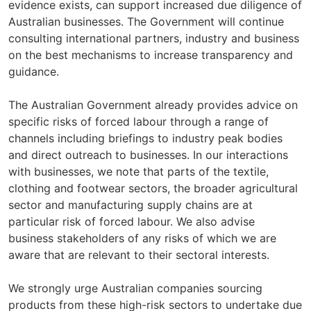
evidence exists, can support increased due diligence of
Australian businesses. The Government will continue
consulting international partners, industry and business
on the best mechanisms to increase transparency and
guidance.
The Australian Government already provides advice on
specific risks of forced labour through a range of
channels including briefings to industry peak bodies
and direct outreach to businesses. In our interactions
with businesses, we note that parts of the textile,
clothing and footwear sectors, the broader agricultural
sector and manufacturing supply chains are at
particular risk of forced labour. We also advise
business stakeholders of any risks of which we are
aware that are relevant to their sectoral interests.
We strongly urge Australian companies sourcing
products from these high-risk sectors to undertake due