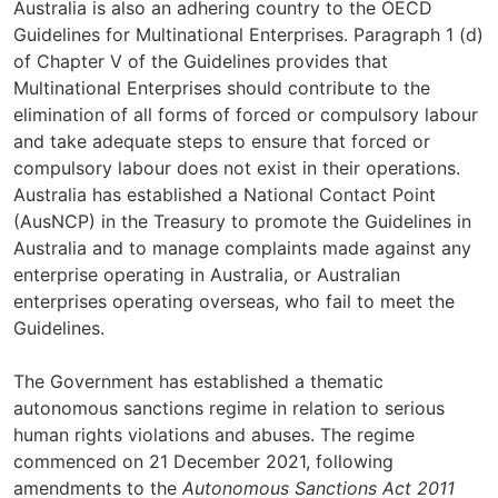
Australia is also an adhering country to the OECD
Guidelines for Multinational Enterprises. Paragraph 1 (d)
of Chapter V of the Guidelines provides that
Multinational Enterprises should contribute to the
elimination of all forms of forced or compulsory labour
and take adequate steps to ensure that forced or
compulsory labour does not exist in their operations.
Australia has established a National Contact Point
(AusNCP) in the Treasury to promote the Guidelines in
Australia and to manage complaints made against any
enterprise operating in Australia, or Australian
enterprises operating overseas, who fail to meet the
Guidelines.
The Government has established a thematic
autonomous sanctions regime in relation to serious
human rights violations and abuses. The regime
commenced on 21 December 2021, following
amendments to the
Autonomous Sanctions Act 2011