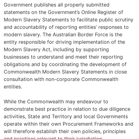
Government publishes all properly submitted
statements on the Government’s Online Register of
Modern Slavery Statements to facilitate public scrutiny
and accountability of reporting entities’ responses to
modern slavery. The Australian Border Force is the
entity responsible for driving implementation of the
Modern Slavery Act, including by supporting
businesses to understand and meet their reporting
obligations and by coordinating the development of
Commonwealth Modern Slavery Statements in close
consultation with non-corporate Commonwealth
entities.
While the Commonwealth may endeavour to
demonstrate best practice in relation to due diligence
activities, State and Territory and local Governments
operate within their own Procurement Frameworks and
will therefore establish their own policies, principles
and practices relevant to their jurisdiction.