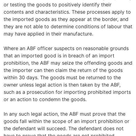
or testing the goods to positively identify their
contents and characteristics. These processes apply to
the imported goods as they appear at the border, and
they are not able to determine conditions of labour that
may have applied in their manufacture.
Where an ABF officer suspects on reasonable grounds
that an imported good is in breach of an import
prohibition, the ABF may seize the offending goods and
the importer can then claim the return of the goods
within 30 days. The goods must be returned to the
owner unless legal action is then taken by the ABF,
such as a prosecution for importing prohibited imports
or an action to condemn the goods.
In any such legal action, the ABF must prove that the
goods fall within the scope of an import prohibition or
the defendant will succeed. The defendant does not
have to prove that the goods are not prohibited