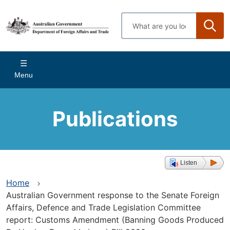
Skip
to
Enter
main
search
content
terms
Main
Menu
navigation
Publications
Listen
Home
Australian Government response to the Senate Foreign
Affairs, Defence and Trade Legislation Committee
report: Customs Amendment (Banning Goods Produced