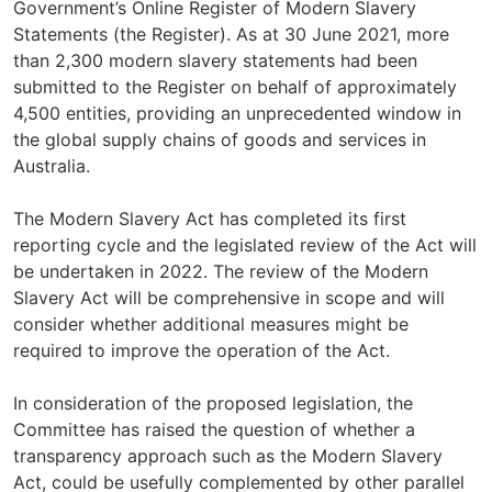
Government’s Online Register of Modern Slavery
Statements (the Register). As at 30 June 2021, more
than 2,300 modern slavery statements had been
submitted to the Register on behalf of approximately
4,500 entities, providing an unprecedented window in
the global supply chains of goods and services in
Australia.
The Modern Slavery Act has completed its first
reporting cycle and the legislated review of the Act will
be undertaken in 2022. The review of the Modern
Slavery Act will be comprehensive in scope and will
consider whether additional measures might be
required to improve the operation of the Act.
In consideration of the proposed legislation, the
Committee has raised the question of whether a
transparency approach such as the Modern Slavery
Act, could be usefully complemented by other parallel