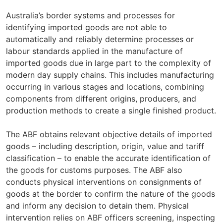
Australia’s border systems and processes for
identifying imported goods are not able to
automatically and reliably determine processes or
labour standards applied in the manufacture of
imported goods due in large part to the complexity of
modern day supply chains. This includes manufacturing
occurring in various stages and locations, combining
components from different origins, producers, and
production methods to create a single finished product.
The ABF obtains relevant objective details of imported
goods – including description, origin, value and tariff
classification – to enable the accurate identification of
the goods for customs purposes. The ABF also
conducts physical interventions on consignments of
goods at the border to confirm the nature of the goods
and inform any decision to detain them. Physical
intervention relies on ABF officers screening, inspecting