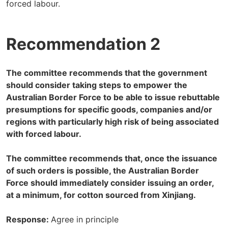
forced labour.
Recommendation 2
The committee recommends that the government
should consider taking steps to empower the
Australian Border Force to be able to issue rebuttable
presumptions for specific goods, companies and/or
regions with particularly high risk of being associated
with forced labour.
The committee recommends that, once the issuance
of such orders is possible, the Australian Border
Force should immediately consider issuing an order,
at a minimum, for cotton sourced from Xinjiang.
Response:
Agree in principle