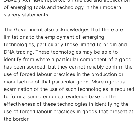
of emerging tools and technology in their modern
slavery statements.
The Government also acknowledges that there are
limitations to the employment of emerging
technologies, particularly those limited to origin and
DNA tracing. These technologies may be able to
identify from where a particular component of a good
has been sourced, but they cannot reliably confirm the
use of forced labour practices in the production or
manufacture of that particular good. More rigorous
examination of the use of such technologies is required
to form a sound empirical evidence base on the
effectiveness of these technologies in identifying the
use of forced labour practices in goods that present at
the border.