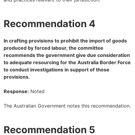
Recommendation 4
In crafting provisions to prohibit the import of goods
produced by forced labour, the committee
recommends the government give due consideration
to adequate resourcing for the Australia Border Force
to conduct investigations in support of those
provisions.
Response:
Noted
The Australian Government notes this recommendation.
Recommendation 5