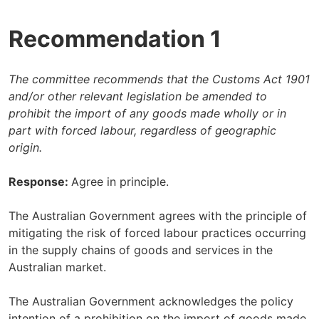
Recommendation 1
The committee recommends that the Customs Act 1901
and/or other relevant legislation be amended to
prohibit the import of any goods made wholly or in
part with forced labour, regardless of geographic
origin.
Response:
Agree in principle.
The Australian Government agrees with the principle of
mitigating the risk of forced labour practices occurring
in the supply chains of goods and services in the
Australian market.
The Australian Government acknowledges the policy
intention of a prohibition on the import of goods made