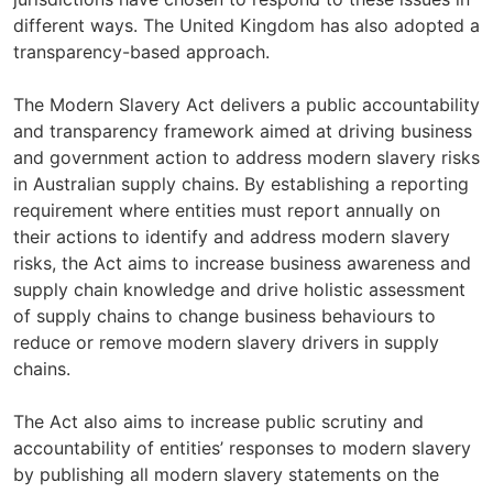
different ways. The United Kingdom has also adopted a
transparency-based approach.
The Modern Slavery Act delivers a public accountability
and transparency framework aimed at driving business
and government action to address modern slavery risks
in Australian supply chains. By establishing a reporting
requirement where entities must report annually on
their actions to identify and address modern slavery
risks, the Act aims to increase business awareness and
supply chain knowledge and drive holistic assessment
of supply chains to change business behaviours to
reduce or remove modern slavery drivers in supply
chains.
The Act also aims to increase public scrutiny and
accountability of entities’ responses to modern slavery
by publishing all modern slavery statements on the