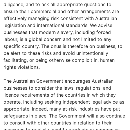
diligence, and to ask all appropriate questions to
ensure their commercial and other arrangements are
effectively managing risk consistent with Australian
legislation and international standards. We advise
businesses that modern slavery, including forced
labour, is a global concern and not limited to any
specific country. The onus is therefore on business, to
be alert to these risks and avoid unintentionally
facilitating, or being otherwise complicit in, human
rights violations.
The Australian Government encourages Australian
businesses to consider the laws, regulations, and
licence requirements of the countries in which they
operate, including seeking independent legal advice as
appropriate. Indeed, many at-risk industries have put
safeguards in place. The Government will also continue
to consult with other countries in relation to their
measures to publicly identify products or companies