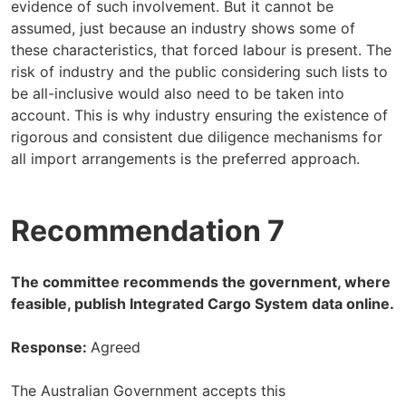
evidence of such involvement. But it cannot be
assumed, just because an industry shows some of
these characteristics, that forced labour is present. The
risk of industry and the public considering such lists to
be all-inclusive would also need to be taken into
account. This is why industry ensuring the existence of
rigorous and consistent due diligence mechanisms for
all import arrangements is the preferred approach.
Recommendation 7
The committee recommends the government, where
feasible, publish Integrated Cargo System data online.
Response:
Agreed
The Australian Government accepts this