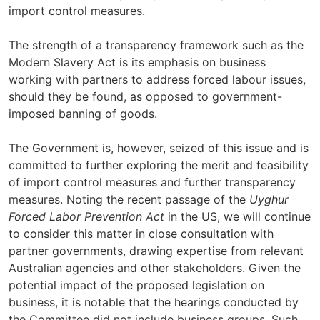
import control measures.
The strength of a transparency framework such as the
Modern Slavery Act is its emphasis on business
working with partners to address forced labour issues,
should they be found, as opposed to government-
imposed banning of goods.
The Government is, however, seized of this issue and is
committed to further exploring the merit and feasibility
of import control measures and further transparency
measures. Noting the recent passage of the
Uyghur
Forced Labor Prevention Act
in the US, we will continue
to consider this matter in close consultation with
partner governments, drawing expertise from relevant
Australian agencies and other stakeholders. Given the
potential impact of the proposed legislation on
business, it is notable that the hearings conducted by
the Committee did not include business groups. Such