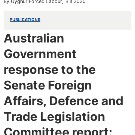
By Uyghur Forced Labour) Bill 2020
PUBLICATIONS
Australian
Government
response to the
Senate Foreign
Affairs, Defence and
Trade Legislation
Committee report: