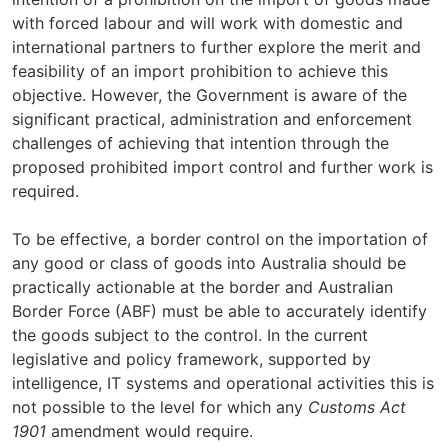
with forced labour and will work with domestic and
international partners to further explore the merit and
feasibility of an import prohibition to achieve this
objective. However, the Government is aware of the
significant practical, administration and enforcement
challenges of achieving that intention through the
proposed prohibited import control and further work is
required.
To be effective, a border control on the importation of
any good or class of goods into Australia should be
practically actionable at the border and Australian
Border Force (ABF) must be able to accurately identify
the goods subject to the control. In the current
legislative and policy framework, supported by
intelligence, IT systems and operational activities this is
not possible to the level for which any
Customs Act
1901
amendment would require.