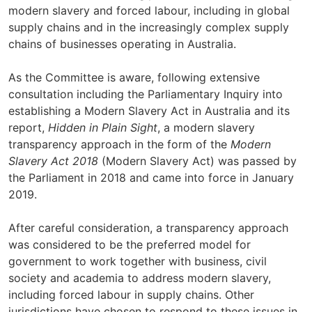
modern slavery and forced labour, including in global
supply chains and in the increasingly complex supply
chains of businesses operating in Australia.
As the Committee is aware, following extensive
consultation including the Parliamentary Inquiry into
establishing a Modern Slavery Act in Australia and its
report,
Hidden in Plain Sight
, a modern slavery
transparency approach in the form of the
Modern
Slavery Act 2018
(Modern Slavery Act) was passed by
the Parliament in 2018 and came into force in January
2019.
After careful consideration, a transparency approach
was considered to be the preferred model for
government to work together with business, civil
society and academia to address modern slavery,
including forced labour in supply chains. Other
jurisdictions have chosen to respond to these issues in