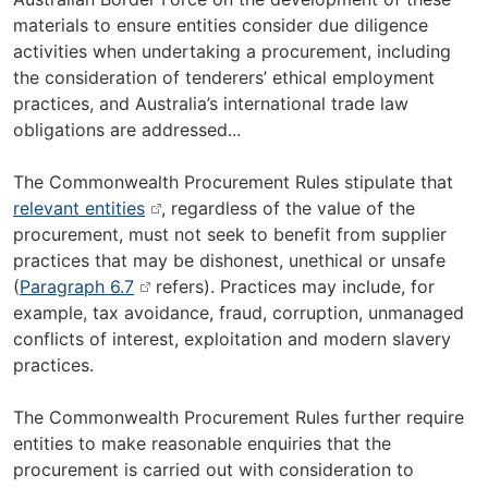
materials to ensure entities consider due diligence
activities when undertaking a procurement, including
the consideration of tenderers’ ethical employment
practices, and Australia’s international trade law
obligations are addressed...
The Commonwealth Procurement Rules stipulate that
relevant entities
,
regardless of the value of the
procurement, must not seek to benefit from supplier
practices that may be dishonest, unethical or unsafe
(
Paragraph 6.7
refers). Practices may include, for
example, tax avoidance, fraud, corruption, unmanaged
conflicts of interest, exploitation and modern slavery
practices.
The Commonwealth Procurement Rules further require
entities to make reasonable enquiries that the
procurement is carried out with consideration to