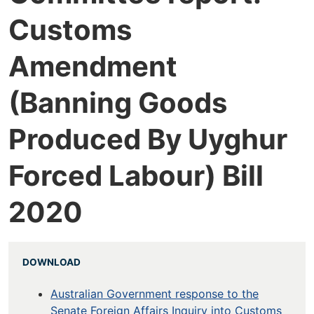
Customs
Amendment
(Banning Goods
Produced By Uyghur
Forced Labour) Bill
2020
DOWNLOAD
Australian Government response to the
Senate Foreign Affairs Inquiry into Customs