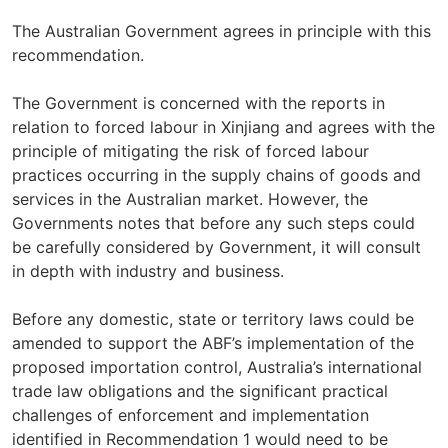
The Australian Government agrees in principle with this
recommendation.
The Government is concerned with the reports in
relation to forced labour in Xinjiang and agrees with the
principle of mitigating the risk of forced labour
practices occurring in the supply chains of goods and
services in the Australian market. However, the
Governments notes that before any such steps could
be carefully considered by Government, it will consult
in depth with industry and business.
Before any domestic, state or territory laws could be
amended to support the ABF’s implementation of the
proposed importation control, Australia’s international
trade law obligations and the significant practical
challenges of enforcement and implementation
identified in Recommendation 1 would need to be