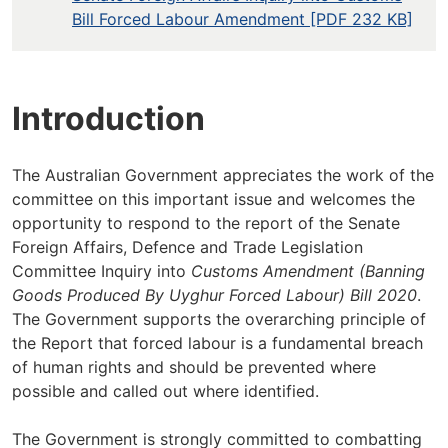
Bill Forced Labour Amendment [PDF 232 KB]
Introduction
The Australian Government appreciates the work of the
committee on this important issue and welcomes the
opportunity to respond to the report of the Senate
Foreign Affairs, Defence and Trade Legislation
Committee Inquiry into
Customs Amendment (Banning
Goods Produced By Uyghur Forced Labour) Bill 2020
.
The Government supports the overarching principle of
the Report that forced labour is a fundamental breach
of human rights and should be prevented where
possible and called out where identified.
The Government is strongly committed to combatting