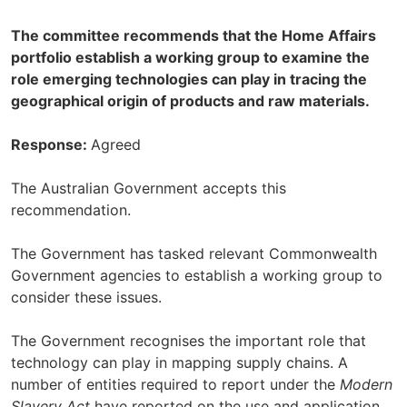
The committee recommends that the Home Affairs
portfolio establish a working group to examine the
role emerging technologies can play in tracing the
geographical origin of products and raw materials.
Response:
Agreed
The Australian Government accepts this
recommendation.
The Government has tasked relevant Commonwealth
Government agencies to establish a working group to
consider these issues.
The Government recognises the important role that
technology can play in mapping supply chains. A
number of entities required to report under the
Modern
Slavery Act
have reported on the use and application