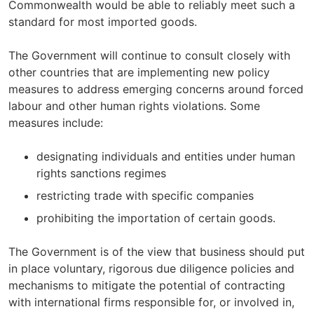
Commonwealth would be able to reliably meet such a
standard for most imported goods.
The Government will continue to consult closely with
other countries that are implementing new policy
measures to address emerging concerns around forced
labour and other human rights violations. Some
measures include:
designating individuals and entities under human
rights sanctions regimes
restricting trade with specific companies
prohibiting the importation of certain goods.
The Government is of the view that business should put
in place voluntary, rigorous due diligence policies and
mechanisms to mitigate the potential of contracting
with international firms responsible for, or involved in,