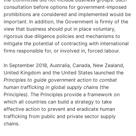
consultation before options for government-imposed
prohibitions are considered and implemented would be
important. In addition, the Government is firmly of the
view that business should put in place voluntary,
rigorous due diligence policies and mechanisms to
mitigate the potential of contracting with international
firms responsible for, or involved in, forced labour.
In September 2018, Australia, Canada, New Zealand,
United Kingdom and the United States launched the
Principles to guide government action to combat
human trafficking in global supply chains
(the
Principles). The Principles provide a framework on
which all countries can build a strategy to take
effective action to prevent and eradicate human
trafficking from public and private sector supply
chains.