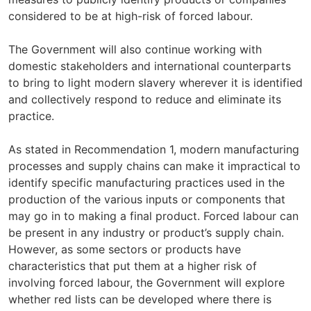
considered to be at high-risk of forced labour.
The Government will also continue working with
domestic stakeholders and international counterparts
to bring to light modern slavery wherever it is identified
and collectively respond to reduce and eliminate its
practice.
As stated in Recommendation 1, modern manufacturing
processes and supply chains can make it impractical to
identify specific manufacturing practices used in the
production of the various inputs or components that
may go in to making a final product. Forced labour can
be present in any industry or product’s supply chain.
However, as some sectors or products have
characteristics that put them at a higher risk of
involving forced labour, the Government will explore
whether red lists can be developed where there is