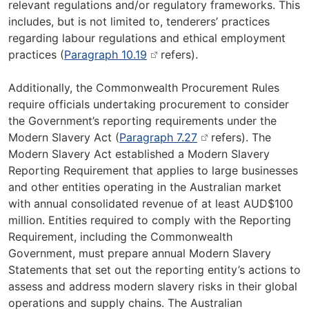
relevant regulations and/or regulatory frameworks. This
includes, but is not limited to, tenderers’ practices
regarding labour regulations and ethical employment
practices (
Paragraph 10.19
refers).
Additionally, the Commonwealth Procurement Rules
require officials undertaking procurement to consider
the Government’s reporting requirements under the
Modern Slavery Act (
Paragraph 7.27
refers). The
Modern Slavery Act established a Modern Slavery
Reporting Requirement that applies to large businesses
and other entities operating in the Australian market
with annual consolidated revenue of at least AUD$100
million. Entities required to comply with the Reporting
Requirement, including the Commonwealth
Government, must prepare annual Modern Slavery
Statements that set out the reporting entity’s actions to
assess and address modern slavery risks in their global
operations and supply chains. The Australian