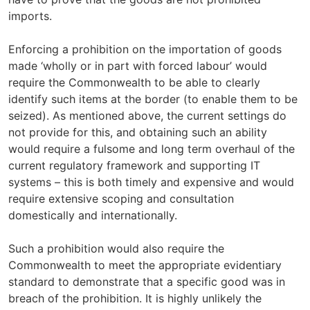
imports.
Enforcing a prohibition on the importation of goods
made ‘wholly or in part with forced labour’ would
require the Commonwealth to be able to clearly
identify such items at the border (to enable them to be
seized). As mentioned above, the current settings do
not provide for this, and obtaining such an ability
would require a fulsome and long term overhaul of the
current regulatory framework and supporting IT
systems – this is both timely and expensive and would
require extensive scoping and consultation
domestically and internationally.
Such a prohibition would also require the
Commonwealth to meet the appropriate evidentiary
standard to demonstrate that a specific good was in
breach of the prohibition. It is highly unlikely the