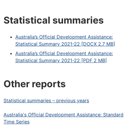
Statistical summaries
Australia’s Official Development Assistance:
Statistical Summary 2021-22 [DOCX 2.7 MB]
Australia’s Official Development Assistance:
Statistical Summary 2021-22 [PDF 2 MB]
Other reports
Statistical summaries – previous years
Australia's Official Development Assistance: Standard
Time Series