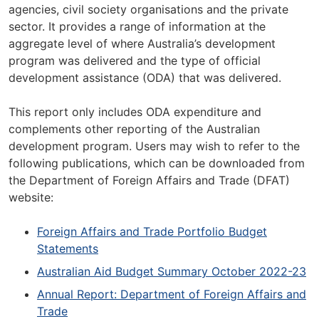
agencies, civil society organisations and the private
sector. It provides a range of information at the
aggregate level of where Australia’s development
program was delivered and the type of official
development assistance (ODA) that was delivered.
This report only includes ODA expenditure and
complements other reporting of the Australian
development program. Users may wish to refer to the
following publications, which can be downloaded from
the Department of Foreign Affairs and Trade (DFAT)
website:
Foreign Affairs and Trade Portfolio Budget
Statements
Australian Aid Budget Summary October 2022-23
Annual Report: Department of Foreign Affairs and
Trade