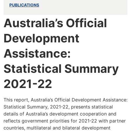
PUBLICATIONS
Australia’s Official
Development
Assistance:
Statistical Summary
2021-22
This report, Australia’s Official Development Assistance:
Statistical Summary, 2021-22, presents statistical
details of Australia’s development cooperation and
reflects government priorities for 2021-22 with partner
countries, multilateral and bilateral development