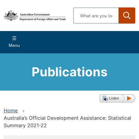
Skip
to
Enter
main
search
content
terms
Main
Menu
navigation
Publications
Listen
Home
Australia’s Official Development Assistance: Statistical
Summary 2021-22