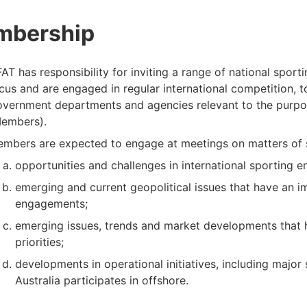
mbership
AT has responsibility for inviting a range of national sport
cus and are engaged in regular international competition, 
vernment departments and agencies relevant to the purpo
embers).
mbers are expected to engage at meetings on matters of sha
opportunities and challenges in international sporting 
emerging and current geopolitical issues that have an i
engagements;
emerging issues, trends and market developments that h
priorities;
developments in operational initiatives, including major
Australia participates in offshore.