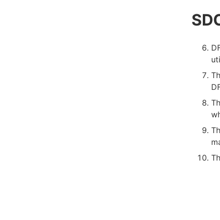
SDC
DF
ut
Th
DF
Th
wh
Th
ma
Th