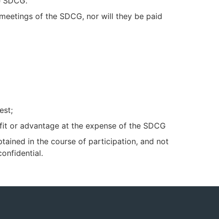
he SDCG.
 meetings of the SDCG, nor will they be paid
est;
efit or advantage at the expense of the SDCG
btained in the course of participation, and not
onfidential.