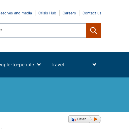
peeches and media
Crisis Hub
Careers
Contact us
eople-to-people
Travel
Listen