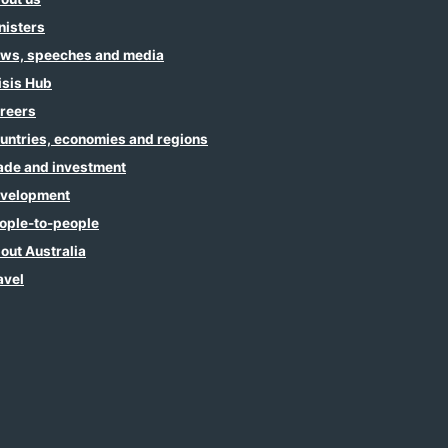
nisters
ws, speeches and media
isis Hub
reers
untries, economies and regions
ade and investment
velopment
ople-to-people
out Australia
avel