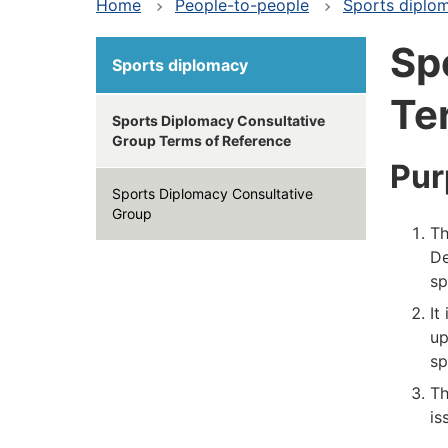
Home
People-to-people
Sports diplo
Sp
Sports diplomacy
Te
Sports Diplomacy Consultative
Group Terms of Reference
Pur
Sports Diplomacy Consultative
Group
Th
De
sp
It
up
sp
Th
is