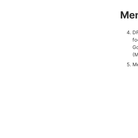
Me
DF
fo
Go
(M
Me