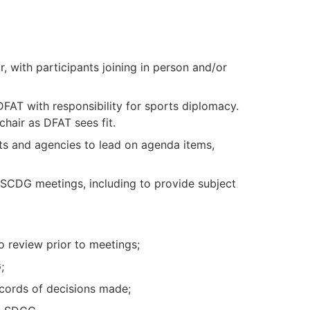
 with participants joining in person and/or
DFAT with responsibility for sports diplomacy.
hair as DFAT sees fit.
ts and agencies to lead on agenda items,
 SCDG meetings, including to provide subject
 review prior to meetings;
;
cords of decisions made;