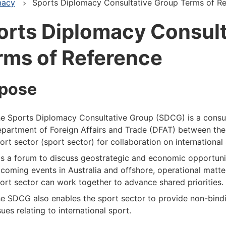
macy
Sports Diplomacy Consultative Group Terms of R
orts Diplomacy Consult
rms of Reference
pose
e Sports Diplomacy Consultative Group (SDCG) is a consu
partment of Foreign Affairs and Trade (DFAT) between the
ort sector (sport sector) for collaboration on international 
 is a forum to discuss geostrategic and economic opportuniti
coming events in Australia and offshore, operational matt
ort sector can work together to advance shared priorities.
e SDCG also enables the sport sector to provide non-bind
sues relating to international sport.