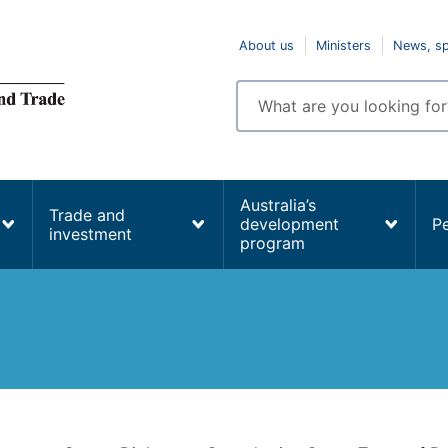
Top
About us
Ministers
News, s
navigation
Enter
search
terms
Australia’s
Trade and
development
P
investment
program