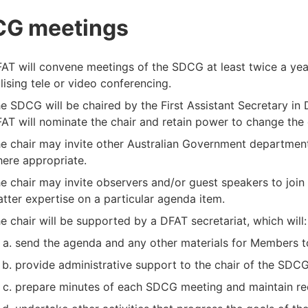
G meetings
AT will convene meetings of the SDCG at least twice a year,
ilising tele or video conferencing.
e SDCG will be chaired by the First Assistant Secretary in 
AT will nominate the chair and retain power to change the c
e chair may invite other Australian Government departmen
ere appropriate.
e chair may invite observers and/or guest speakers to join
tter expertise on a particular agenda item.
e chair will be supported by a DFAT secretariat, which will:
send the agenda and any other materials for Members to
provide administrative support to the chair of the SDCG
prepare minutes of each SDCG meeting and maintain re