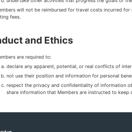
undertake other activities that progress the goals of t
mbers will not be reimbursed for travel costs incurred for
tting fees.
duct and Ethics
mbers are required to:
declare any apparent, potential, or real conflicts of inter
not use their position and information for personal ben
respect the privacy and confidentiality of information o
share information that Members are instructed to keep c
out us