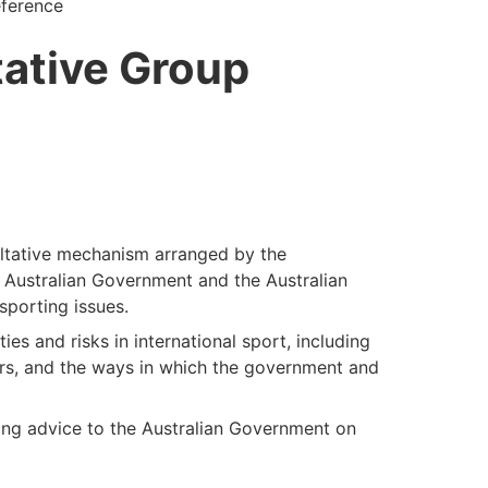
eference
ative Group
ltative mechanism arranged by the
 Australian Government and the Australian
sporting issues.
es and risks in international sport, including
ers, and the ways in which the government and
ing advice to the Australian Government on