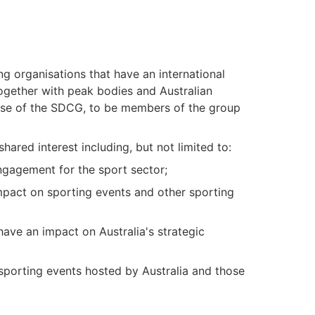
ing organisations that have an international
together with peak bodies and Australian
se of the SDCG, to be members of the group
red interest including, but not limited to:
engagement for the sport sector;
mpact on sporting events and other sporting
ave an impact on Australia's strategic
 sporting events hosted by Australia and those