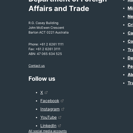
Affairs and Trade
Mi
Ne
R.G. Casey Building
Cr
John McEwen Crescent
Barton ACT 0221 Australia
Ca
Co
Phone: +61 2 6261 1111
Fax: +61 2 6261 3111
Tr
ABN: 47 065 634 525
De
Contact us
Pe
Ab
Follow us
Tr
X
Facebook
Instagram
YouTube
LinkedIn
All social media accounts