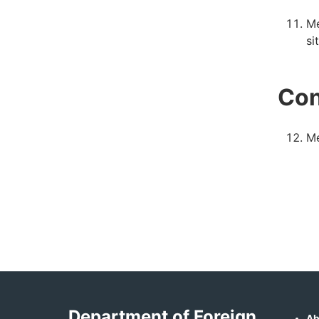
Me
si
Con
Me
Department of Foreign
Ab