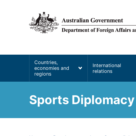
main
content
Main
Countries,
International
economies and
navigation
relations
regions
Sports Diplomacy