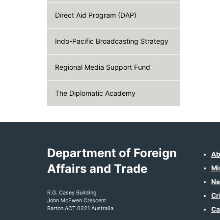
Direct Aid Program (DAP)
Indo-Pacific Broadcasting Strategy
Regional Media Support Fund
The Diplomatic Academy
Department of Foreign
Ab
Affairs and Trade
Mi
Ne
R.G. Casey Building
Cr
John McEwen Crescent
Barton ACT 0221 Australia
Ca