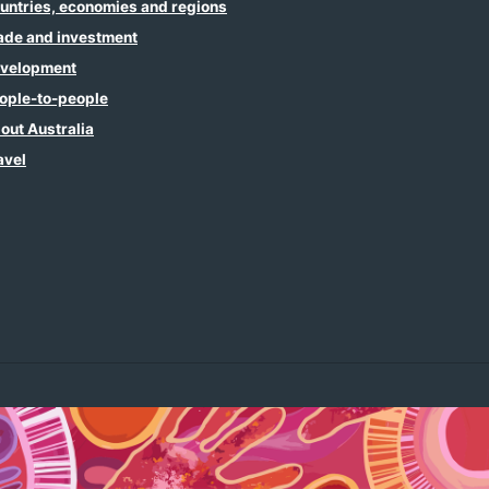
untries, economies and regions
ade and investment
velopment
ople-to-people
out Australia
avel