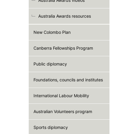
Australia Awards videos
Australia Awards resources
New Colombo Plan
Canberra Fellowships Program
Public diplomacy
Foundations, councils and institutes
International Labour Mobility
Australian Volunteers program
Sports diplomacy