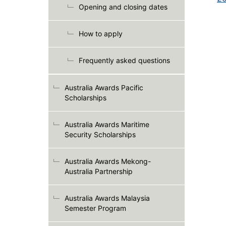
Opening and closing dates
How to apply
Frequently asked questions
Australia Awards Pacific
Scholarships
Australia Awards Maritime
Security Scholarships
Australia Awards Mekong-
Australia Partnership
Australia Awards Malaysia
Semester Program