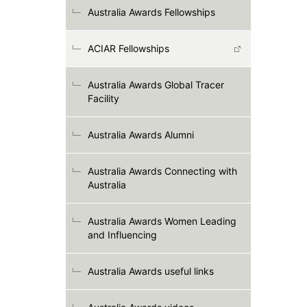
Australia Awards Fellowships
ACIAR Fellowships
Australia Awards Global Tracer
Facility
Australia Awards Alumni
Australia Awards Connecting with
Australia
Australia Awards Women Leading
and Influencing
Australia Awards useful links