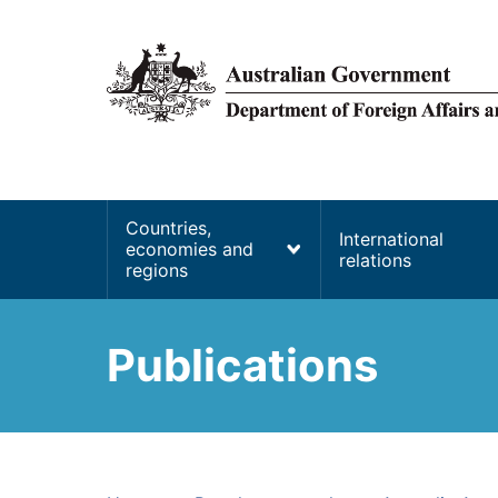
main
content
Main
Countries,
International
economies and
navigation
relations
regions
Publications