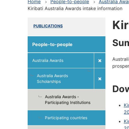
Home
People-to-people
Australia Awa
Kiribati Australia Awards intake information
Kir
PUBLICATIONS
Su
People-to-people
Austral
Australia Awards
prosper
Australia Awards
Scholarships
Dow
Australia Awards -
Participating Institutions
Ki
20
Participating countries
Ki
20