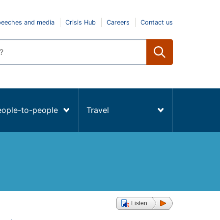
peeches and media
Crisis Hub
Careers
Contact us
eople-to-people
Travel
Listen