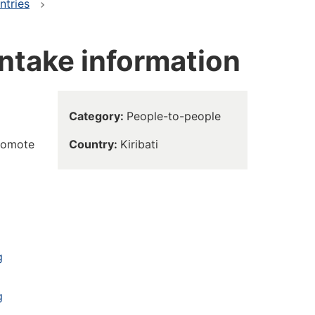
ntries
intake information
Category
People-to-people
promote
Country
Kiribati
g
g