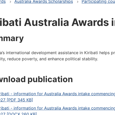
rds
Australia Awards Scholarships
Participating cou
ibati Australia Awards 
mmary
ia’s international development assistance in Kiribati helps 
ity, reduce poverty, and enhance political stability.
nload publication
ribati - information for Australia Awards intake commencin
27 [PDF 345 KB]
ribati - information for Australia Awards intake commencin
27 [DOCX 260 KB]