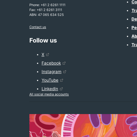
Co
Phone: +61 2 6261 1111
Fax: +61 2 6261 3111
Tr
ABN: 47 065 634 525
De
Contact us
Pe
Ab
Follow us
Tr
X
Facebook
Instagram
YouTube
LinkedIn
All social media accounts