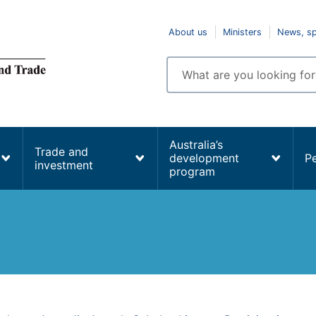
Top
About us
Ministers
News, s
navigation
Enter
search
terms
Australia’s
Trade and
development
P
investment
program