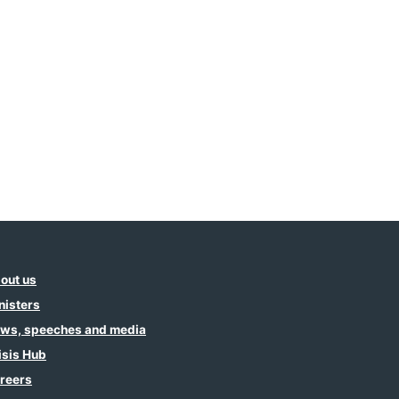
out us
nisters
ws, speeches and media
isis Hub
reers