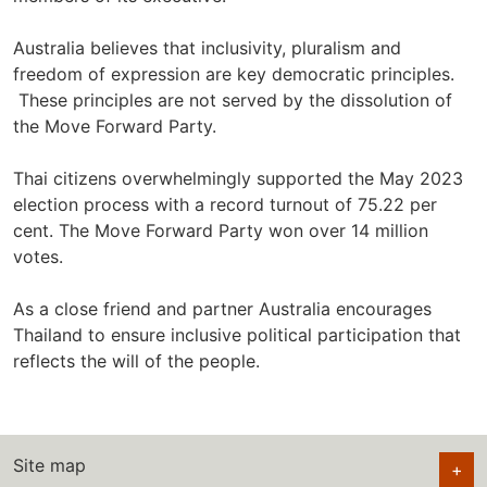
Australia believes that inclusivity, pluralism and
freedom of expression are key democratic principles.
These principles are not served by the dissolution of
the Move Forward Party.
Thai citizens overwhelmingly supported the May 2023
election process with a record turnout of 75.22 per
cent. The Move Forward Party won over 14 million
votes.
As a close friend and partner Australia encourages
Thailand to ensure inclusive political participation that
reflects the will of the people.
Site map
+