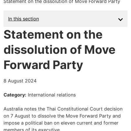
Statement on the dissolution of Move Forward Party
Main
In this section
navigation
Statement on the
-
dissolution of Move
News
Forward Party
8 August 2024
Category
International relations
Australia notes the Thai Constitutional Court decision
on 7 August to dissolve the Move Forward Party and
impose a political ban on eleven current and former
members of its executive.