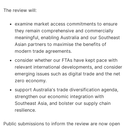
The review will:
examine market access commitments to ensure
they remain comprehensive and commercially
meaningful, enabling Australia and our Southeast
Asian partners to maximise the benefits of
modern trade agreements.
consider whether our FTAs have kept pace with
relevant international developments, and consider
emerging issues such as digital trade and the net
zero economy.
support Australia's trade diversification agenda,
strengthen our economic integration with
Southeast Asia, and bolster our supply chain
resilience.
Public submissions to inform the review are now open