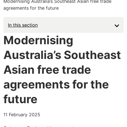
Modernising Australia’s Southeast Asian free trade
agreements for the future
Main
In this section
navigation
Modernising
-
Australia’s Southeast
News
Asian free trade
agreements for the
future
11 February 2025