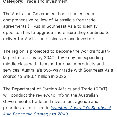
Category
Trade and investment
The Australian Government has commenced a
comprehensive review of Australia's free trade
agreements (FTAs) in Southeast Asia to identify
opportunities to upgrade and ensure they continue to
deliver for Australian businesses and investors.
The region is projected to become the world's fourth-
largest economy by 2040, driven by an expanding
middle class with demand for quality products and
services. Australia's two-way trade with Southeast Asia
soared to $183.4 billion in 2023.
The Department of Foreign Affairs and Trade (DFAT)
will conduct the review, to inform the Australian
Government's trade and investment agenda and
priorities, as outlined in
Invested: Australia's Southeast
Asia Economic Strategy to 2040
.