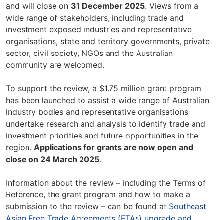
and will close on
31 December 2025
. Views from a
wide range of stakeholders, including trade and
investment exposed industries and representative
organisations, state and territory governments, private
sector, civil society, NGOs and the Australian
community are welcomed.
To support the review, a $1.75 million grant program
has been launched to assist a wide range of Australian
industry bodies and representative organisations
undertake research and analysis to identify trade and
investment priorities and future opportunities in the
region.
Applications for grants are now open and
close on 24 March 2025
.
Information about the review – including the Terms of
Reference, the grant program and how to make a
submission to the review – can be found at
Southeast
Asian Free Trade Agreements (FTAs) upgrade and