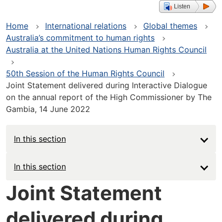
Listen
Home
International relations
Global themes
Australia’s commitment to human rights
Australia at the United Nations Human Rights Council
50th Session of the Human Rights Council
Joint Statement delivered during Interactive Dialogue
on the annual report of the High Commissioner by The
Gambia, 14 June 2022
In this section
Main
In this section
navigation
Joint Statement
-
delivered during
Deep