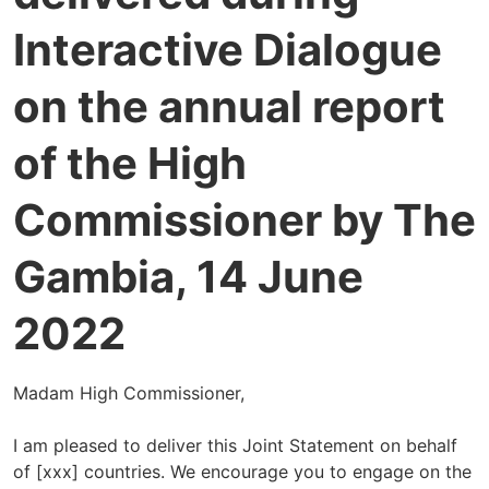
Interactive Dialogue
on the annual report
of the High
Commissioner by The
Gambia, 14 June
2022
Madam High Commissioner,
I am pleased to deliver this Joint Statement on behalf
of [xxx] countries. We encourage you to engage on the