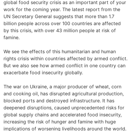
global food security crisis as an important part of your
work for the coming year. The latest report from the
UN Secretary General suggests that more than 1.7
billion people across over 100 countries are affected
by this crisis, with over 43 million people at risk of
famine.
We see the effects of this humanitarian and human
rights crisis within countries affected by armed conflict.
But we also see how armed conflict in one country can
exacerbate food insecurity globally.
The war on Ukraine, a major producer of wheat, corn
and cooking oil, has disrupted agricultural production,
blocked ports and destroyed infrastructure. It has
deepened disruptions, caused unprecedented risks for
global supply chains and accelerated food insecurity,
increasing the risk of hunger and famine with huge
implications of worsening livelihoods around the world.