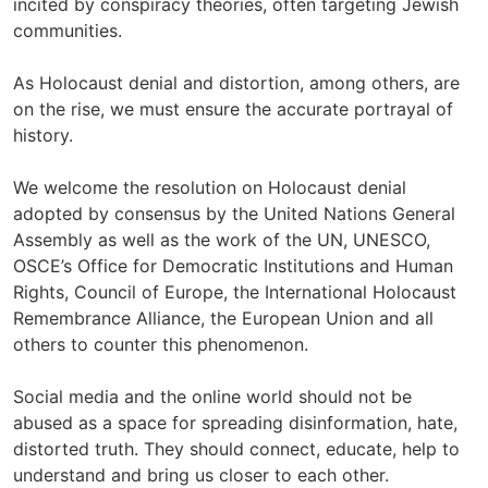
incited by conspiracy theories, often targeting Jewish
communities.
As Holocaust denial and distortion, among others, are
on the rise, we must ensure the accurate portrayal of
history.
We welcome the resolution on Holocaust denial
adopted by consensus by the United Nations General
Assembly as well as the work of the UN, UNESCO,
OSCE’s Office for Democratic Institutions and Human
Rights, Council of Europe, the International Holocaust
Remembrance Alliance, the European Union and all
others to counter this phenomenon.
Social media and the online world should not be
abused as a space for spreading disinformation, hate,
distorted truth. They should connect, educate, help to
understand and bring us closer to each other.