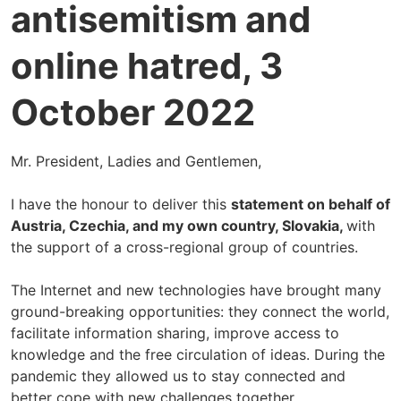
antisemitism and
online hatred, 3
October 2022
Mr. President, Ladies and Gentlemen,
I have the honour to deliver this
statement on behalf of
Austria, Czechia, and my own country, Slovakia,
with
the support of a cross-regional group of countries.
The Internet and new technologies have brought many
ground-breaking opportunities: they connect the world,
facilitate information sharing, improve access to
knowledge and the free circulation of ideas. During the
pandemic they allowed us to stay connected and
better cope with new challenges together.