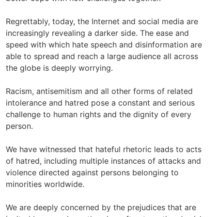
Regrettably, today, the Internet and social media are
increasingly revealing a darker side. The ease and
speed with which hate speech and disinformation are
able to spread and reach a large audience all across
the globe is deeply worrying.
Racism, antisemitism and all other forms of related
intolerance and hatred pose a constant and serious
challenge to human rights and the dignity of every
person.
We have witnessed that hateful rhetoric leads to acts
of hatred, including multiple instances of attacks and
violence directed against persons belonging to
minorities worldwide.
We are deeply concerned by the prejudices that are