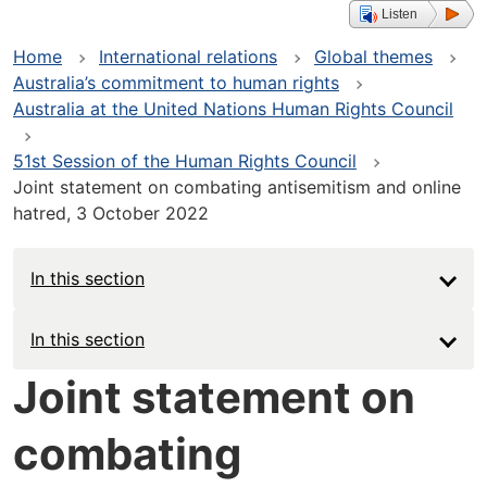
Listen
Home
International relations
Global themes
Australia’s commitment to human rights
Australia at the United Nations Human Rights Council
51st Session of the Human Rights Council
Joint statement on combating antisemitism and online
hatred, 3 October 2022
In this section
Main
In this section
navigation
Joint statement on
-
combating
Deep