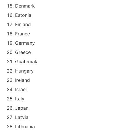
Denmark
Estonia
Finland
France
Germany
Greece
Guatemala
Hungary
Ireland
Israel
Italy
Japan
Latvia
Lithuania