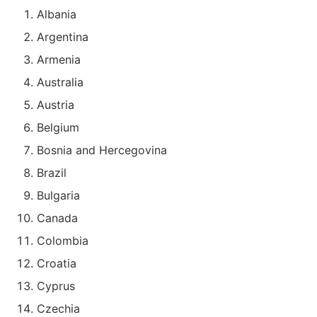
Albania
Argentina
Armenia
Australia
Austria
Belgium
Bosnia and Hercegovina
Brazil
Bulgaria
Canada
Colombia
Croatia
Cyprus
Czechia