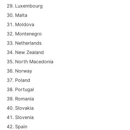
Luxembourg
Malta
Moldova
Montenegro
Netherlands
New Zealand
North Macedonia
Norway
Poland
Portugal
Romania
Slovakia
Slovenia
Spain