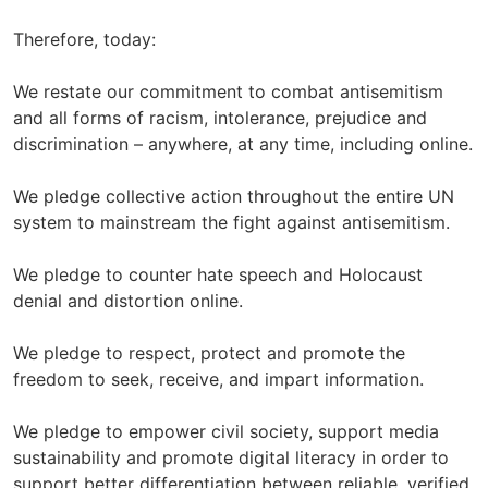
Therefore, today:
We restate our commitment to combat antisemitism
and all forms of racism, intolerance, prejudice and
discrimination – anywhere, at any time, including online.
We pledge collective action throughout the entire UN
system to mainstream the fight against antisemitism.
We pledge to counter hate speech and Holocaust
denial and distortion online.
We pledge to respect, protect and promote the
freedom to seek, receive, and impart information.
We pledge to empower civil society, support media
sustainability and promote digital literacy in order to
support better differentiation between reliable, verified