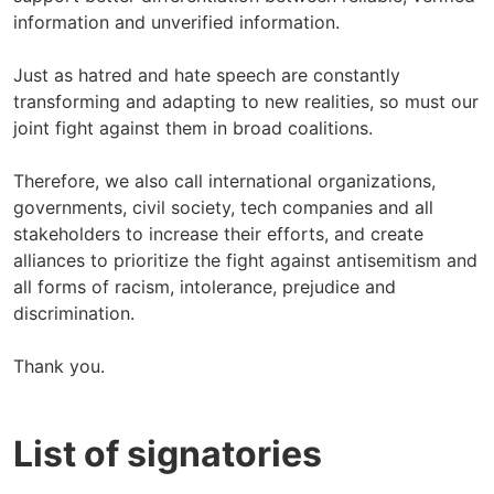
information and unverified information.
Just as hatred and hate speech are constantly
transforming and adapting to new realities, so must our
joint fight against them in broad coalitions.
Therefore, we also call international organizations,
governments, civil society, tech companies and all
stakeholders to increase their efforts, and create
alliances to prioritize the fight against antisemitism and
all forms of racism, intolerance, prejudice and
discrimination.
Thank you.
List of signatories