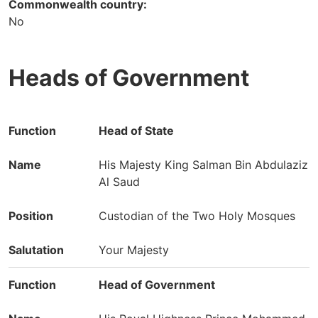
Commonwealth country:
No
Heads of Government
Function
Name
Position
Head of State
Salutation
His Majesty King Salman Bin Abdulaziz
Al Saud
Custodian of the Two Holy Mosques
Your Majesty
Head of Government