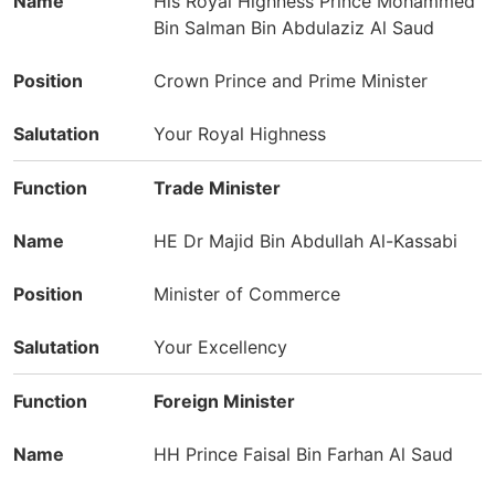
His Royal Highness Prince Mohammed
Bin Salman Bin Abdulaziz Al Saud
Crown Prince and Prime Minister
Your Royal Highness
Trade Minister
HE Dr Majid Bin Abdullah Al-Kassabi
Minister of Commerce
Your Excellency
Foreign Minister
HH Prince Faisal Bin Farhan Al Saud