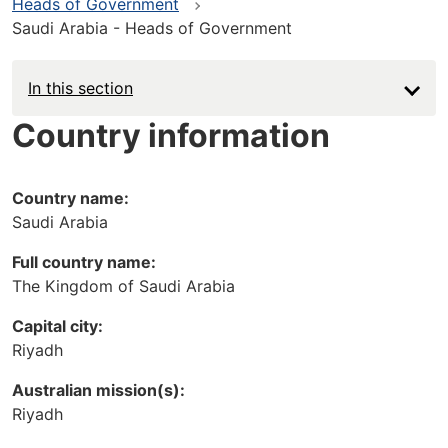
Heads of Government
Saudi Arabia - Heads of Government
In this section
Country information
Country name:
Saudi Arabia
Full country name:
The Kingdom of Saudi Arabia
Capital city:
Riyadh
Australian mission(s):
Riyadh