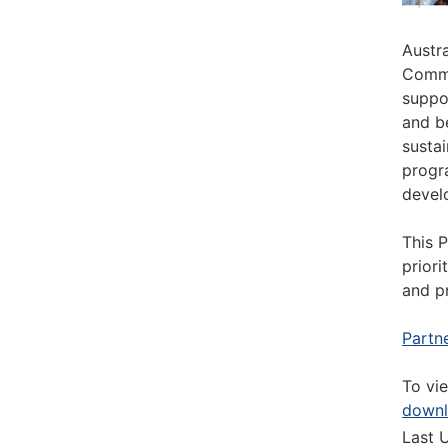
Austr
Commi
suppo
and b
susta
progr
devel
This 
priori
and p
Partn
To vi
down
Last 