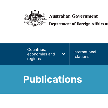
main
content
Main
Countries,
International
economies and
navigation
relations
regions
Publications