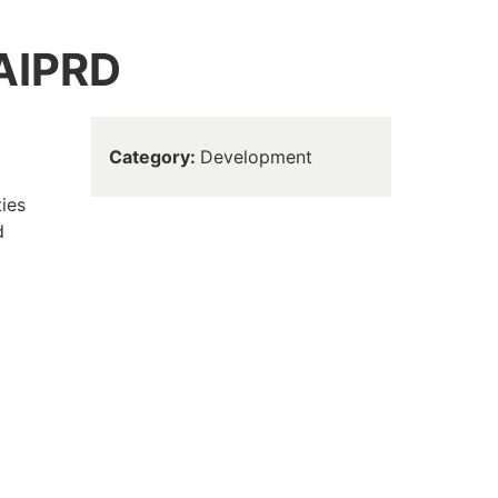
 AIPRD
Category
Development
ties
d