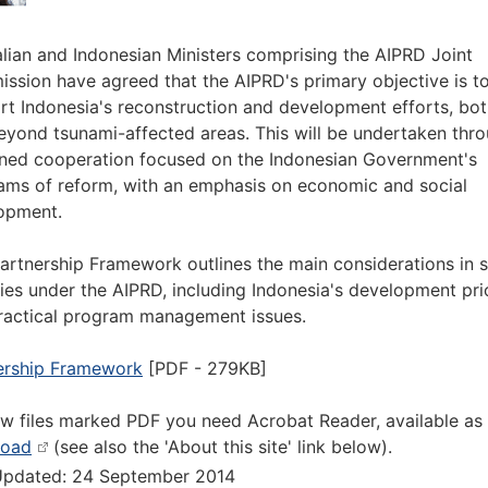
alian and Indonesian Ministers comprising the AIPRD Joint
ssion have agreed that the AIPRD's primary objective is t
rt Indonesia's reconstruction and development efforts, bot
eyond tsunami-affected areas. This will be undertaken thr
ined cooperation focused on the Indonesian Government's
ams of reform, with an emphasis on economic and social
opment.
Partnership Framework outlines the main considerations in s
ties under the AIPRD, including Indonesia's development prio
ractical program management issues.
ership Framework
[PDF - 279KB]
ew files marked PDF you need Acrobat Reader, available as
load
(see also the 'About this site' link below).
Updated: 24 September 2014