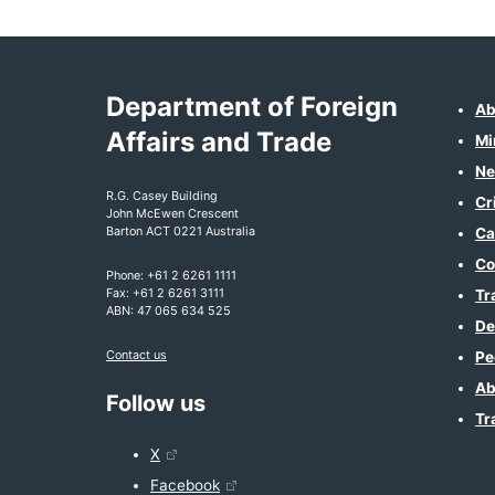
Department of Foreign
Ab
Affairs and Trade
Mi
Ne
R.G. Casey Building
Cr
John McEwen Crescent
Barton ACT 0221 Australia
Ca
Co
Phone: +61 2 6261 1111
Fax: +61 2 6261 3111
Tr
ABN: 47 065 634 525
De
Contact us
Pe
Ab
Follow us
Tr
X
Facebook