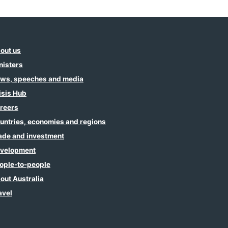
out us
nisters
ws, speeches and media
isis Hub
reers
untries, economies and regions
ade and investment
velopment
ople-to-people
out Australia
avel