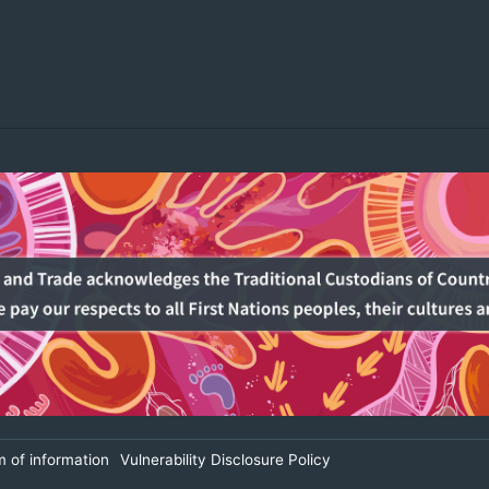
 of information
Vulnerability Disclosure Policy