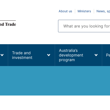
Top
About us
Ministers
News, s
navigation
Enter
search
terms
Australia’s
Trade and
development
P
investment
program