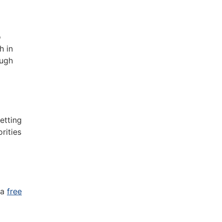
o
h in
ough
etting
rities
 a
free