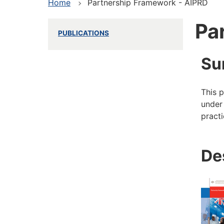
Home
Partnership Framework - AIPRD
Pa
PUBLICATIONS
Su
This p
under 
pract
De