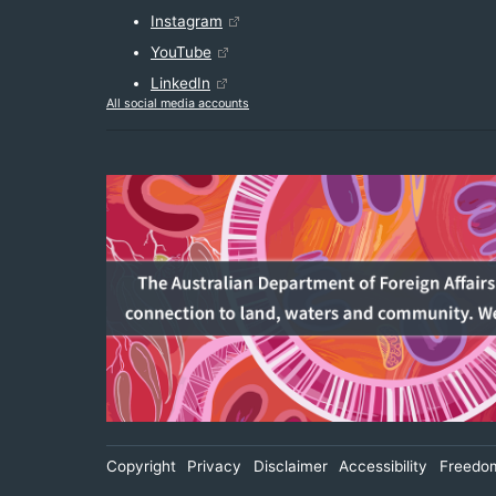
Instagram
YouTube
LinkedIn
All social media accounts
Footer
Copyright
Privacy
Disclaimer
Accessibility
Freedom