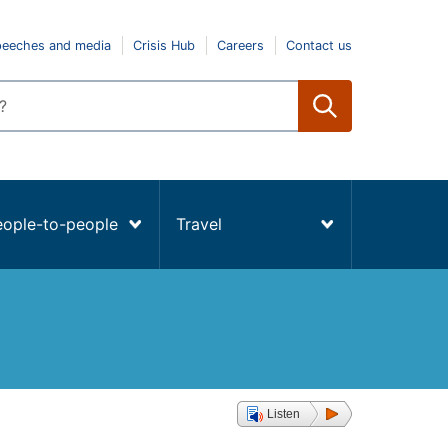
peeches and media
Crisis Hub
Careers
Contact us
eople-to-people
Travel
Listen