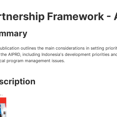
rtnership Framework -
mmary
ublication outlines the main considerations in setting priori
the AIPRD, including Indonesia's development priorities an
ical program management issues.
scription