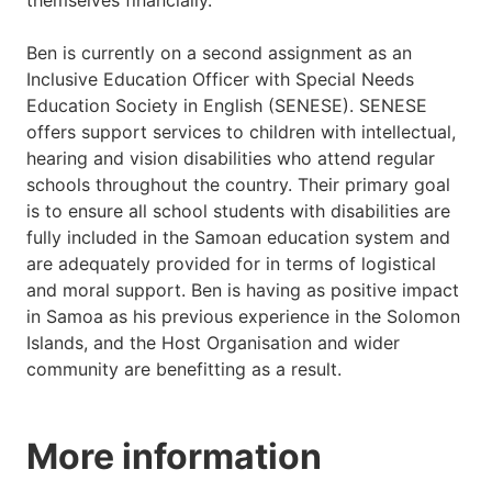
themselves financially.'
Ben is currently on a second assignment as an
Inclusive Education Officer with Special Needs
Education Society in English (SENESE). SENESE
offers support services to children with intellectual,
hearing and vision disabilities who attend regular
schools throughout the country. Their primary goal
is to ensure all school students with disabilities are
fully included in the Samoan education system and
are adequately provided for in terms of logistical
and moral support. Ben is having as positive impact
in Samoa as his previous experience in the Solomon
Islands, and the Host Organisation and wider
community are benefitting as a result.
More information