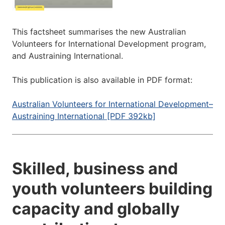
This factsheet summarises the new Australian
Volunteers for International Development program,
and Austraining International.
This publication is also available in PDF format:
Australian Volunteers for International Development–
Austraining International [PDF 392kb]
Skilled, business and
youth volunteers building
capacity and globally