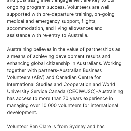
and post assignment engagement are key to our
ongoing program success. Volunteers are well
supported with pre-departure training, on-going
medical and emergency support, flights,
accommodation, and living allowances and
assistance with re-entry to Australia.
Austraining believes in the value of partnerships as
a means of achieving development results and
enhancing global citizenship in Australians. Working
together with partners–Australian Business
Volunteers (ABV) and Canadian Centre for
International Studies and Cooperation and World
University Service Canada (CECIWUSC)–Austraining
has access to more than 70 years experience in
managing over 10 000 volunteers for international
development.
Volunteer Ben Clare is from Sydney and has