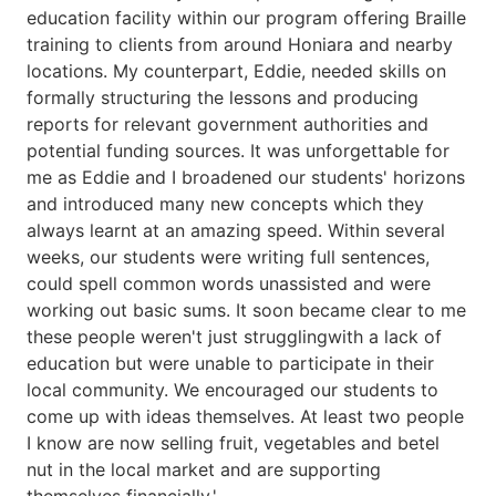
education facility within our program offering Braille
training to clients from around Honiara and nearby
locations. My counterpart, Eddie, needed skills on
formally structuring the lessons and producing
reports for relevant government authorities and
potential funding sources. It was unforgettable for
me as Eddie and I broadened our students' horizons
and introduced many new concepts which they
always learnt at an amazing speed. Within several
weeks, our students were writing full sentences,
could spell common words unassisted and were
working out basic sums. It soon became clear to me
these people weren't just strugglingwith a lack of
education but were unable to participate in their
local community. We encouraged our students to
come up with ideas themselves. At least two people
I know are now selling fruit, vegetables and betel
nut in the local market and are supporting