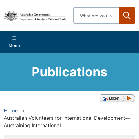
Skip
to
Enter
main
search
content
terms
Main
Menu
navigation
Publications
Listen
Home
Australian Volunteers for International Development—
Austraining International