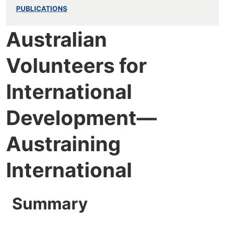
PUBLICATIONS
Australian
Volunteers for
International
Development—
Austraining
International
Summary