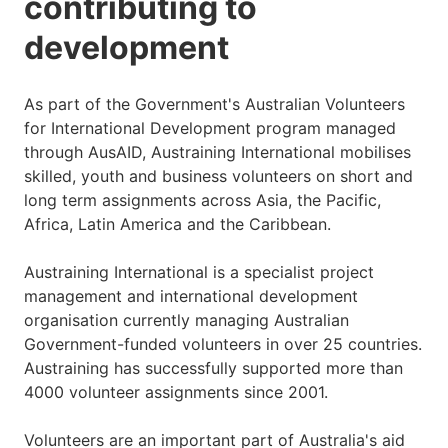
contributing to
development
As part of the Government's Australian Volunteers
for International Development program managed
through AusAID, Austraining International mobilises
skilled, youth and business volunteers on short and
long term assignments across Asia, the Pacific,
Africa, Latin America and the Caribbean.
Austraining International is a specialist project
management and international development
organisation currently managing Australian
Government-funded volunteers in over 25 countries.
Austraining has successfully supported more than
4000 volunteer assignments since 2001.
Volunteers are an important part of Australia's aid