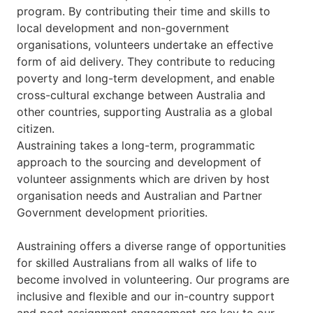
program. By contributing their time and skills to
local development and non-government
organisations, volunteers undertake an effective
form of aid delivery. They contribute to reducing
poverty and long-term development, and enable
cross-cultural exchange between Australia and
other countries, supporting Australia as a global
citizen.
Austraining takes a long-term, programmatic
approach to the sourcing and development of
volunteer assignments which are driven by host
organisation needs and Australian and Partner
Government development priorities.
Austraining offers a diverse range of opportunities
for skilled Australians from all walks of life to
become involved in volunteering. Our programs are
inclusive and flexible and our in-country support