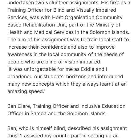
undertaken two volunteer assignments. His first as a
Training Officer for Blind and Visually Impaired
Services, was with Host Organisation Community
Based Rehabilitation Unit, part of the Ministry of
Health and Medical Services in the Solomon Islands.
The aim of his assignment was to train local staff to
increase their confidence and also to improve
awareness in the local community of the needs of
people who are blind or vision impaired.
'It was unforgettable for me as Eddie and I
broadened our students' horizons and introduced
many new concepts which they always learnt at an
amazing speed.'
Ben Clare, Training Officer and Inclusive Education
Officer in Samoa and the Solomon Islands.
Ben, who is himself blind, described his assignment
thus: 'I assisted my counterpart in setting up an