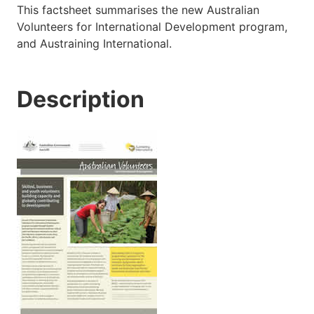
This factsheet summarises the new Australian
Volunteers for International Development program,
and Austraining International.
Description