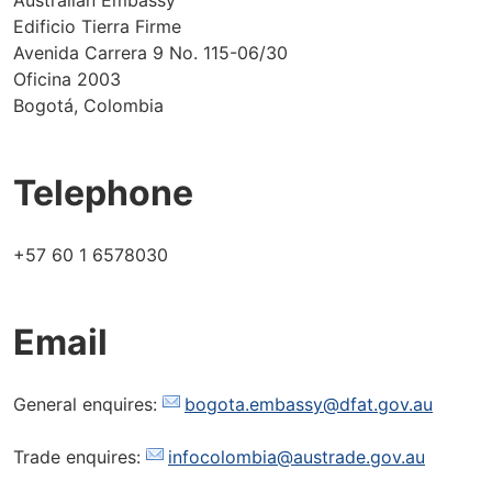
Australian Embassy
Edificio Tierra Firme
Avenida Carrera 9 No. 115-06/30
Oficina 2003
Bogotá, Colombia
Telephone
+57 60 1 6578030
Email
General enquires:
bogota.embassy@dfat.gov.au
Trade enquires:
infocolombia@austrade.gov.au