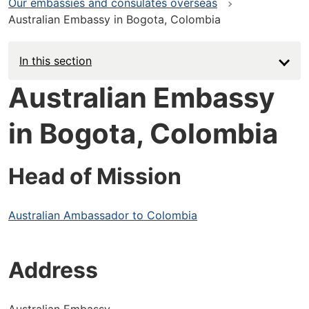
Our embassies and consulates overseas
Australian Embassy in Bogota, Colombia
In this section
Australian Embassy
in Bogota, Colombia
Head of Mission
Australian Ambassador to Colombia
Address