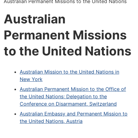
Australian Permanent Missions to the United Nations
Australian
Permanent Missions
to the United Nations
Australian Mission to the United Nations in
New York
Australian Permanent Mission to the Office of
the United Nations; Delegation to the
Conference on Disarmament, Switzerland
Australian Embassy and Permanent Mission to
the United Nations, Austria