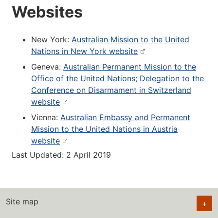
Websites
New York:
Australian Mission to the United
Nations in New York website
Geneva:
Australian Permanent Mission to the
Office of the United Nations; Delegation to the
Conference on Disarmament in Switzerland
website
Vienna:
Australian Embassy and Permanent
Mission to the United Nations in Austria
website
Last Updated: 2 April 2019
Site map
+