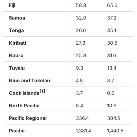
Fiji
58.8
65.6
Samoa
32.0
37.2
Tonga
26.6
35.1
Kiribati
27.3
30.5
Nauru
25.8
31.6
Tuvalu
9.3
13.4
Niue and Tokelau
4.8
3.7
[1]
Cook Islands
3.7
0.0
North Pacific
8.4
10.6
Pacific Regional
336.4
384.5
Pacific
1,381.4
1,440.6