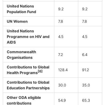
United Nations
9.2
9.2
Population Fund
UN Women
7.8
7.8
United Nations
Programme on HIV and
4.5
4.5
AIDS
Commonwealth
7.2
6.4
Organisations
Contributions to Global
128.4
91.2
[6]
Health Programs
Contributions to Global
30.0
35.0
Education Partnerships
Other ODA eligible
54.9
65.3
contributions