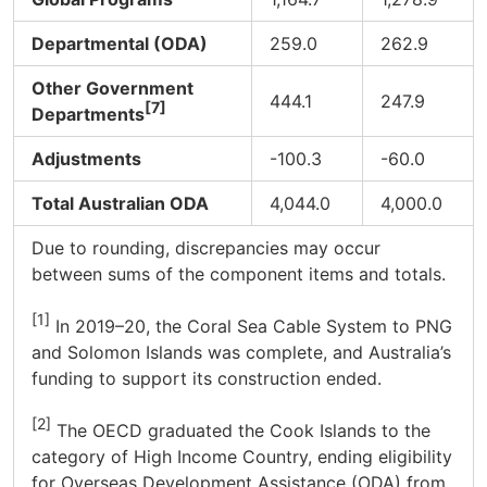
Departmental (ODA)
259.0
262.9
Other Government
444.1
247.9
[7]
Departments
Adjustments
-100.3
-60.0
Total Australian ODA
4,044.0
4,000.0
Due to rounding, discrepancies may occur
between sums of the component items and totals.
[1]
In 2019–20, the Coral Sea Cable System to PNG
and Solomon Islands was complete, and Australia’s
funding to support its construction ended.
[2]
The OECD graduated the Cook Islands to the
category of High Income Country, ending eligibility
for Overseas Development Assistance (ODA) from