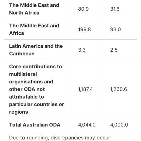
The Middle East and
80.9
31.6
North Africa
The Middle East and
199.8
93.0
Africa
Latin America and the
3.3
2.5
Caribbean
Core contributions to
multilateral
organisations and
other ODA not
1,187.4
1,260.6
attributable to
particular countries or
regions
Total Australian ODA
4,044.0
4,000.0
Due to rounding, discrepancies may occur