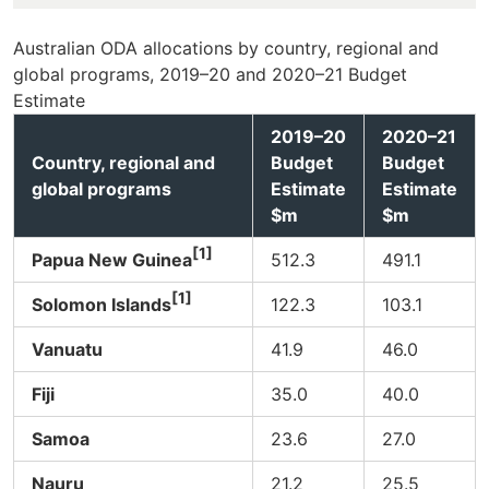
Australian ODA allocations by country, regional and
global programs, 2019–20 and 2020–21 Budget
Estimate
2019–20
2020–21
Country, regional and
Budget
Budget
global programs
Estimate
Estimate
$m
$m
[1]
Papua New Guinea
512.3
491.1
[1]
Solomon Islands
122.3
103.1
Vanuatu
41.9
46.0
Fiji
35.0
40.0
Samoa
23.6
27.0
Nauru
21.2
25.5