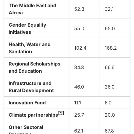
The Middle East and
52.3
32.1
Africa
Gender Equality
55.0
65.0
Initiatives
Health, Water and
102.4
168.2
Sanitation
Regional Scholarships
84.8
66.6
and Education
Infrastructure and
46.0
26.0
Rural Development
Innovation Fund
11.1
6.0
[5]
Climate partnerships
25.7
20.0
Other Sectoral
62.1
67.8