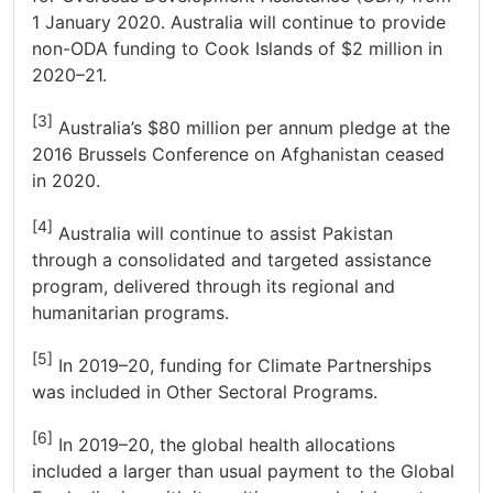
1 January 2020. Australia will continue to provide
non-ODA funding to Cook Islands of $2 million in
2020–21.
[3]
Australia’s $80 million per annum pledge at the
2016 Brussels Conference on Afghanistan ceased
in 2020.
[4]
Australia will continue to assist Pakistan
through a consolidated and targeted assistance
program, delivered through its regional and
humanitarian programs.
[5]
In 2019–20, funding for Climate Partnerships
was included in Other Sectoral Programs.
[6]
In 2019–20, the global health allocations
included a larger than usual payment to the Global