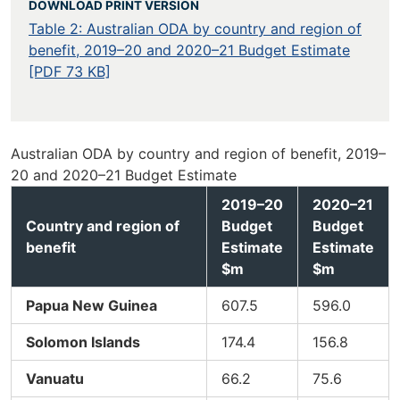
DOWNLOAD PRINT VERSION
Table 2: Australian ODA by country and region of
benefit, 2019–20 and 2020–21 Budget Estimate
[PDF 73 KB]
Australian ODA by country and region of benefit, 2019–
20 and 2020–21 Budget Estimate
2019–20
2020–21
Country and region of
Budget
Budget
benefit
Estimate
Estimate
$m
$m
Papua New Guinea
607.5
596.0
Solomon Islands
174.4
156.8
Vanuatu
66.2
75.6