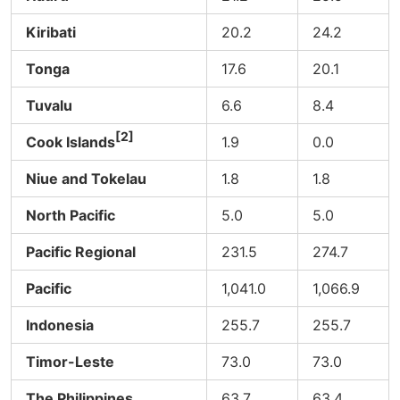
Kiribati
20.2
24.2
Tonga
17.6
20.1
Tuvalu
6.6
8.4
[2]
Cook Islands
1.9
0.0
Niue and Tokelau
1.8
1.8
North Pacific
5.0
5.0
Pacific Regional
231.5
274.7
Pacific
1,041.0
1,066.9
Indonesia
255.7
255.7
Timor-Leste
73.0
73.0
The Philippines
63.7
63.4