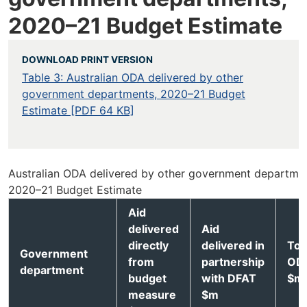
2020–21 Budget Estimate
DOWNLOAD PRINT VERSION
Table 3: Australian ODA delivered by other
government departments, 2020–21 Budget
Estimate [PDF 64 KB]
Australian ODA delivered by other government departmen
2020–21 Budget Estimate
Aid
delivered
Aid
directly
delivered in
Tot
Government
from
partnership
OD
department
budget
with DFAT
$m
measure
$m