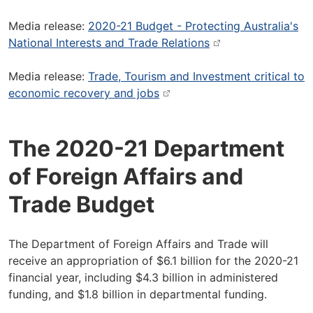
Media release:
2020-21 Budget - Protecting Australia's
National Interests and Trade Relations
Media release:
Trade, Tourism and Investment critical to
economic recovery and jobs
The 2020-21 Department
of Foreign Affairs and
Trade Budget
The Department of Foreign Affairs and Trade will
receive an appropriation of $6.1 billion for the 2020-21
financial year, including $4.3 billion in administered
funding, and $1.8 billion in departmental funding.