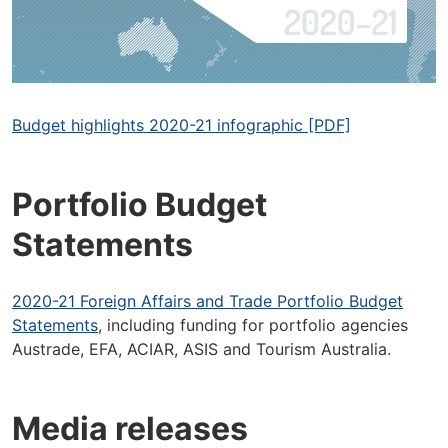
Budget highlights 2020-21 infographic [PDF]
Portfolio Budget
Statements
2020-21 Foreign Affairs and Trade Portfolio Budget
Statements
, including funding for portfolio agencies
Austrade, EFA, ACIAR, ASIS and Tourism Australia.
Media releases