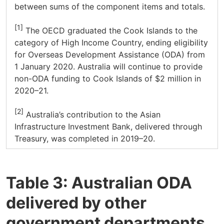
between sums of the component items and totals.
[1]
The OECD graduated the Cook Islands to the
category of High Income Country, ending eligibility
for Overseas Development Assistance (ODA) from
1 January 2020. Australia will continue to provide
non-ODA funding to Cook Islands of $2 million in
2020–21.
[2]
Australia’s contribution to the Asian
Infrastructure Investment Bank, delivered through
Treasury, was completed in 2019–20.
Table 3: Australian ODA
delivered by other
government departments,