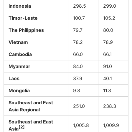
Indonesia
298.5
299.0
Timor-Leste
100.7
105.2
The Philippines
79.7
80.0
Vietnam
78.2
78.9
Cambodia
66.0
66.1
Myanmar
84.0
91.0
Laos
37.9
40.1
Mongolia
9.8
11.3
Southeast and East
251.0
238.3
Asia Regional
Southeast and East
1,005.8
1,009.9
[2]
Asia