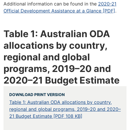
Additional information can be found in the
2020-21
Official Development Assistance at a Glance [PDF]
.
Table 1: Australian ODA
allocations by country,
regional and global
programs, 2019–20 and
2020–21 Budget Estimate
DOWNLOAD PRINT VERSION
Table 1: Australian ODA allocations by country,
regional and global programs, 2019–20 and 2020–
21 Budget Estimate [PDF 108 KB]