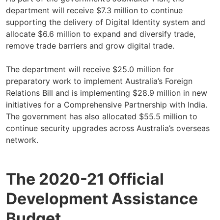
department will receive $7.3 million to continue
supporting the delivery of Digital Identity system and
allocate $6.6 million to expand and diversify trade,
remove trade barriers and grow digital trade.
The department will receive $25.0 million for
preparatory work to implement Australia’s Foreign
Relations Bill and is implementing $28.9 million in new
initiatives for a Comprehensive Partnership with India.
The government has also allocated $55.5 million to
continue security upgrades across Australia’s overseas
network.
The 2020-21 Official
Development Assistance
Budget