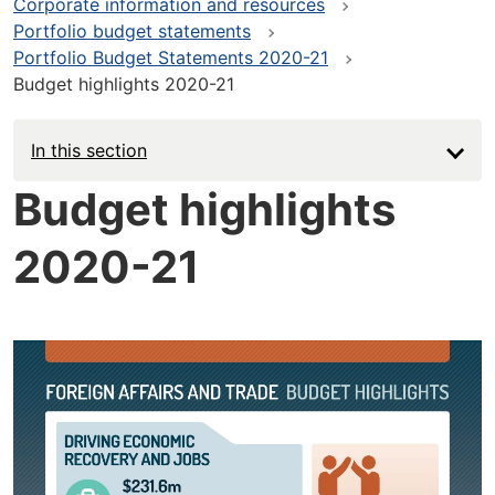
Corporate information and resources
Portfolio budget statements
Portfolio Budget Statements 2020-21
Budget highlights 2020-21
In this section
Budget highlights
2020-21