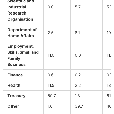
Scientific and
Industrial
0.0
5.7
5.7
Research
Organisation
Department of
2.5
8.1
10.
Home Affairs
Employment,
Skills, Small and
11.0
0.0
11.0
Family
Business
Finance
0.6
0.2
0.7
Health
11.5
2.2
13.
Treasury
59.7
1.3
61.
Other
1.0
39.7
40.