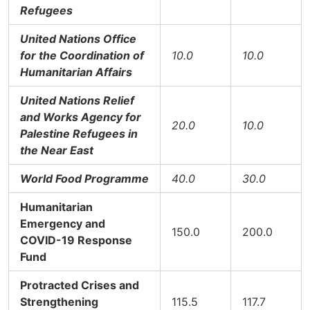
Refugees
United Nations Office
for the Coordination of
10.0
10.0
Humanitarian Affairs
United Nations Relief
and Works Agency for
20.0
10.0
Palestine Refugees in
the Near East
World Food Programme
40.0
30.0
Humanitarian
Emergency and
150.0
200.0
COVID-19 Response
Fund
Protracted Crises and
Strengthening
115.5
117.7