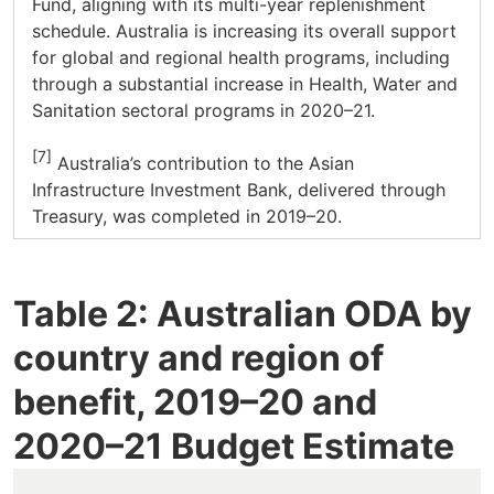
Fund, aligning with its multi-year replenishment
schedule. Australia is increasing its overall support
for global and regional health programs, including
through a substantial increase in Health, Water and
Sanitation sectoral programs in 2020–21.
[7]
Australia’s contribution to the Asian
Infrastructure Investment Bank, delivered through
Treasury, was completed in 2019–20.
Table 2: Australian ODA by
country and region of
benefit, 2019–20 and
2020–21 Budget Estimate