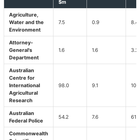
$m
Agriculture,
Water and the
7.5
0.9
8.4
Environment
Attorney-
General's
1.6
1.6
3.2
Department
Australian
Centre for
International
98.0
9.1
107.
Agricultural
Research
Australian
54.2
7.6
61.
Federal Police
Commonwealth