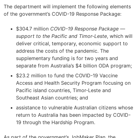
The department will implement the following elements
of the government’s COVID-19 Response Package:
$304.7 million
COVID-19 Response Package —
support to the Pacific and Timor-Leste
, which will
deliver critical, temporary, economic support to
address the costs of the pandemic. The
supplementary funding is for two years and
separate from Australia’s $4 billion ODA program;
$23.2 million to fund the COVID-19 Vaccine
Access and Health Security Program focusing on
Pacific island countries, Timor-Leste and
Southeast Asian countries; and
assistance to vulnerable Australian citizens whose
return to Australia has been impacted by COVID-
19 through the Hardship Program.
As part of the government’s JobMaker Plan, the