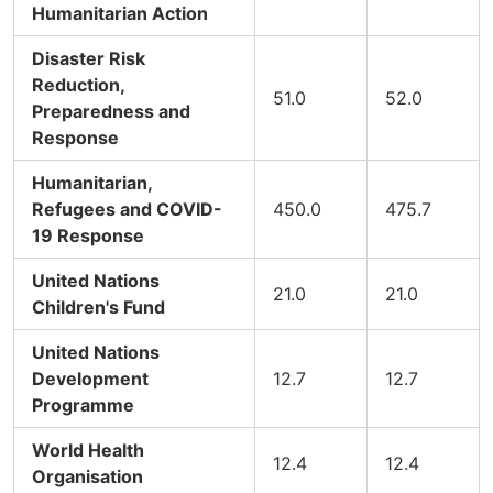
Humanitarian Action
Disaster Risk
Reduction,
51.0
52.0
Preparedness and
Response
Humanitarian,
Refugees and COVID-
450.0
475.7
19 Response
United Nations
21.0
21.0
Children's Fund
United Nations
Development
12.7
12.7
Programme
World Health
12.4
12.4
Organisation