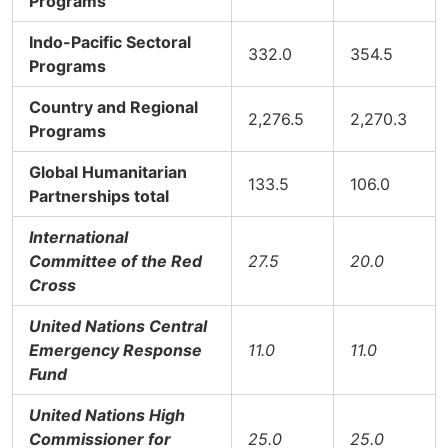
Programs
Indo-Pacific Sectoral
332.0
354.5
Programs
Country and Regional
2,276.5
2,270.3
Programs
Global Humanitarian
133.5
106.0
Partnerships total
International
Committee of the Red
27.5
20.0
Cross
United Nations Central
Emergency Response
11.0
11.0
Fund
United Nations High
Commissioner for
25.0
25.0