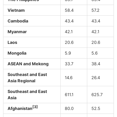
Vietnam
58.4
57.2
Cambodia
43.4
43.4
Myanmar
42.1
42.1
Laos
20.6
20.6
Mongolia
5.9
5.6
ASEAN and Mekong
33.7
38.4
Southeast and East
14.6
26.4
Asia Regional
Southeast and East
611.1
625.7
Asia
[3]
Afghanistan
80.0
52.5