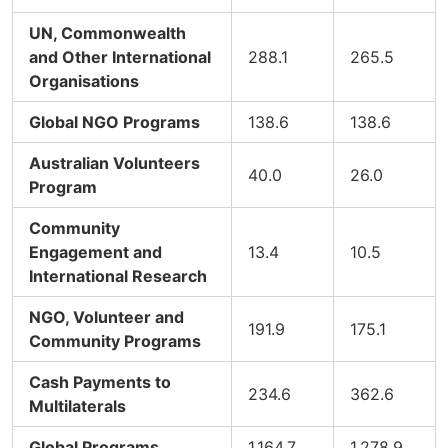
UN, Commonwealth
and Other International
288.1
265.5
Organisations
Global NGO Programs
138.6
138.6
Australian Volunteers
40.0
26.0
Program
Community
Engagement and
13.4
10.5
International Research
NGO, Volunteer and
191.9
175.1
Community Programs
Cash Payments to
234.6
362.6
Multilaterals
Global Programs
1,164.7
1,278.9