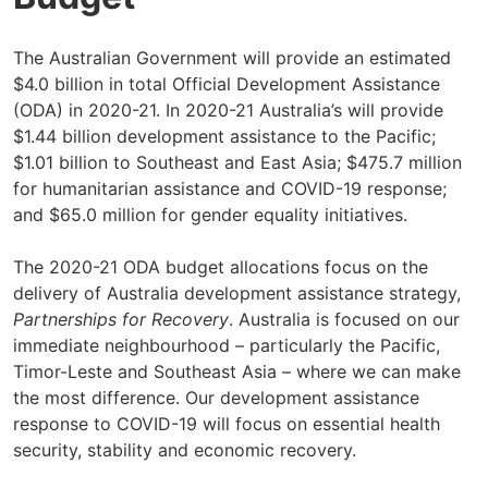
The Australian Government will provide an estimated
$4.0 billion in total Official Development Assistance
(ODA) in 2020-21. In 2020-21 Australia’s will provide
$1.44 billion development assistance to the Pacific;
$1.01 billion to Southeast and East Asia; $475.7 million
for humanitarian assistance and COVID-19 response;
and $65.0 million for gender equality initiatives.
The 2020-21 ODA budget allocations focus on the
delivery of Australia development assistance strategy,
Partnerships for Recovery
. Australia is focused on our
immediate neighbourhood – particularly the Pacific,
Timor-Leste and Southeast Asia – where we can make
the most difference. Our development assistance
response to COVID-19 will focus on essential health
security, stability and economic recovery.