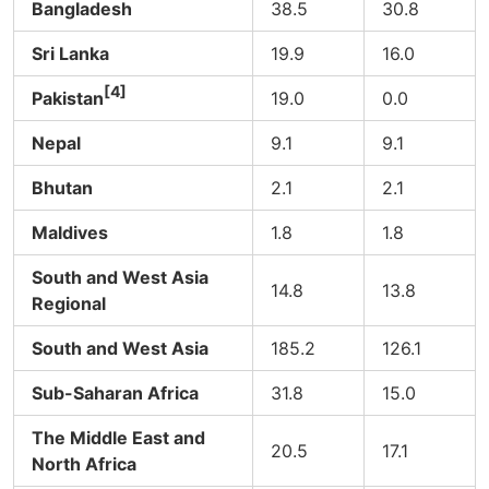
Bangladesh
38.5
30.8
Sri Lanka
19.9
16.0
[4]
Pakistan
19.0
0.0
Nepal
9.1
9.1
Bhutan
2.1
2.1
Maldives
1.8
1.8
South and West Asia
14.8
13.8
Regional
South and West Asia
185.2
126.1
Sub-Saharan Africa
31.8
15.0
The Middle East and
20.5
17.1
North Africa