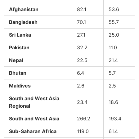
Afghanistan
82.1
53.6
Bangladesh
70.1
55.7
Sri Lanka
27.1
25.0
Pakistan
32.2
11.0
Nepal
22.5
21.4
Bhutan
6.4
5.7
Maldives
2.6
2.5
South and West Asia
23.4
18.6
Regional
South and West Asia
266.2
193.4
Sub-Saharan Africa
119.0
61.4