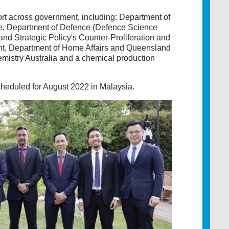
t across government, including: Department of
rce, Department of Defence (Defence Science
d Strategic Policy's Counter-Proliferation and
nt, Department of Home Affairs and Queensland
mistry Australia and a chemical production
heduled for August 2022 in Malaysia.