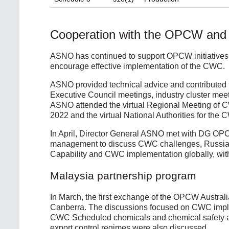
Cooperation with the OPCW and
ASNO has continued to support OPCW initiatives 
encourage effective implementation of the CWC.
ASNO provided technical advice and contributed 
Executive Council meetings, industry cluster mee
ASNO attended the virtual Regional Meeting of C
2022 and the virtual National Authorities for th
In April, Director General ASNO met with DG OPC
management to discuss CWC challenges, Russia,
Capability and CWC implementation globally, with 
Malaysia partnership program
In March, the first exchange of the OPCW Austral
Canberra. The discussions focused on CWC implem
CWC Scheduled chemicals and chemical safety an
export control regimes were also discussed.