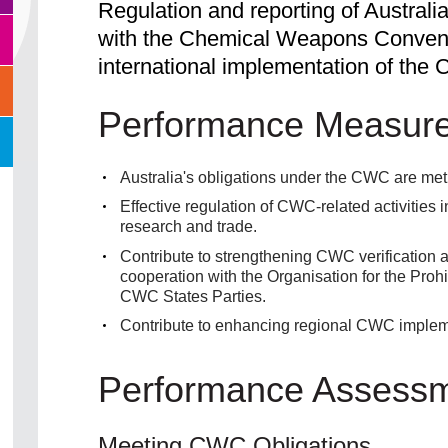
Regulation and reporting of Australi
with the Chemical Weapons Convent
international implementation of the 
Performance Measur
Australia's obligations under the CWC are met
Effective regulation of CWC-related activities i
research and trade.
Contribute to strengthening CWC verification 
cooperation with the Organisation for the Pr
CWC States Parties.
Contribute to enhancing regional CWC impleme
Performance Assess
Meeting CWC Obligations