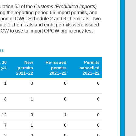
lation 5J of the
Customs (Prohibited Imports)
ing the reporting period 66 import permits, and
 import of CWC-Schedule 2 and 3 chemicals. Two
ule 1 chemicals and eight permits were issued
CW to use to import OPCW proficiency test
es
t 30
New
Re-issued
Permits
permits
permits
cancelled
23
22
2021–22
2021–22
2021–22
1
0
0
0
8
1
0
0
12
0
1
0
7
1
0
0
3
0
0
0