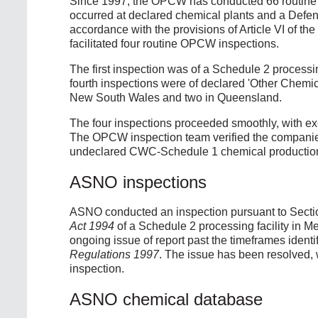
Since 1997, the OPCW has conducted 66 routine i
occurred at declared chemical plants and a Defenc
accordance with the provisions of Article VI of th
facilitated four routine OPCW inspections.
The first inspection was of a Schedule 2 processing
fourth inspections were of declared 'Other Chemic
New South Wales and two in Queensland.
The four inspections proceeded smoothly, with exc
The OPCW inspection team verified the companies
undeclared CWC-Schedule 1 chemical production,
ASNO inspections
ASNO conducted an inspection pursuant to Secti
Act 1994
of a Schedule 2 processing facility in M
ongoing issue of report past the timeframes identi
Regulations 1997
. The issue has been resolved, w
inspection.
ASNO chemical database