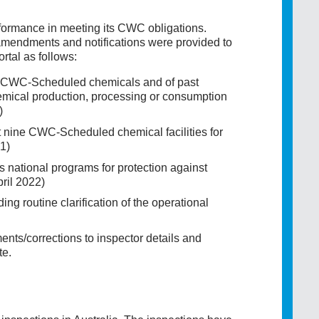
formance in meeting its CWC obligations.
mendments and notifications were provided to
tal as follows:
 of CWC-Scheduled chemicals and of past
chemical production, processing or consumption
)
 at nine CWC-Scheduled chemical facilities for
1)
's national programs for protection against
ril 2022)
g routine clarification of the operational
ts/corrections to inspector details and
te.