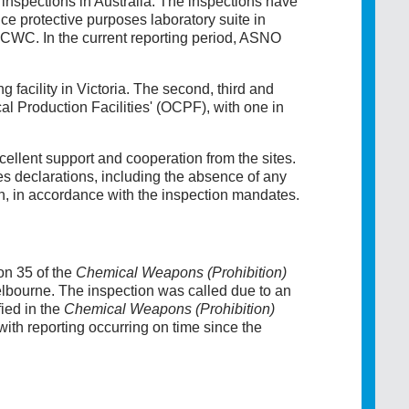
nspections in Australia. The inspections have
e protective purposes laboratory suite in
e CWC. In the current reporting period, ASNO
 facility in Victoria. The second, third and
al Production Facilities' (OCPF), with one in
ellent support and cooperation from the sites.
 declarations, including the absence of any
 in accordance with the inspection mandates.
on 35 of the
Chemical Weapons (Prohibition)
elbourne. The inspection was called due to an
fied in the
Chemical Weapons (Prohibition)
ith reporting occurring on time since the