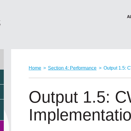
Home
>
Section 4: Performance
>
Output 1.5: 
Output 1.5: 
Implementati