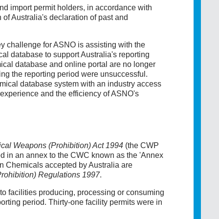
and import permit holders, in accordance with
of Australia's declaration of past and
 challenge for ASNO is assisting with the
 database to support Australia's reporting
cal database and online portal are no longer
uring the reporting period were unsuccessful.
mical database system with an industry access
 experience and the efficiency of ASNO's
cal Weapons (Prohibition) Act 1994
(the CWP
ted in an annex to the CWC known as the 'Annex
 Chemicals accepted by Australia are
ohibition) Regulations 1997
.
 to facilities producing, processing or consuming
ing period. Thirty-one facility permits were in