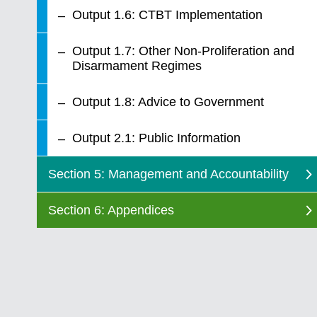
Output 1.6: CTBT Implementation
Output 1.7: Other Non-Proliferation and
Disarmament Regimes
Output 1.8: Advice to Government
Output 2.1: Public Information
Section 5: Management and Accountability
Section 6: Appendices