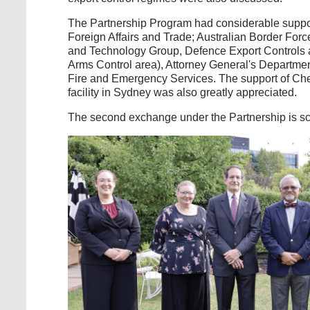
The Partnership Program had considerable suppor
Foreign Affairs and Trade; Australian Border Fo
and Technology Group, Defence Export Controls an
Arms Control area), Attorney General's Departme
Fire and Emergency Services. The support of Che
facility in Sydney was also greatly appreciated.
The second exchange under the Partnership is sc