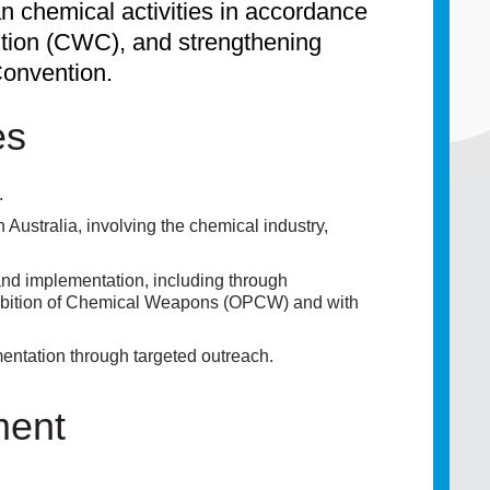
an chemical activities in accordance
ion (CWC), and strengthening
Convention.
es
.
n Australia, involving the chemical industry,
and implementation, including through
ohibition of Chemical Weapons (OPCW) and with
ntation through targeted outreach.
ment