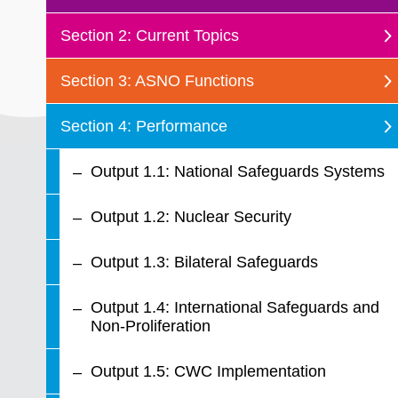
Section 2: Current Topics
Section 3: ASNO Functions
Section 4: Performance
Output 1.1: National Safeguards Systems
Output 1.2: Nuclear Security
Output 1.3: Bilateral Safeguards
Output 1.4: International Safeguards and
Non-Proliferation
Output 1.5: CWC Implementation