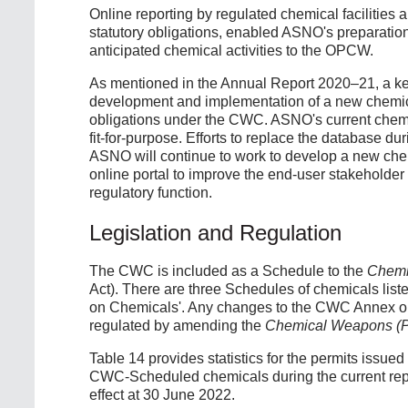
Online reporting by regulated chemical facilities 
statutory obligations, enabled ASNO's preparation 
anticipated chemical activities to the OPCW.
As mentioned in the Annual Report 2020–21, a key
development and implementation of a new chemical
obligations under the CWC. ASNO's current chemi
fit-for-purpose. Efforts to replace the database d
ASNO will continue to work to develop a new che
online portal to improve the end-user stakeholder
regulatory function.
Legislation and Regulation
The CWC is included as a Schedule to the
Chemi
Act). There are three Schedules of chemicals lis
on Chemicals'. Any changes to the CWC Annex on
regulated by amending the
Chemical Weapons (Pr
Table 14 provides statistics for the permits issued
CWC-Scheduled chemicals during the current report
effect at 30 June 2022.