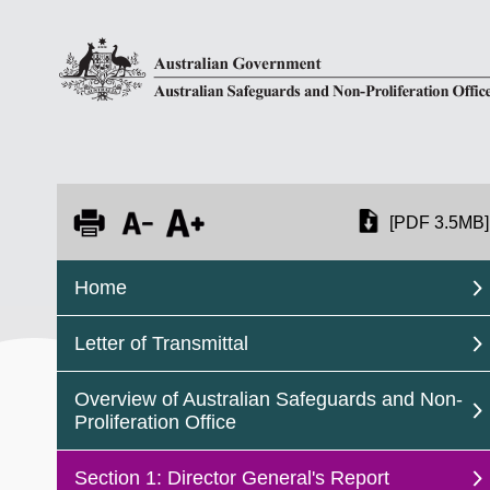
[PDF 3.5MB]
Home
Letter of Transmittal
Overview of Australian Safeguards and Non-
Proliferation Office
Section 1: Director General's Report