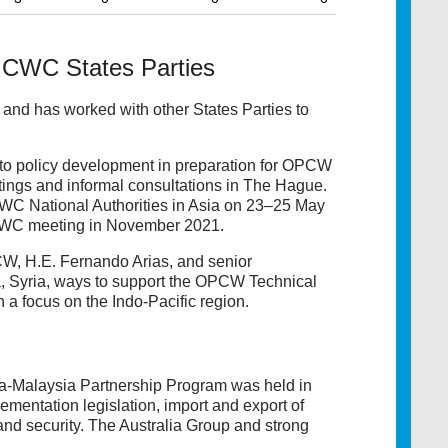
 CWC States Parties
and has worked with other States Parties to
to policy development in preparation for OPCW
tings and informal consultations in The Hague.
WC National Authorities in Asia on 23–25 May
e CWC meeting in November 2021.
W, H.E. Fernando Arias, and senior
 Syria, ways to support the OPCW Technical
a focus on the Indo-Pacific region.
ia-Malaysia Partnership Program was held in
entation legislation, import and export of
d security. The Australia Group and strong