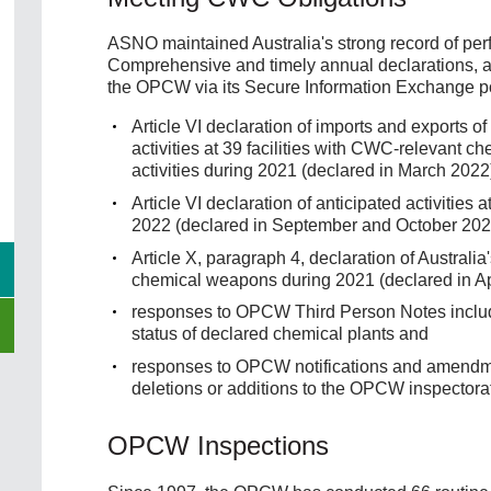
ASNO maintained Australia's strong record of per
Comprehensive and timely annual declarations, a
the OPCW via its Secure Information Exchange por
Article VI declaration of imports and exports
activities at 39 facilities with CWC-relevant 
activities during 2021 (declared in March 2022
Article VI declaration of anticipated activities
2022 (declared in September and October 202
Article X, paragraph 4, declaration of Australia
chemical weapons during 2021 (declared in Ap
responses to OPCW Third Person Notes includin
status of declared chemical plants and
responses to OPCW notifications and amendmen
deletions or additions to the OPCW inspectora
OPCW Inspections