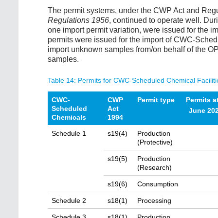
The permit systems, under the CWP Act and Regu
Regulations 1956
, continued to operate well. Dur
one import permit variation, were issued for the
permits were issued for the import of CWC-Sched
import unknown samples from/on behalf of the OP
samples.
Table 14: Permits for CWC-Scheduled Chemical Faciliti
CWC-
CWP
Permit type
Permits a
Scheduled
Act
June 20
Chemicals
1994
Schedule 1
s19(4)
Production
(Protective)
s19(5)
Production
(Research)
s19(6)
Consumption
Schedule 2
s18(1)
Processing
Schedule 3
s18(1)
Production