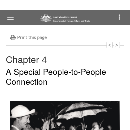
Print this page
Chapter 4
A Special People-to-People
Connection