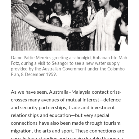
Dame Pattie Menzies greeting a schoolgirl, Rohanan bte Mah
Fotz, during a visit to Selangor to see a new water supply
provided by the Australian Government under the Colombo
Plan, 8 December 1959.
As we have seen, Australia–Malaysia contact criss-
crosses many avenues of mutual interest—defence
and security partnerships, trade and investment
relationships and education—but very special
connections have also been made through tourism,
migration, the arts and sport. These connections are
equally long-standing and remain durable through a