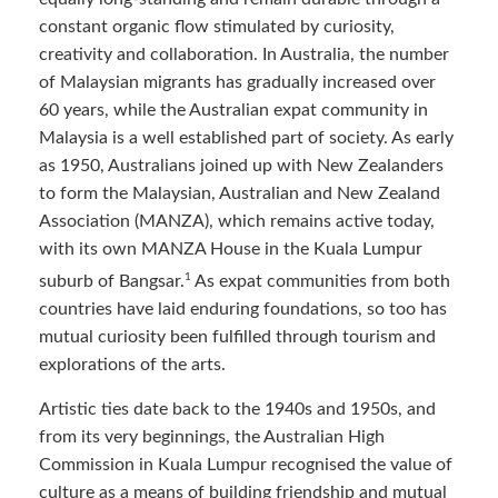
constant organic flow stimulated by curiosity,
creativity and collaboration. In Australia, the number
of Malaysian migrants has gradually increased over
60 years, while the Australian expat community in
Malaysia is a well established part of society. As early
as 1950, Australians joined up with New Zealanders
to form the Malaysian, Australian and New Zealand
Association (MANZA), which remains active today,
with its own MANZA House in the Kuala Lumpur
1
suburb of Bangsar.
As expat communities from both
countries have laid enduring foundations, so too has
mutual curiosity been fulfilled through tourism and
explorations of the arts.
Artistic ties date back to the 1940s and 1950s, and
from its very beginnings, the Australian High
Commission in Kuala Lumpur recognised the value of
culture as a means of building friendship and mutual