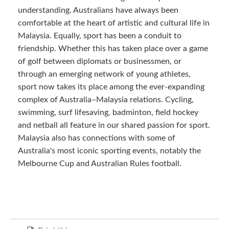
understanding. Australians have always been
comfortable at the heart of artistic and cultural life in
Malaysia. Equally, sport has been a conduit to
friendship. Whether this has taken place over a game
of golf between diplomats or businessmen, or
through an emerging network of young athletes,
sport now takes its place among the ever-expanding
complex of Australia–Malaysia relations. Cycling,
swimming, surf lifesaving, badminton, field hockey
and netball all feature in our shared passion for sport.
Malaysia also has connections with some of
Australia's most iconic sporting events, notably the
Melbourne Cup and Australian Rules football.